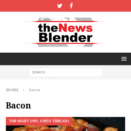
HOME
Bacon
Bacon
TNB NIGHT OWL (OPEN THREAD)