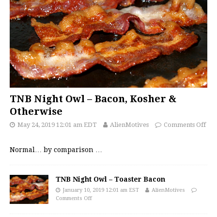
TNB Night Owl – Bacon, Kosher &
Otherwise
May 24, 2019 12:01 am EDT
AlienMotives
Comments Off
Normal… by comparison
…
TNB Night Owl – Toaster Bacon
January 10, 2019 12:01 am EST
AlienMotives
Comments Off