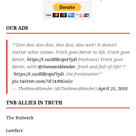
OUR ADS
?"Doo doo doo doo, doo doo, doo wah! It doesn't
matter what comes. Fresh goes better in life. Fresh goes
better,
https://t.co/d8RcqnFtyD
freshness! Fresh goes
better, with
@thenewsblender
, fresh and full of life!"?
"
https://t.co/d8RcqnFtyD
, the freshmaker!"
pic.twitter.com/7d7A99GsGv
— TheNewsBlender (@TheNewsBlender)
April 25, 2018
TNB ALLIES IN TRUTH
The Bulwark
Lawfare