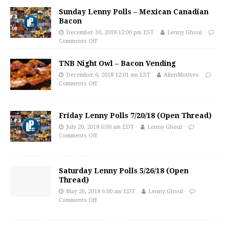
Sunday Lenny Polls – Mexican Canadian
Bacon
December 30, 2018 12:00 pm EST
Lenny Ghoul
Comments Off
TNB Night Owl – Bacon Vending
December 6, 2018 12:01 am EST
AlienMotives
Comments Off
Friday Lenny Polls 7/20/18 (Open Thread)
July 20, 2018 6:00 am EDT
Lenny Ghoul
Comments Off
Saturday Lenny Polls 5/26/18 (Open
Thread)
May 26, 2018 6:00 am EDT
Lenny Ghoul
Comments Off