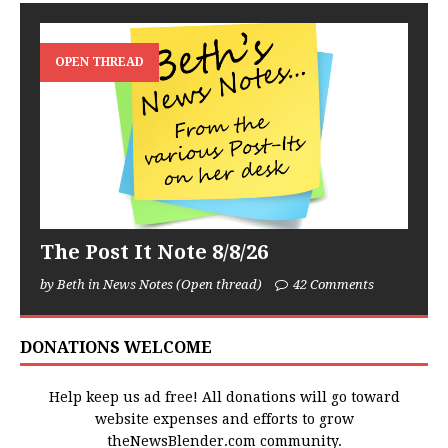
OPEN THREAD
The Post It Note 8/8/26
by Beth in News Notes (Open thread)
42 Comments
DONATIONS WELCOME
Help keep us ad free! All donations will go toward
website expenses and efforts to grow
theNewsBlender.com community.