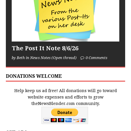
The Post It Note 8/6/26
by Beth in News Notes (Open thread)
0 Comments
DONATIONS WELCOME
Help keep us ad free! All donations will go toward
website expenses and efforts to grow
theNewsBlender.com community.