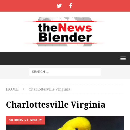
HOME
Charlottesville Virginia
Charlottesville Virginia
MORNING CANARY