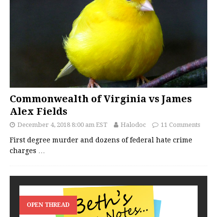
Commonwealth of Virginia vs James
Alex Fields
December 4, 2018 8:00 am EST
Halodoc
11 Comments
First degree murder and dozens of federal hate crime
charges
…
OPEN THREAD