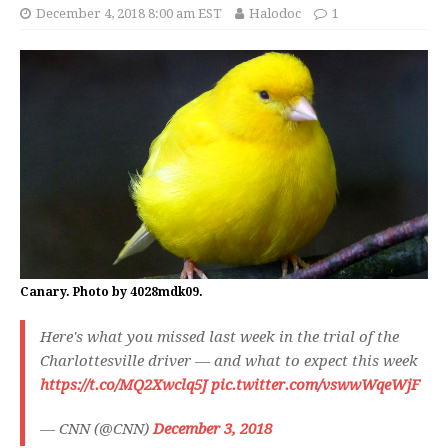
December 4, 2018 8:00 am EST
Halodoc
1
Canary. Photo by 4028mdk09.
Here's what you missed last week in the trial of the
Charlottesville driver — and what to expect this week
https://t.co/MQ2Xwclq5J
pic.twitter.com/vswwWqeWjF
— CNN (@CNN)
December 3, 2018