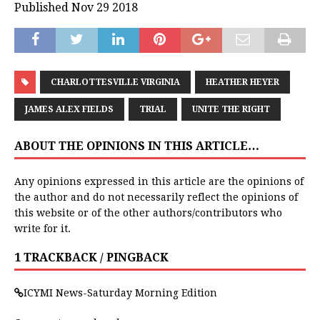
Published Nov 29 2018
CHARLOTTESVILLE VIRGINIA
HEATHER HEYER
JAMES ALEX FIELDS
TRIAL
UNITE THE RIGHT
ABOUT THE OPINIONS IN THIS ARTICLE…
Any opinions expressed in this article are the opinions of
the author and do not necessarily reflect the opinions of
this website or of the other authors/contributors who
write for it.
1 TRACKBACK / PINGBACK
ICYMI News-Saturday Morning Edition