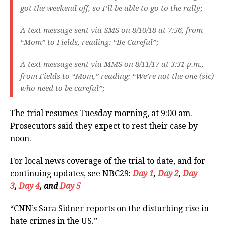
got the weekend off, so I’ll be able to go to the rally;
A text message sent via SMS on 8/10/18 at 7:56, from
“Mom” to Fields, reading: “Be Careful”;
A text message sent via MMS on 8/11/17 at 3:31 p.m.,
from Fields to “Mom,” reading: “We’re not the one (sic)
who need to be careful”;
The trial resumes Tuesday morning, at 9:00 am.
Prosecutors said they expect to rest their case by
noon.
For local news coverage of the trial to date, and for
continuing updates, see NBC29:
Day 1
,
Day 2
,
Day
3
,
Day 4
, and
Day 5
“CNN’s Sara Sidner reports on the disturbing rise in
hate crimes in the US.”