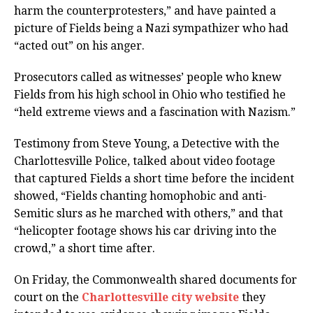
harm the counterprotesters,” and have painted a
picture of Fields being a Nazi sympathizer who had
“acted out” on his anger.
Prosecutors called as witnesses’ people who knew
Fields from his high school in Ohio who testified he
“held extreme views and a fascination with Nazism.”
Testimony from Steve Young, a Detective with the
Charlottesville Police, talked about video footage
that captured Fields a short time before the incident
showed, “Fields chanting homophobic and anti-
Semitic slurs as he marched with others,” and that
“helicopter footage shows his car driving into the
crowd,” a short time after.
On Friday, the Commonwealth shared documents for
court on the
Charlottesville city website
they