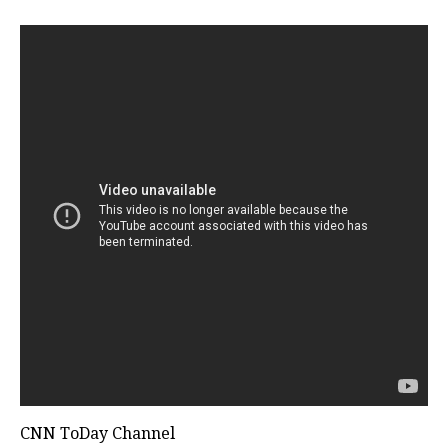
CNN ToDay Channel