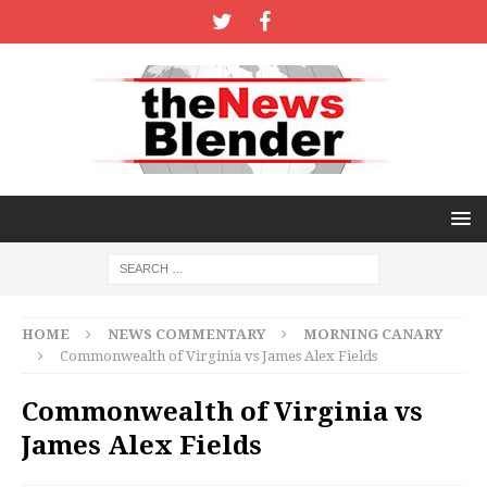
HOME
NEWS COMMENTARY
MORNING CANARY
Commonwealth of Virginia vs James Alex Fields
Commonwealth of Virginia vs
James Alex Fields