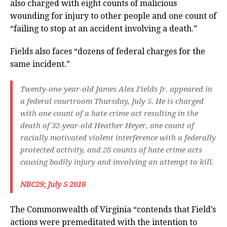
also charged with eight counts of malicious
wounding for injury to other people and one count of
“failing to stop at an accident involving a death.”
Fields also faces “dozens of federal charges for the
same incident.”
Twenty-one-year-old James Alex Fields Jr. appeared in
a federal courtroom Thursday, July 5. He is charged
with one count of a hate crime act resulting in the
death of 32-year-old Heather Heyer, one count of
racially motivated violent interference with a federally
protected activity, and 28 counts of hate crime acts
causing bodily injury and involving an attempt to kill.
NBC29; July 5 2018
The Commonwealth of Virginia “contends that Field’s
actions were premeditated with the intention to