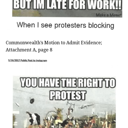
Commonwealth’s Motion to Admit Evidence;
Attachment A, page 8