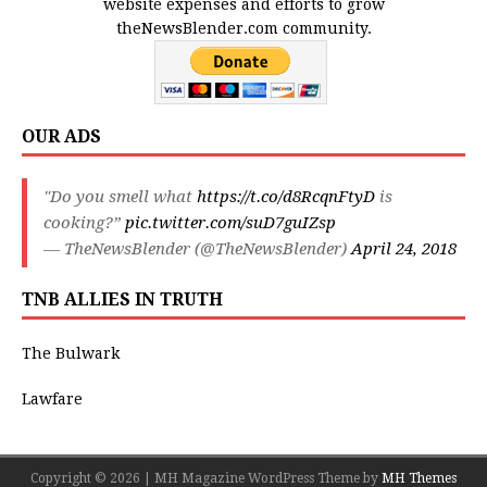
website expenses and efforts to grow
theNewsBlender.com community.
OUR ADS
"Do you smell what
https://t.co/d8RcqnFtyD
is
cooking?”
pic.twitter.com/suD7guIZsp
— TheNewsBlender (@TheNewsBlender)
April 24, 2018
TNB ALLIES IN TRUTH
The Bulwark
Lawfare
Copyright © 2026 | MH Magazine WordPress Theme by
MH Themes