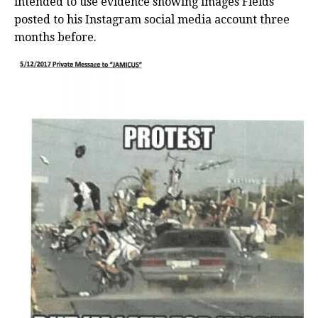
intended to use evidence showing images Fields
posted to his Instagram social media account three
months before.