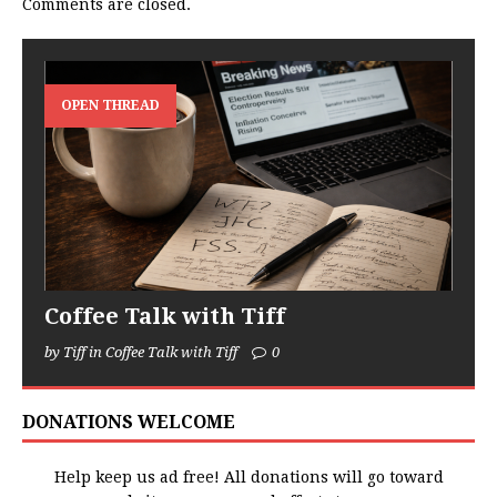
Comments are closed.
OPEN THREAD
Coffee Talk with Tiff
by Tiff in Coffee Talk with Tiff
0
DONATIONS WELCOME
Help keep us ad free! All donations will go toward