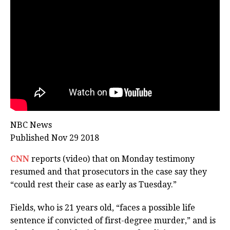
NBC News
Published Nov 29 2018
CNN
reports (video) that on Monday testimony
resumed and that prosecutors in the case say they
“could rest their case as early as Tuesday.”
Fields, who is 21 years old, “faces a possible life
sentence if convicted of first-degree murder,” and is