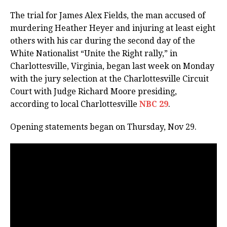
The trial for James Alex Fields, the man accused of
murdering Heather Heyer and injuring at least eight
others with his car during the second day of the
White Nationalist “Unite the Right rally,” in
Charlottesville, Virginia, began last week on Monday
with the jury selection at the Charlottesville Circuit
Court with Judge Richard Moore presiding,
according to local Charlottesville
NBC 29
.
Opening statements began on Thursday, Nov 29.