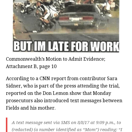
Commonwealth’s Motion to Admit Evidence;
Attachment B, page 10
According to a CNN report from contributor Sara
Sidner, who is part of the press attending the trial,
reported on the Don Lemon show that Monday
prosecutors also introduced text messages between
Fields and his mother.
A text message sent via SMS on 8/8/17 at 9:09 p.m., to
(redacted) (a number identified as “Mom”) reading: “I