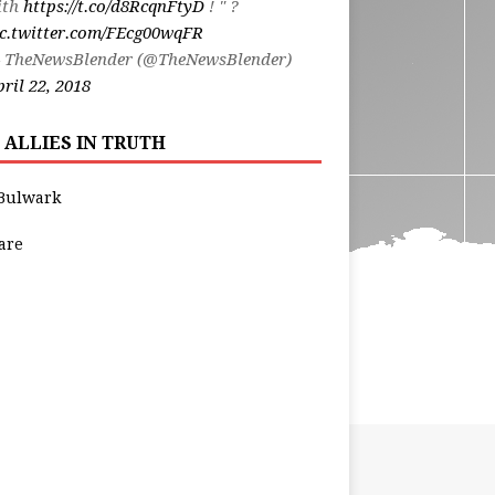
ith
https://t.co/d8RcqnFtyD
! " ?
ic.twitter.com/FEcg00wqFR
 TheNewsBlender (@TheNewsBlender)
ril 22, 2018
 ALLIES IN TRUTH
Bulwark
are