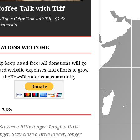
Coffee Talk with Tiff
y Tiff in Coffee Talk with Tiff
42
omments
ATIONS WELCOME
p keep us ad free! All donations will go
ard website expenses and efforts to grow
theNewsBlender.com community.
 ADS
So kiss a little longer. Laugh a little
nger. Stay close a little longer, longer