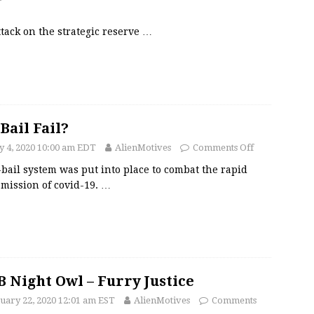
tack on the strategic reserve
…
Bail Fail?
 4, 2020 10:00 am EDT
AlienMotives
Comments Off
bail system was put into place to combat the rapid
mission of covid-19.
…
 Night Owl – Furry Justice
uary 22, 2020 12:01 am EST
AlienMotives
Comments