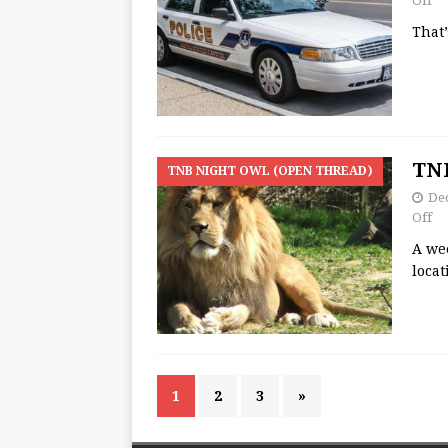
Off
That
TNB
TNB NIGHT OWL (OPEN THREAD)
Dec
Off
A we
loca
1
2
3
»