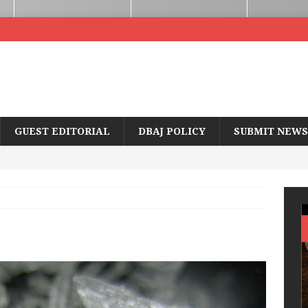
GUEST EDITORIAL
DBAJ POLICY
SUBMIT NEWS