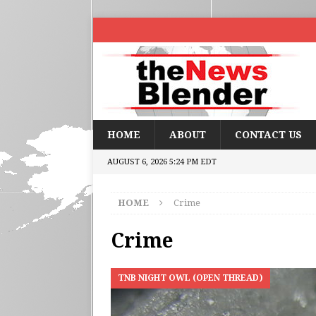
HOME
ABOUT
CONTACT US
AUGUST 6, 2026 5:24 PM EDT
HOME
Crime
Crime
TNB NIGHT OWL (OPEN THREAD)