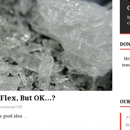
b
C
DON
Hel
tow
 Flex, But OK…?
OUR
omments Off
a good idea
…
?"
lo