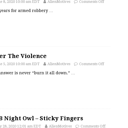
e 8, 2020 10:00 am EDT
AlienMotives
Comments Off
 years for armed robbery
…
er The Violence
e 5, 2020 10:00 am EDT
AlienMotives
Comments Off
answer is never “burn it all down.”
…
 Night Owl – Sticky Fingers
 28, 2020 12:01 am EDT
AlienMotives
Comments Off