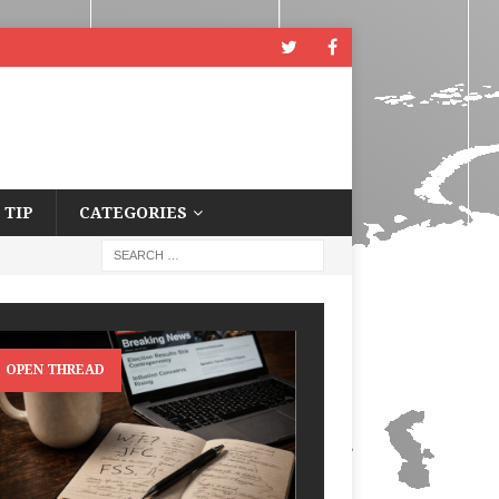
 TIP
CATEGORIES
OPEN THREAD