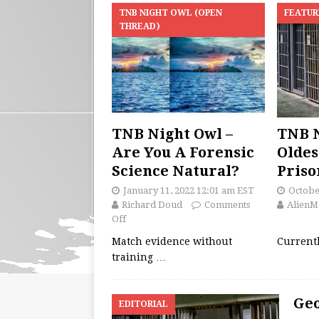
TNB NIGHT OWL (OPEN
FEATUR
THREAD)
TNB Night Owl –
TNB N
Are You A Forensic
Oldes
Science Natural?
Priso
January 11, 2022 12:01 am EST
Octobe
Richard Doud
Comments
AlienM
Off
Match evidence without
Currentl
training
…
Geo
EDITORIAL