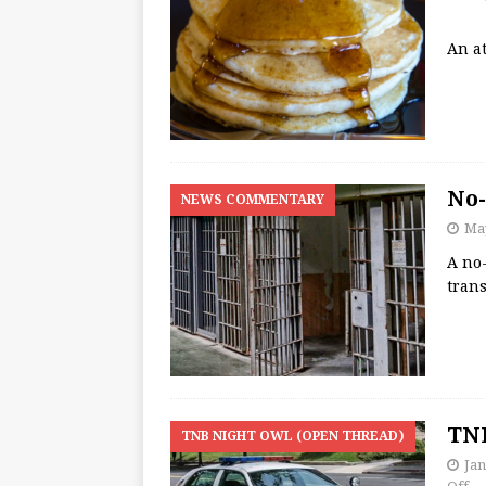
An at
No-
NEWS COMMENTARY
May
A no-
trans
TNB
TNB NIGHT OWL (OPEN THREAD)
Jan