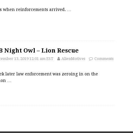
’s when reinforcements arrived.
…
 Night Owl – Lion Rescue
ember 13, 2019 12:01 am EST
AlienMotives
Comments
ek later law enforcement was zeroing in on the
tion
…