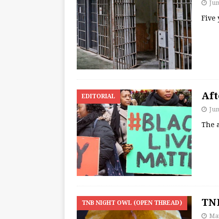
Jun
Five
Aft
EDITORIAL
Jun
The 
TNB
TNB NIGHT OWL (OPEN THREAD)
May