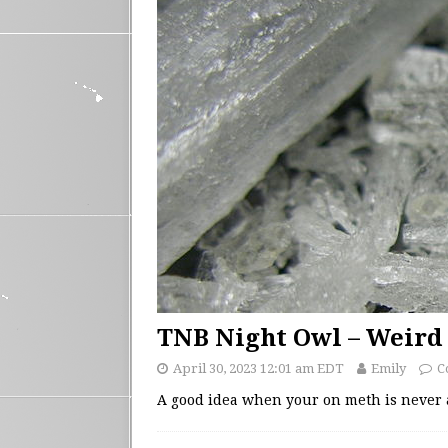
TNB Night Owl – Weird
April 30, 2023 12:01 am EDT
Emily
C
A good idea when your on meth is never 