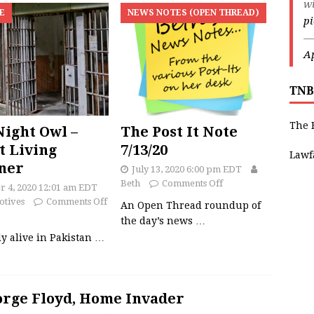
w
E
NEWS NOTES (OPEN THREAD)
p
—
Ap
TNB
The 
ight Owl –
The Post It Note
t Living
7/13/20
Lawf
ner
July 13, 2020 6:00 pm EDT
Beth
Comments Off
r 4, 2020 12:01 am EDT
otives
Comments Off
An Open Thread roundup of
the day’s news
…
y alive in Pakistan
…
rge Floyd, Home Invader