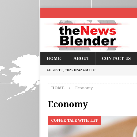
HOME
ABOUT
CONTACT US
AUGUST 8, 2026 10:42 AM EDT
HOME
Economy
Economy
COFFEE TALK WITH TIFF