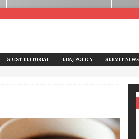
GUEST EDITORIAL
DBAJ POLICY
SUBMIT NEWS