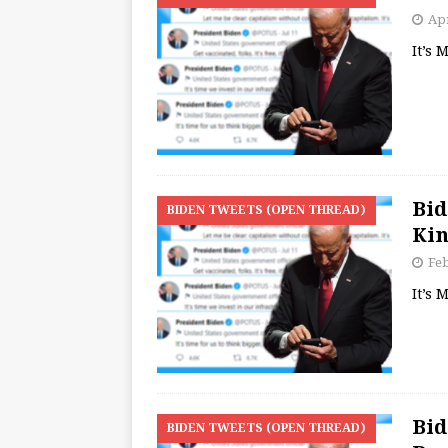
Apr
It’s
Bid
BIDEN TWEETS (OPEN THREAD)
Ki
Feb
It’s
Bid
BIDEN TWEETS (OPEN THREAD)