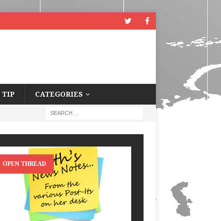
 TIP
CATEGORIES
OPEN THREAD