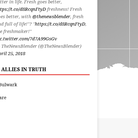
tter in life. Fresh goes better,
tps://t.co/d8RcqnFtyD
freshness! Fresh
es better, with
@thenewsblender
, fresh
d full of life!"? "
https://t.co/d8RcqnFtyD
,
e freshmaker!"
ic.twitter.com/7d7A99GsGv
 TheNewsBlender (@TheNewsBlender)
ril 25, 2018
 ALLIES IN TRUTH
Bulwark
are