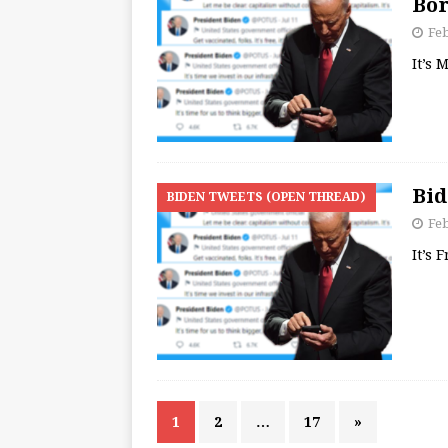
Bor
Feb
It’s
Bid
BIDEN TWEETS (OPEN THREAD)
Feb
It’s 
1
2
…
17
»