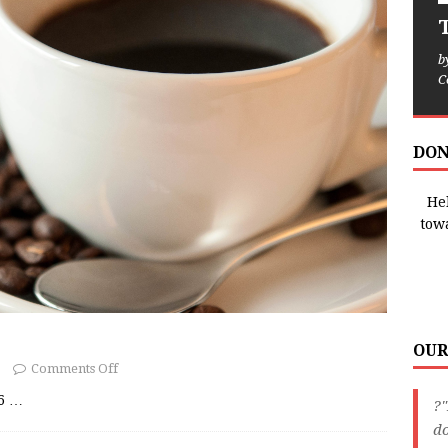
T
b
C
DON
Hel
tow
OUR
Comments Off
26
…
?"
do