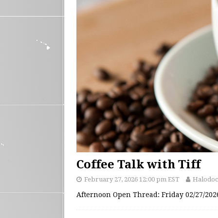
Coffee Talk with Tiff
February 27, 2026 12:00 pm EST
Halodoc
Afternoon Open Thread: Friday 02/27/20