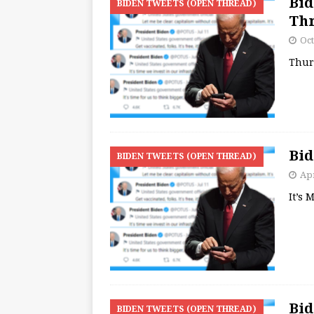
Bid
BIDEN TWEETS (OPEN THREAD)
Th
Oct
Thur
Bid
BIDEN TWEETS (OPEN THREAD)
Apr
It’s
Bid
BIDEN TWEETS (OPEN THREAD)