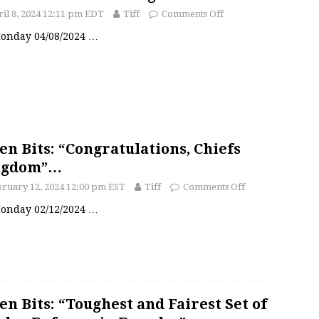
il 8, 2024 12:11 pm EDT
Tiff
Comments Off
 Monday 04/08/2024
…
en Bits: “Congratulations, Chiefs
ngdom”…
ruary 12, 2024 12:00 pm EST
Tiff
Comments Off
 Monday 02/12/2024
…
en Bits: “Toughest and Fairest Set of