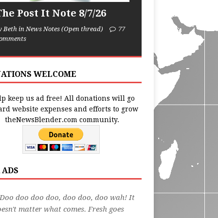
he Post It Note 8/7/26
y Beth in News Notes (Open thread)
77
omments
ATIONS WELCOME
p keep us ad free! All donations will go
ard website expenses and efforts to grow
theNewsBlender.com community.
 ADS
Doo doo doo doo, doo doo, doo wah! It
esn't matter what comes. Fresh goes