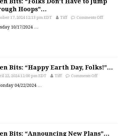
en Bits: “Folks Don’t Have to Jump
rough Hoops”…
ober 17, 2024 12:13 pm EDT
Tiff
Comments Off
sday 10/17/2024
…
en Bits: “Happy Earth Day, Folks!”…
il 22, 2024 12:00 pm EDT
Tiff
Comments Off
 Monday 04/22/2024
…
en Bits: “Announcing New Plans”…