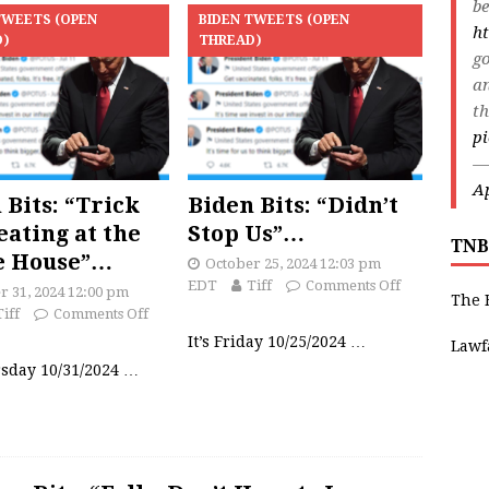
be
TWEETS (OPEN
BIDEN TWEETS (OPEN
ht
D)
THREAD)
go
an
th
p
—
Ap
 Bits: “Trick
Biden Bits: “Didn’t
eating at the
Stop Us”…
TNB
e House”…
October 25, 2024 12:03 pm
EDT
Tiff
Comments Off
r 31, 2024 12:00 pm
The 
Tiff
Comments Off
It’s Friday 10/25/2024
…
Lawf
rsday 10/31/2024
…