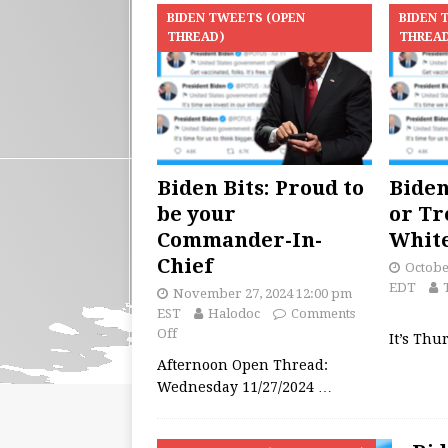
BIDEN TWEETS (OPEN
BIDEN 
THREAD)
THREA
Biden Bits: Proud to
Biden
be your
or Tr
Commander-In-
Whit
Chief
Octobe
EDT
November 27, 2024 12:00 pm
EST
Halodoc
Comments
Off
It’s Thu
Afternoon Open Thread:
Wednesday 11/27/2024
…