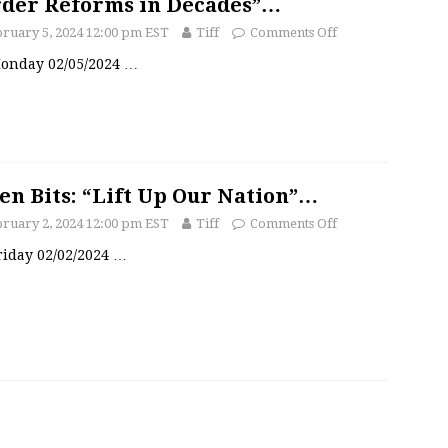
der Reforms in Decades”…
ruary 5, 2024 12:00 pm EST
Tiff
Comments Off
 Monday 02/05/2024
…
en Bits: “Lift Up Our Nation”…
ruary 2, 2024 12:00 pm EST
Tiff
Comments Off
Friday 02/02/2024
…