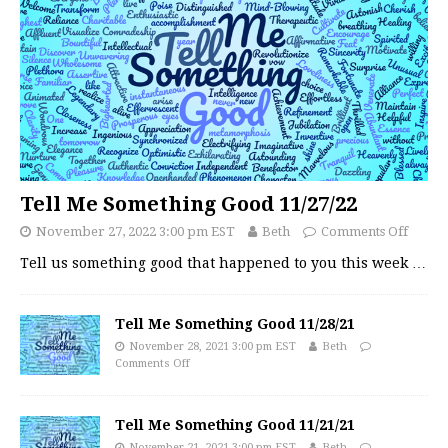
Tell Me Something Good 11/27/22
November 27, 2022 3:00 pm EST
Beth
Comments Off
Tell us something good that happened to you this week
…
Tell Me Something Good 11/28/21
November 28, 2021 3:00 pm EST
Beth
Comments Off
Tell Me Something Good 11/21/21
November 21, 2021 3:00 pm EST
Beth