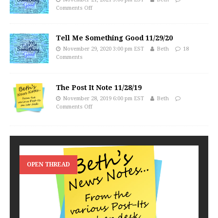
Comments Off
Tell Me Something Good 11/29/20
November 29, 2020 3:00 pm EST
Beth
18
Comments
The Post It Note 11/28/19
November 28, 2019 6:00 pm EST
Beth
Comments Off
OPEN THREAD