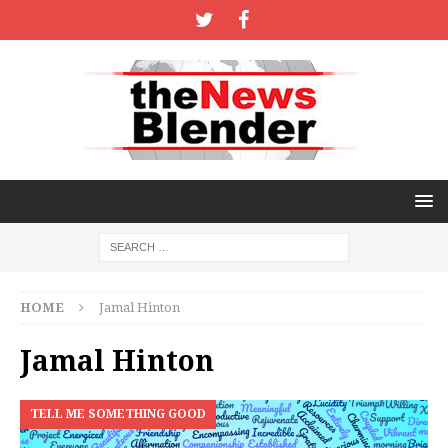
HOME
Jamal Hinton
Jamal Hinton
TELL ME SOMETHING GOOD