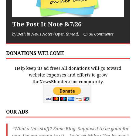
The Post It Note 8/7/26
by Beth in News Notes (Open thread)
38 Comments
DONATIONS WELCOME
Help keep us ad free! All donations will go toward
website expenses and efforts to grow
theNewsBlender.com community.
OUR ADS
"What's this stuff? Some Blog. Supposed to be good for