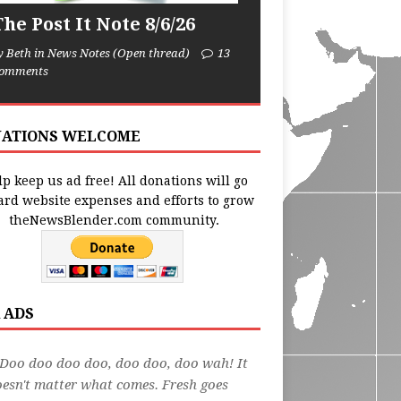
he Post It Note 8/6/26
y Beth in News Notes (Open thread)
13
omments
ATIONS WELCOME
p keep us ad free! All donations will go
ard website expenses and efforts to grow
theNewsBlender.com community.
 ADS
Doo doo doo doo, doo doo, doo wah! It
esn't matter what comes. Fresh goes