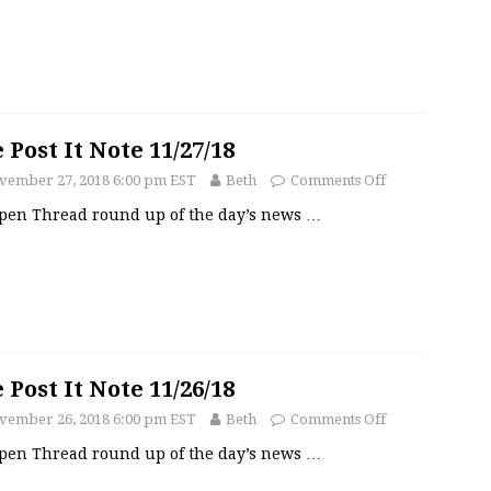
 Post It Note 11/27/18
vember 27, 2018 6:00 pm EST
Beth
Comments Off
pen Thread round up of the day’s news
…
 Post It Note 11/26/18
vember 26, 2018 6:00 pm EST
Beth
Comments Off
pen Thread round up of the day’s news
…