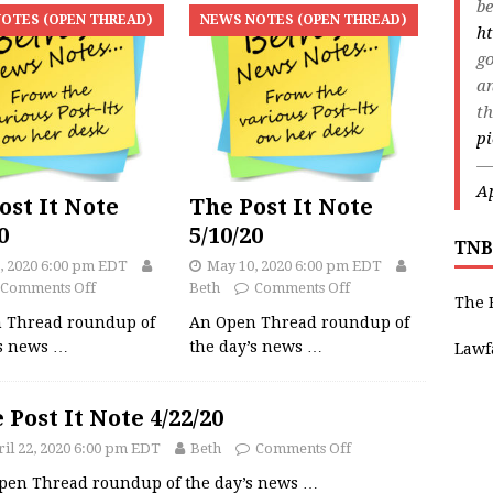
be
OTES (OPEN THREAD)
NEWS NOTES (OPEN THREAD)
ht
go
an
th
p
—
Ap
ost It Note
The Post It Note
0
5/10/20
TNB
, 2020 6:00 pm EDT
May 10, 2020 6:00 pm EDT
Comments Off
Beth
Comments Off
The 
 Thread roundup of
An Open Thread roundup of
’s news
…
the day’s news
…
Lawf
 Post It Note 4/22/20
il 22, 2020 6:00 pm EDT
Beth
Comments Off
pen Thread roundup of the day’s news
…