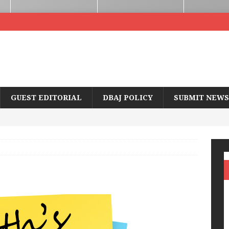
GUEST EDITORIAL
DBAJ POLICY
SUBMIT NEWS