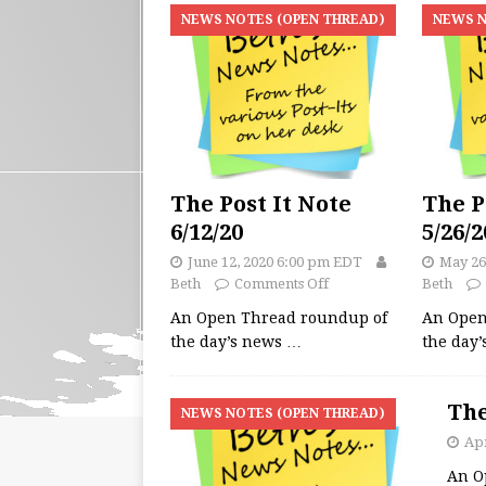
NEWS NOTES (OPEN THREAD)
NEWS N
The Post It Note
The P
6/12/20
5/26/2
June 12, 2020 6:00 pm EDT
May 26
Beth
Comments Off
Beth
An Open Thread roundup of
An Open
the day’s news
…
the day
The
NEWS NOTES (OPEN THREAD)
Apr
An O