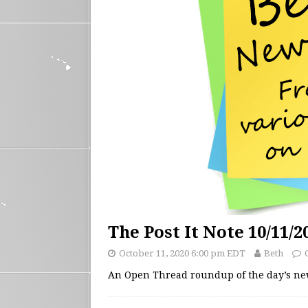
The Post It Note 10/11/2
October 11, 2020 6:00 pm EDT
Beth
An Open Thread roundup of the day’s n