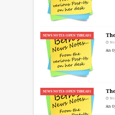
The
NEWS NOTES (OPEN THREAD)
No
An O
The
NEWS NOTES (OPEN THREAD)
No
An O