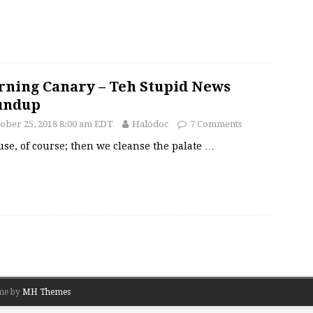
ning Canary – Teh Stupid News
undup
ober 25, 2018 8:00 am EDT
Halodoc
7 Comments
se, of course; then we cleanse the palate
…
me by
MH Themes