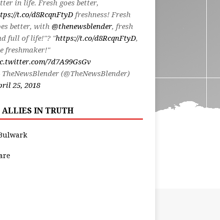
tter in life. Fresh goes better,
tps://t.co/d8RcqnFtyD
freshness! Fresh
es better, with
@thenewsblender
, fresh
d full of life!"? "
https://t.co/d8RcqnFtyD
,
e freshmaker!"
ic.twitter.com/7d7A99GsGv
 TheNewsBlender (@TheNewsBlender)
ril 25, 2018
 ALLIES IN TRUTH
Bulwark
are