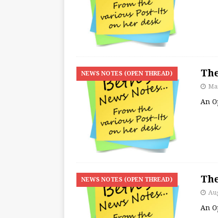
The
NEWS NOTES (OPEN THREAD)
Mar
An O
The
NEWS NOTES (OPEN THREAD)
Aug
An O