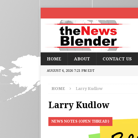
HOME
ABOUT
CONTACT US
AUGUST 6, 2026 7:21 PM EDT
HOME
Larry Kudlow
Larry Kudlow
NEWS NOTES (OPEN THREAD)