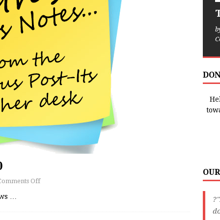
T
b
C
DON
Hel
tow
0
OUR
Comments Off
ews
…
?"
do