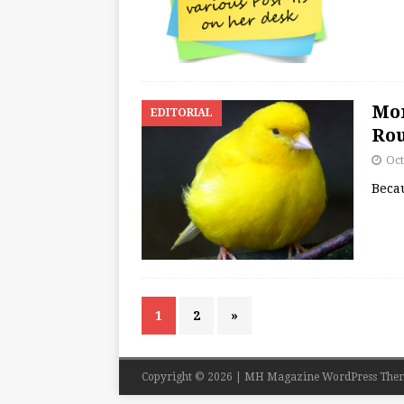
Mor
EDITORIAL
Ro
Oct
Becau
1
2
»
Copyright © 2026 | MH Magazine WordPress The