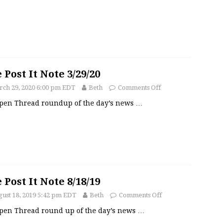
 Post It Note 3/29/20
ch 29, 2020 6:00 pm EDT
Beth
Comments Off
pen Thread roundup of the day’s news
…
 Post It Note 8/18/19
ust 18, 2019 5:42 pm EDT
Beth
Comments Off
pen Thread round up of the day’s news
…