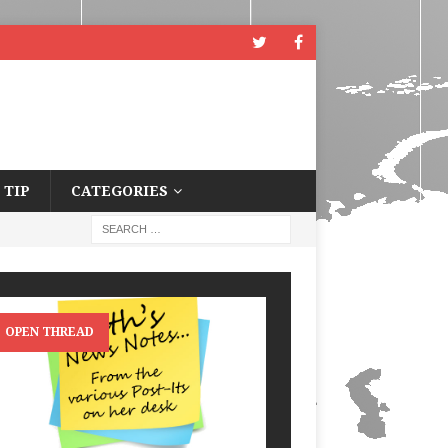
 TIP
CATEGORIES
OPEN THREAD