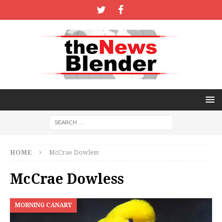
HOME
McCrae Dowless
McCrae Dowless
MORNING CANARY