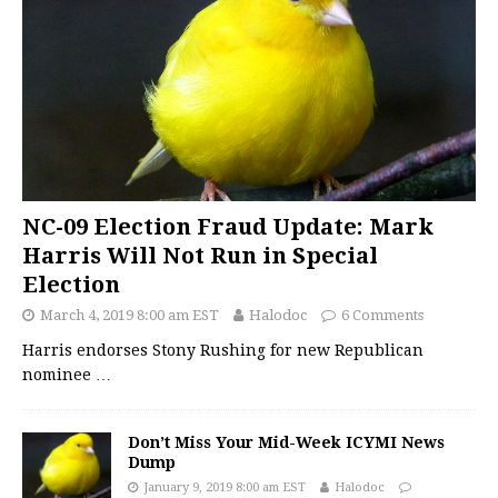
NC-09 Election Fraud Update: Mark
Harris Will Not Run in Special
Election
March 4, 2019 8:00 am EST
Halodoc
6 Comments
Harris endorses Stony Rushing for new Republican
nominee
…
Don’t Miss Your Mid-Week ICYMI News
Dump
January 9, 2019 8:00 am EST
Halodoc