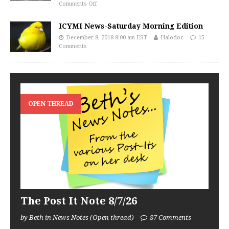
Comments Off
ICYMI News-Saturday Morning Edition
December 8, 2018 8:00 am EST
Halodoc
15
Comments
OPEN THREAD
The Post It Note 8/7/26
by Beth in News Notes (Open thread)
87 Comments