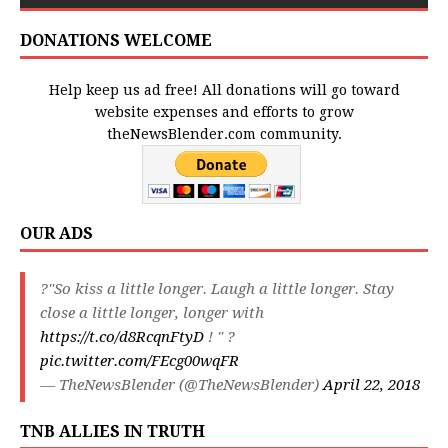
DONATIONS WELCOME
Help keep us ad free! All donations will go toward
website expenses and efforts to grow
theNewsBlender.com community.
OUR ADS
?"So kiss a little longer. Laugh a little longer. Stay
close a little longer, longer with
https://t.co/d8RcqnFtyD
! " ?
pic.twitter.com/FEcg00wqFR
— TheNewsBlender (@TheNewsBlender)
April 22, 2018
TNB ALLIES IN TRUTH