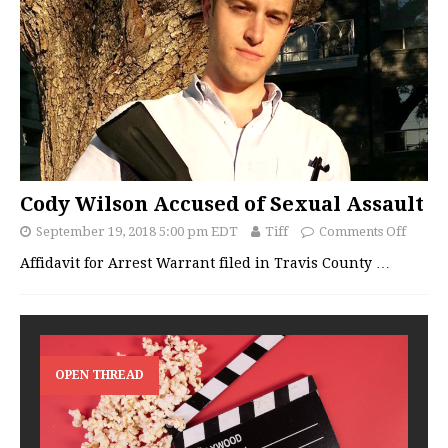
Cody Wilson Accused of Sexual Assault
September 19, 2018 5:00 pm EDT
Tiff
Comments Off
Affidavit for Arrest Warrant filed in Travis County
…
OPEN THREAD