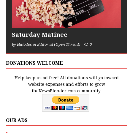
Saturday Matinee
by Halodoc in Editorial (Open Thread)
0
DONATIONS WELCOME
Help keep us ad free! All donations will go toward
website expenses and efforts to grow
theNewsBlender.com community.
OUR ADS