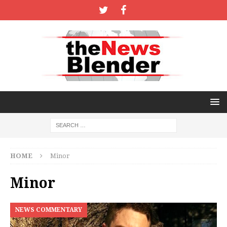
HOME
Minor
Minor
NEWS COMMENTARY