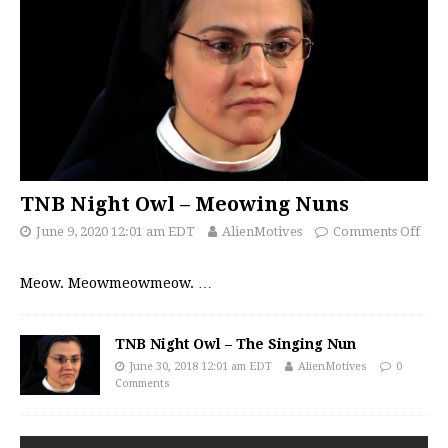
TNB Night Owl – Meowing Nuns
June 9, 2020 12:01 am EDT
AlienMotives
Comments Off
Meow. Meowmeowmeow.
…
TNB Night Owl – The Singing Nun
June 30, 2018 12:01 am EDT
AlienMotives
0
Comments