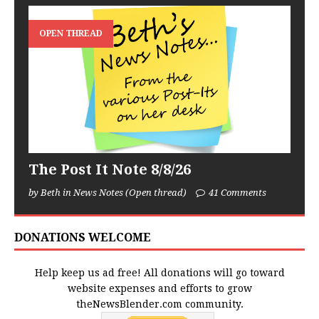
OPEN THREAD
The Post It Note 8/8/26
by Beth in News Notes (Open thread)
41 Comments
DONATIONS WELCOME
Help keep us ad free! All donations will go toward
website expenses and efforts to grow
theNewsBlender.com community.