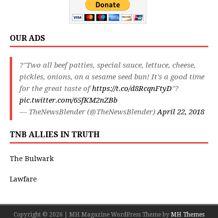
OUR ADS
?"Two all beef patties, special sauce, lettuce, cheese,
pickles, onions, on a sesame seed bun! It's a good time
for the great taste of
https://t.co/d8RcqnFtyD
"?
pic.twitter.com/65fKM2nZBb
— TheNewsBlender (@TheNewsBlender)
April 22, 2018
TNB ALLIES IN TRUTH
The Bulwark
Lawfare
Copyright © 2026 | MH Magazine WordPress Theme by
MH Themes