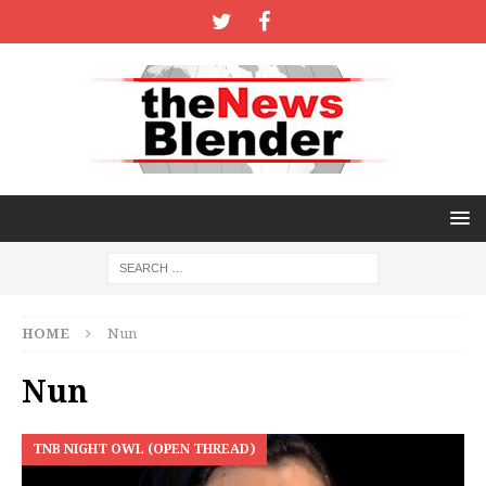
HOME
Nun
Nun
TNB NIGHT OWL (OPEN THREAD)