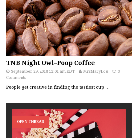
TNB Night Owl–Poop Coffee
September 29, 2018 12:01 am EDT
MrsMaryLou
0
Comments
People get creative in finding the tastiest cup
…
OPEN THREAD