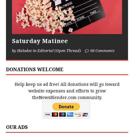
Saturday Matinee
by Halodoc in Editorial (Open Thread)
66 Comments
DONATIONS WELCOME
Help keep us ad free! All donations will go toward
website expenses and efforts to grow
theNewsBlender.com community.
OUR ADS