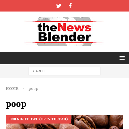
HOME
poop
poop
TNB NIGHT OWL (OPEN THREAD)