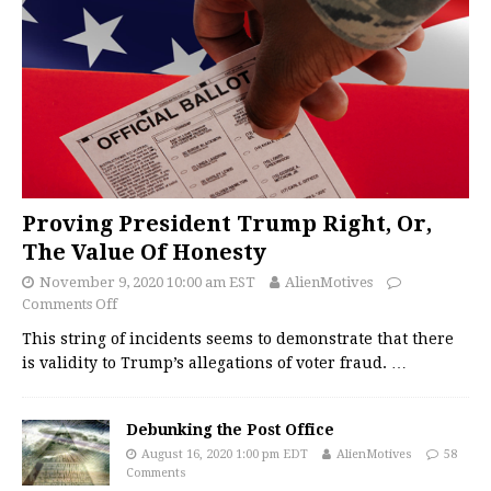
Proving President Trump Right, Or,
The Value Of Honesty
November 9, 2020 10:00 am EST
AlienMotives
Comments Off
This string of incidents seems to demonstrate that there
is validity to Trump’s allegations of voter fraud.
…
Debunking the Post Office
August 16, 2020 1:00 pm EDT
AlienMotives
58
Comments