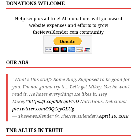
DONATIONS WELCOME
Help keep us ad free! All donations will go toward
website expenses and efforts to grow
theNewsBlender.com community.
OUR ADS
"What's this stuff? Some Blog. Supposed to be good for
you. I'm not gonna try it... Let's get Mikey. Yea he won't
read it. He hates everything! He likes it! Hey
Mikey!"
https://t.co/d8RcqnFtyD
Nutritious. Delicious!
pic.twitter.com/93QCqyGLUg
— TheNewsBlender (@TheNewsBlender)
April 19, 2018
TNB ALLIES IN TRUTH