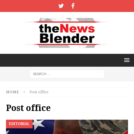
HOME
Post office
Post office
EDITORIAL