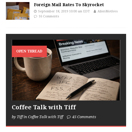
Foreign Mail Rates To Skyrocket
September 18, 2019 10:00 am EDT
AlienMotives
16 Comments
OPEN THREAD
Coffee Talk with Tiff
by Tiff in Coffee Talk with Tiff
45 Comments