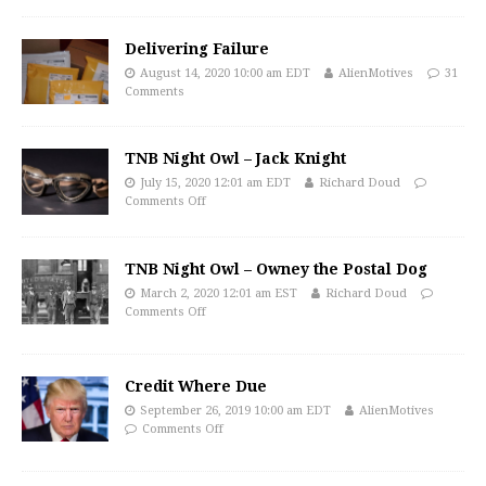
Delivering Failure
August 14, 2020 10:00 am EDT
AlienMotives
31
Comments
TNB Night Owl – Jack Knight
July 15, 2020 12:01 am EDT
Richard Doud
Comments Off
TNB Night Owl – Owney the Postal Dog
March 2, 2020 12:01 am EST
Richard Doud
Comments Off
Credit Where Due
September 26, 2019 10:00 am EDT
AlienMotives
Comments Off