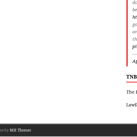
do
be
ht
go
an
th
p
—
Ap
TNB
The 
Lawf
me by
MH Themes