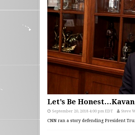
Let’s Be Honest…Kavan
September 20, 2018 4:00 pm EDT
Steve 
CNN ran a story defending President Tr