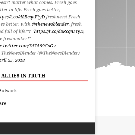
esn't matter what comes. Fresh goes
tter in life. Fresh goes better,
tps://t.co/d8RcqnFtyD
freshness! Fresh
es better, with
@thenewsblender
, fresh
d full of life!"? "
https://t.co/d8RcqnFtyD
,
e freshmaker!"
ic.twitter.com/7d7A99GsGv
 TheNewsBlender (@TheNewsBlender)
ril 25, 2018
 ALLIES IN TRUTH
Bulwark
are