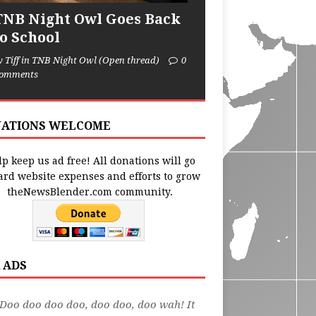
TNB Night Owl Goes Back
to School
y Tiff in TNB Night Owl (Open thread)
0
omments
ATIONS WELCOME
p keep us ad free! All donations will go
ard website expenses and efforts to grow
theNewsBlender.com community.
 ADS
Doo doo doo doo, doo doo, doo wah! It