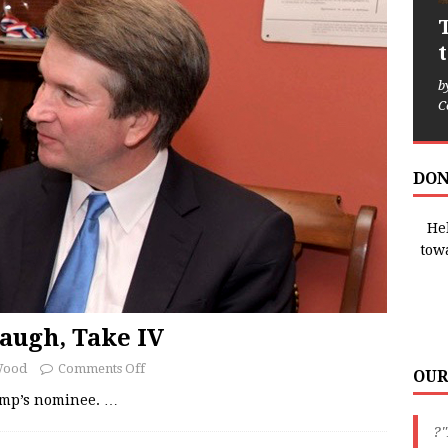
b
C
DON
Hel
tow
augh, Take IV
Wood
Comments Off
OUR
ump’s nominee.
…
?"