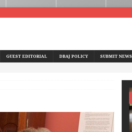
GUEST EDITORIAL
DBAJ POLICY
SUBMIT NEWS