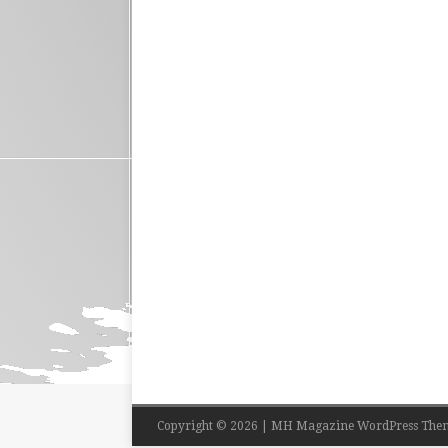
Copyright © 2026 | MH Magazine WordPress The