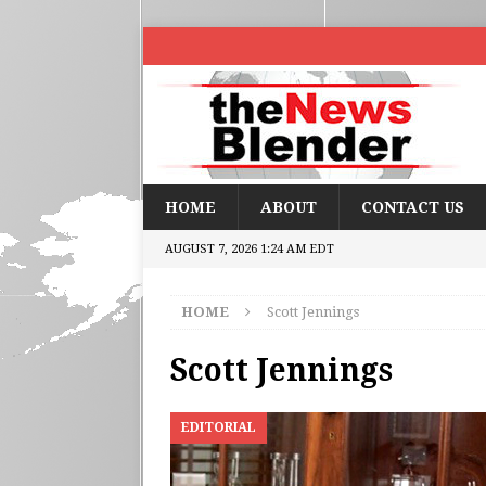
HOME
ABOUT
CONTACT US
AUGUST 7, 2026 1:24 AM EDT
HOME
Scott Jennings
Scott Jennings
EDITORIAL