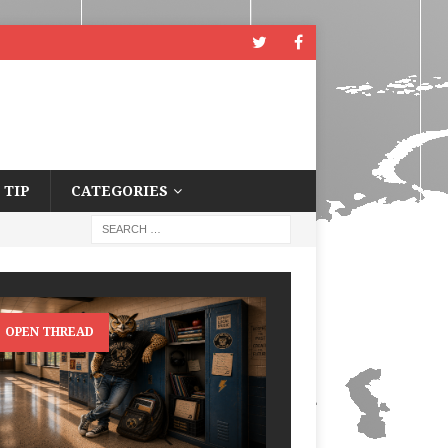
 TIP
CATEGORIES
OPEN THREAD