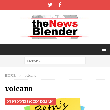
HOME
volcano
volcano
NEWS NOTES (OPEN THREAD)