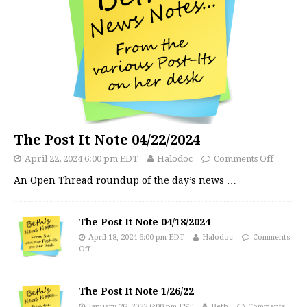
The Post It Note 04/22/2024
April 22, 2024 6:00 pm EDT
Halodoc
Comments Off
An Open Thread roundup of the day’s news
…
The Post It Note 04/18/2024
April 18, 2024 6:00 pm EDT
Halodoc
Comments
Off
The Post It Note 1/26/22
January 26, 2022 6:00 pm EST
Beth
Comments