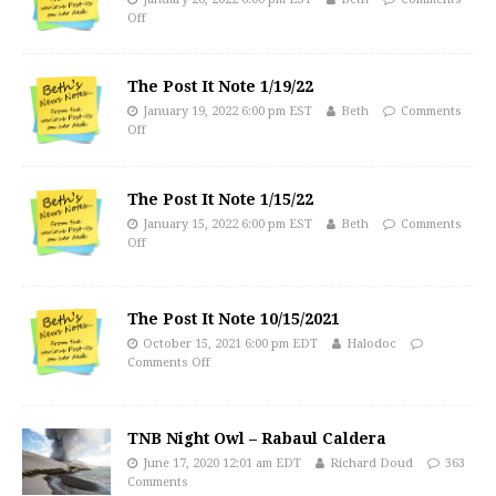
Off
The Post It Note 1/19/22
January 19, 2022 6:00 pm EST
Beth
Comments
Off
The Post It Note 1/15/22
January 15, 2022 6:00 pm EST
Beth
Comments
Off
The Post It Note 10/15/2021
October 15, 2021 6:00 pm EDT
Halodoc
Comments Off
TNB Night Owl – Rabaul Caldera
June 17, 2020 12:01 am EDT
Richard Doud
363
Comments