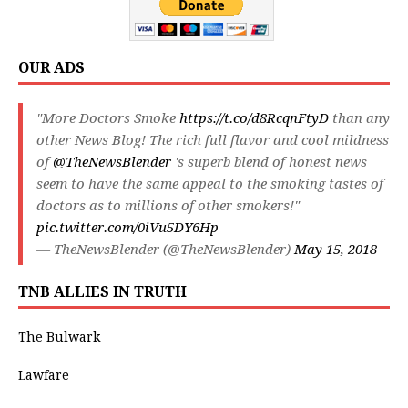
OUR ADS
"More Doctors Smoke
https://t.co/d8RcqnFtyD
than any
other News Blog! The rich full flavor and cool mildness
of
@TheNewsBlender
's superb blend of honest news
seem to have the same appeal to the smoking tastes of
doctors as to millions of other smokers!"
pic.twitter.com/0iVu5DY6Hp
— TheNewsBlender (@TheNewsBlender)
May 15, 2018
TNB ALLIES IN TRUTH
The Bulwark
Lawfare