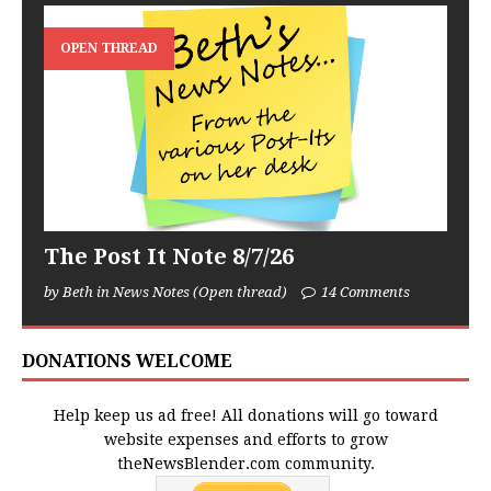
OPEN THREAD
The Post It Note 8/7/26
by Beth in News Notes (Open thread)
14 Comments
DONATIONS WELCOME
Help keep us ad free! All donations will go toward
website expenses and efforts to grow
theNewsBlender.com community.