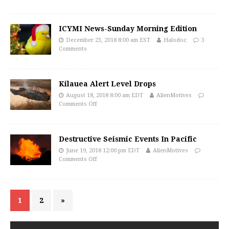
ICYMI News-Sunday Morning Edition
December 23, 2018 8:00 am EST
Halodoc
3
Comments
Kilauea Alert Level Drops
August 18, 2018 8:00 am EDT
AlienMotives
Comments Off
Destructive Seismic Events In Pacific
June 19, 2018 12:00 pm EDT
AlienMotives
Comments Off
1
2
»