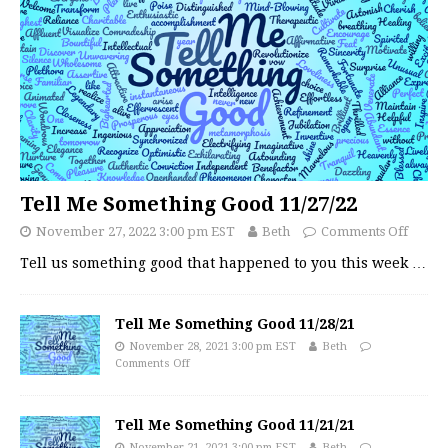
Tell Me Something Good 11/27/22
November 27, 2022 3:00 pm EST
Beth
Comments Off
Tell us something good that happened to you this week
…
Tell Me Something Good 11/28/21
November 28, 2021 3:00 pm EST
Beth
Comments Off
Tell Me Something Good 11/21/21
November 21, 2021 3:00 pm EST
Beth