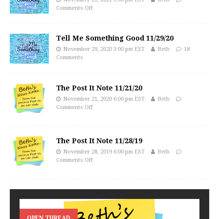
Comments Off
Tell Me Something Good 11/29/20
November 29, 2020 3:00 pm EST
Beth
18
Comments
The Post It Note 11/21/20
November 21, 2020 6:00 pm EST
Beth
Comments Off
The Post It Note 11/28/19
November 28, 2019 6:00 pm EST
Beth
Comments Off
OPEN THREAD