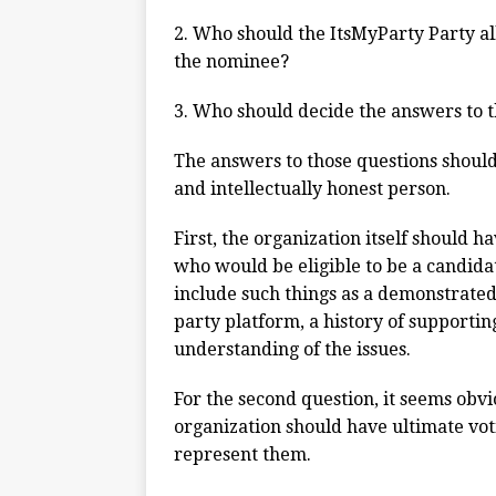
2. Who should the ItsMyParty Party al
the nominee?
3. Who should decide the answers to 
The answers to those questions should 
and intellectually honest person.
First, the organization itself should 
who would be eligible to be a candidat
include such things as a demonstrated 
party platform, a history of supportin
understanding of the issues.
For the second question, it seems obv
organization should have ultimate vot
represent them.