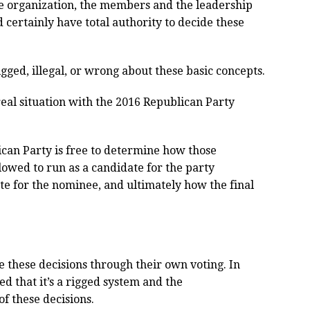
ate organization, the members and the leadership
 certainly have total authority to decide these
igged, illegal, or wrong about these basic concepts.
 real situation with the 2016 Republican Party
ican Party is free to determine how those
lowed to run as a candidate for the party
te for the nominee, and ultimately how the final
 these decisions through their own voting. In
d that it’s a rigged system and the
f these decisions.