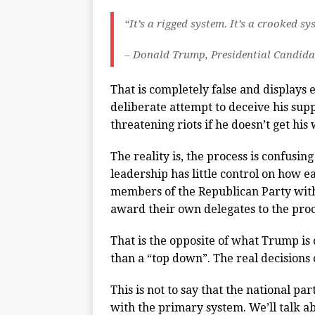
“It’s a rigged system. It’s a crooked s
– Donald Trump, Presidential Candida
That is completely false and displays 
deliberate attempt to deceive his supp
threatening riots if he doesn’t get his 
The reality is, the process is confusi
leadership has little control on how e
members of the Republican Party with
award their own delegates to the proc
That is the opposite of what Trump is 
than a “top down”. The real decisions
This is not to say that the national p
with the primary system. We’ll talk ab