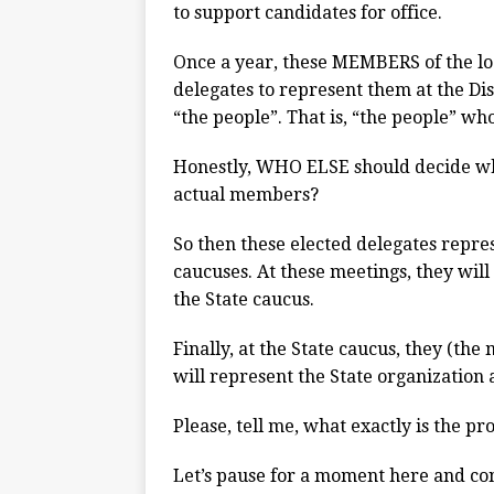
to support candidates for office.
Once a year, these MEMBERS of the loc
delegates to represent them at the Dis
“the people”. That is, “the people” wh
Honestly, WHO ELSE should decide who
actual members?
So then these elected delegates repres
caucuses. At these meetings, they will 
the State caucus.
Finally, at the State caucus, they (the
will represent the State organization 
Please, tell me, what exactly is the p
Let’s pause for a moment here and co