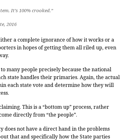
ystem. It’s 100% crooked.”
te, 2016
either a complete ignorance of how it works or a
orters in hopes of getting them all riled up, even
way.
ng to many people precisely because the national
ach state handles their primaries. Again, the actual
in each state vote and determine how they will
ess.
claiming. This is a “bottom up” process, rather
 come directly from “the people”.
arty does not have a direct hand in the problems
out that and specifically how the State parties