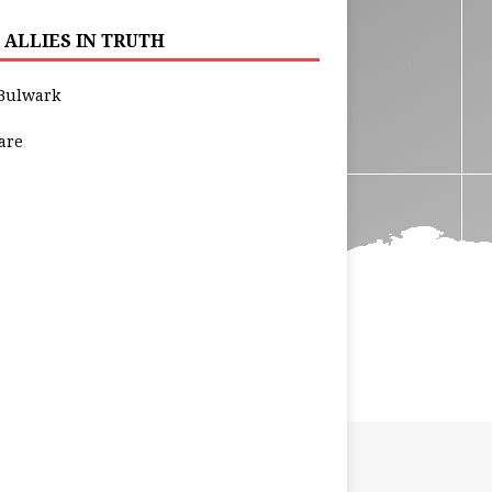
 ALLIES IN TRUTH
Bulwark
are