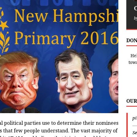
b
DON
Hel
tow
OUR
p
l political parties use to determine their nominees
—
ss that few people understand. The vast majority of
Se