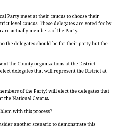
al Party meet at their caucus to choose their
trict level caucus. These delegates are voted for by
o are actually members of the Party.
 the delegates should be for their party but the
ent the County organizations at the District
elect delegates that will represent the District at
 members of the Party) will elect the delegates that
at the National Caucus.
roblem with this process?
nsider another scenario to demonstrate this