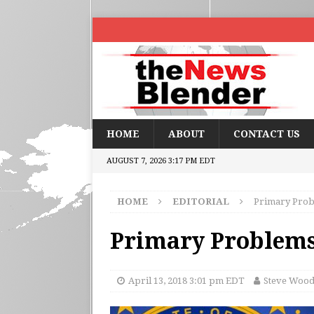
HOME
ABOUT
CONTACT US
AUGUST 7, 2026 3:17 PM EDT
HOME
EDITORIAL
Primary Probl
Primary Problems,
April 13, 2018 3:01 pm EDT
Steve Woo