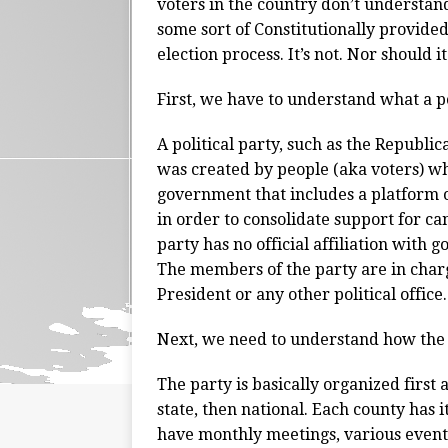
voters in the country don’t understand 
some sort of Constitutionally provided
election process. It’s not. Nor should it
First, we have to understand what a pol
A political party, such as the Republic
was created by people (aka voters) wh
government that includes a platform of
in order to consolidate support for c
party has no official affiliation with
The members of the party are in charg
President or any other political office.
Next, we need to understand how the
The party is basically organized first a
state, then national. Each county ha
have monthly meetings, various events