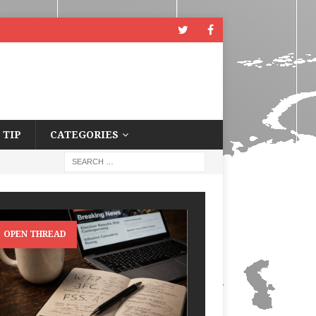
 TIP
CATEGORIES
OPEN THREAD