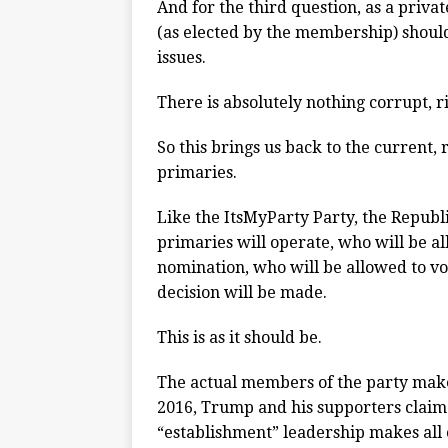
And for the third question, as a priv
(as elected by the membership) should
issues.
There is absolutely nothing corrupt, r
So this brings us back to the current,
primaries.
Like the ItsMyParty Party, the Republ
primaries will operate, who will be al
nomination, who will be allowed to vo
decision will be made.
This is as it should be.
The actual members of the party make
2016, Trump and his supporters claime
“establishment” leadership makes all o