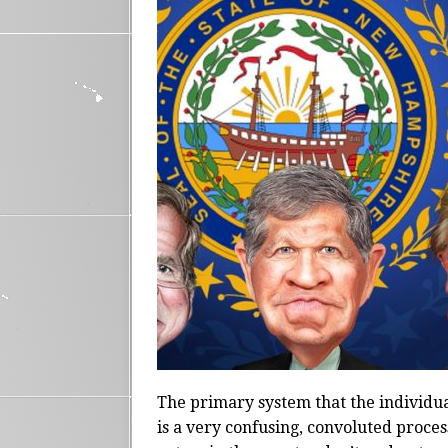
The primary system that the individua
is a very confusing, convoluted proce