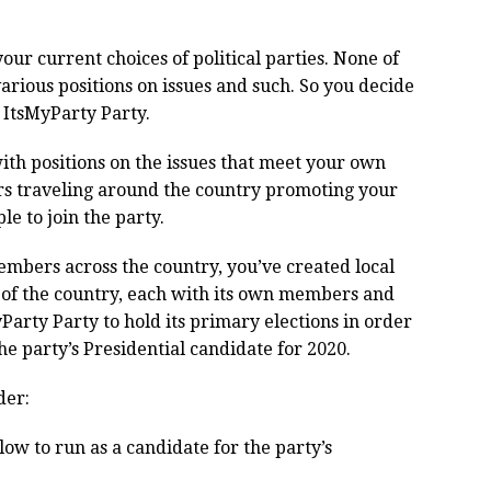
ur current choices of political parties. None of
arious positions on issues and such. So you decide
he ItsMyParty Party.
ith positions on the issues that meet your own
ars traveling around the country promoting your
e to join the party.
members across the country, you’ve created local
 of the country, each with its own members and
yParty Party to hold its primary elections in order
he party’s Presidential candidate for 2020.
der:
ow to run as a candidate for the party’s