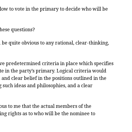
low to vote in the primary to decide who will be
these questions?
be quite obvious to any rational, clear-thinking,
have predetermined criteria in place which specifies
e in the party’s primary. Logical criteria would
and clear belief in the positions outlined in the
g such ideas and philosophies, and a clear
ious to me that the actual members of the
ing rights as to who will be the nominee to