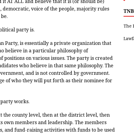
it AT ALL and believe that it is (or should be)
, democratic, voice of the people, majority rules
TNB
 be.
The 
itical party is.
Lawf
an Party, is essentially a private organization that
o believe in a particular philosophy of
 positions on various issues. The party is created
andidates who believe in that same philosophy. The
 government, and is not controlled by government.
e of who they will put forth as their nominee for
 party works.
t the county level, then at the district level, then
s its own members and leadership. The members
, and fund-raising activities with funds to be used