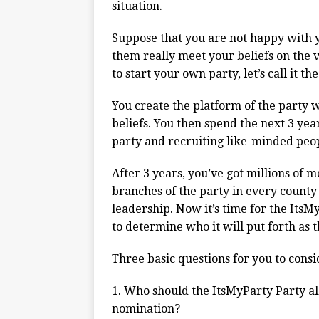
situation.
Suppose that you are not happy with yo
them really meet your beliefs on the v
to start your own party, let’s call it t
You create the platform of the party w
beliefs. You then spend the next 3 ye
party and recruiting like-minded peopl
After 3 years, you’ve got millions of 
branches of the party in every county
leadership. Now it’s time for the ItsM
to determine who it will put forth as t
Three basic questions for you to consi
1. Who should the ItsMyParty Party all
nomination?