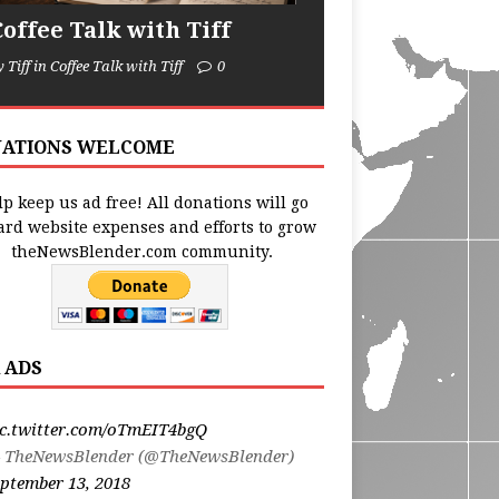
Coffee Talk with Tiff
y Tiff in Coffee Talk with Tiff
0
ATIONS WELCOME
p keep us ad free! All donations will go
ard website expenses and efforts to grow
theNewsBlender.com community.
 ADS
ic.twitter.com/oTmEIT4bgQ
 TheNewsBlender (@TheNewsBlender)
ptember 13, 2018