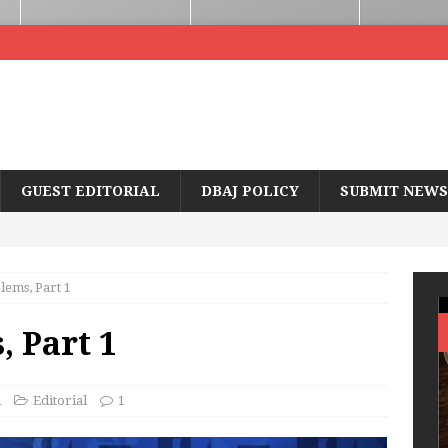
GUEST EDITORIAL
DBAJ POLICY
SUBMIT NEWS
ems, Part 1
 Part 1
d
Editorial
1