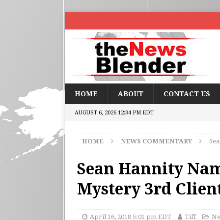
HOME
ABOUT
CONTACT US
AUGUST 6, 2026 12:34 PM EDT
HOME
NEWS COMMENTARY
Sea
Sean Hannity Nam
Mystery 3rd Clien
April 16, 2018 5:01 pm EDT
Tiff
Ne