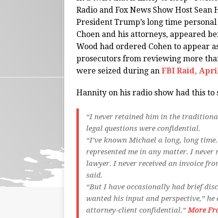
Radio and Fox News Show Host Sean Ha
President Trump’s long time personal
Choen and his attorneys, appeared 
Wood had ordered Cohen to appear as
prosecutors from reviewing more than
were seized during an
FBI Raid, April
Hannity on his radio show had this to 
“I never retained him in the tradition
legal questions were confidential.
“I’ve known Michael a long, long time.
represented me in any matter. I never 
lawyer. I never received an invoice fro
said.
“But I have occasionally had brief dis
wanted his input and perspective,” he
attorney-client confidential.”
More Fr