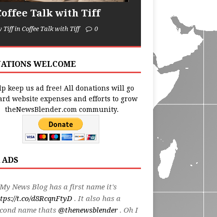
Coffee Talk with Tiff
y Tiff in Coffee Talk with Tiff
0
ATIONS WELCOME
p keep us ad free! All donations will go
ard website expenses and efforts to grow
theNewsBlender.com community.
 ADS
My News Blog has a first name it's
tps://t.co/d8RcqnFtyD
. It also has a
econd name thats
@thenewsblender
. Oh I