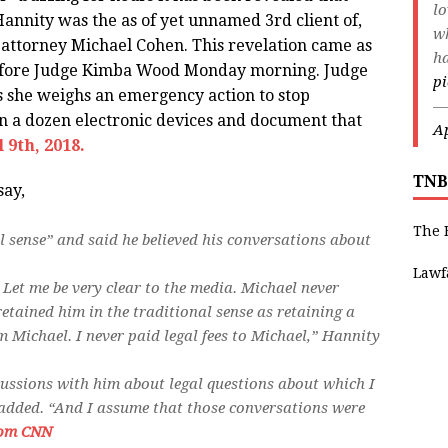
lo
nnity was the as of yet unnamed 3rd client of,
wh
 attorney Michael Cohen. This revelation came as
ha
before Judge Kimba Wood Monday morning. Judge
pi
 she weighs an emergency action to stop
—
 a dozen electronic devices and document that
Ap
 9th, 2018.
TNB
say,
The 
al sense” and said he believed his conversations about
Lawf
 Let me be very clear to the media. Michael never
retained him in the traditional sense as retaining a
m Michael. I never paid legal fees to Michael,” Hannity
cussions with him about legal questions about which I
 added. “And I assume that those conversations were
om CNN