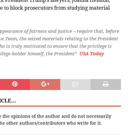
 of President Trump’s lawyers, Joanna Hendon,
ge to block prosecutors from studying material
appearance of fairness and justice – require that, before
ve Team, the seized materials relating to the President
o is truly motivated to ensure that the privilege is
ilege-holder himself, the President”
USA Today
TICLE…
e the opinions of the author and do not necessarily
 the other authors/contributors who write for it.