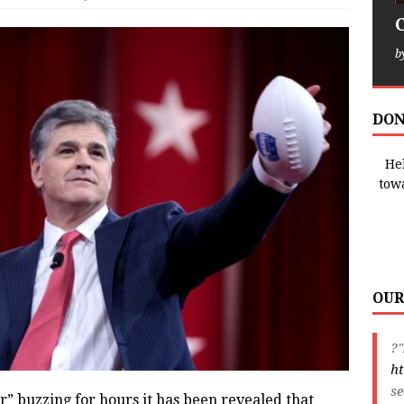
b
DON
Hel
tow
OUR
?"
ht
s
ter” buzzing for hours it has been revealed that