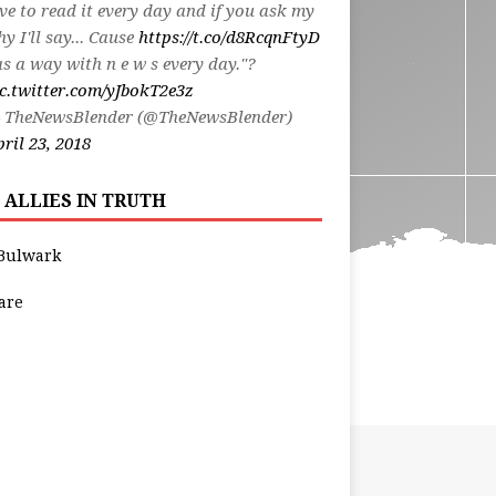
ve to read it every day and if you ask my
y I'll say... Cause
https://t.co/d8RcqnFtyD
s a way with n e w s every day."?
c.twitter.com/yJbokT2e3z
 TheNewsBlender (@TheNewsBlender)
ril 23, 2018
 ALLIES IN TRUTH
Bulwark
are