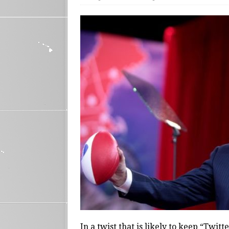
In a twist that is likely to keep “Twit