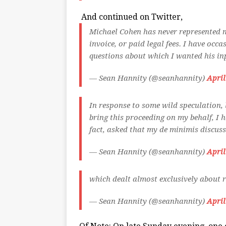
And continued on Twitter,
Michael Cohen has never represented m
invoice, or paid legal fees. I have occ
questions about which I wanted his in
— Sean Hannity (@seanhannity)
April
In response to some wild speculation, 
bring this proceeding on my behalf, I h
fact, asked that my de minimis discus
— Sean Hannity (@seanhannity)
April
which dealt almost exclusively about r
— Sean Hannity (@seanhannity)
April