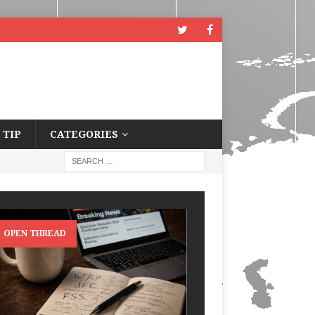
 TIP
CATEGORIES
OPEN THREAD