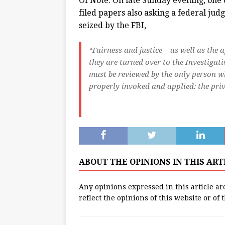
Of Note: On late Sunday evening, one
filed papers also asking a federal jud
seized by the FBI,
“Fairness and justice – as well as the 
they are turned over to the Investigati
must be reviewed by the only person wh
properly invoked and applied: the priv
ABOUT THE OPINIONS IN THIS AR
Any opinions expressed in this article ar
reflect the opinions of this website or of