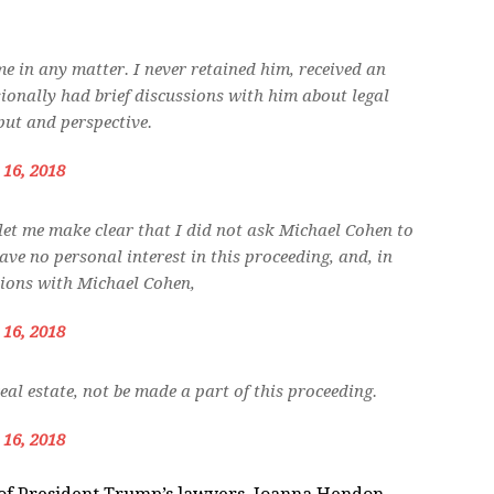
e in any matter. I never retained him, received an
asionally had brief discussions with him about legal
put and perspective.
 16, 2018
let me make clear that I did not ask Michael Cohen to
ave no personal interest in this proceeding, and, in
sions with Michael Cohen,
 16, 2018
eal estate, not be made a part of this proceeding.
 16, 2018