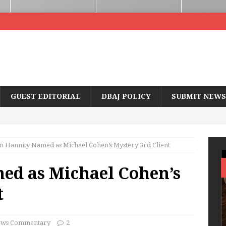
GUEST EDITORIAL
DBAJ POLICY
SUBMIT NEWS
n Hannity Named as Michael Cohen’s Mystery 3rd Client
ed as Michael Cohen’s
t
ws Commentary
2