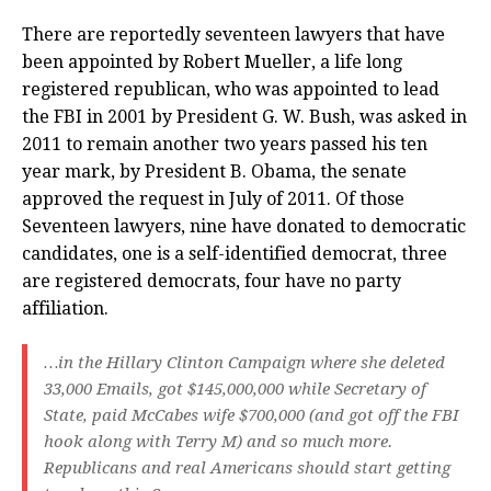
There are reportedly seventeen lawyers that have
been appointed by Robert Mueller, a life long
registered republican, who was appointed to lead
the FBI in 2001 by President G. W. Bush, was asked in
2011 to remain another two years passed his ten
year mark, by President B. Obama, the senate
approved the request in July of 2011. Of those
Seventeen lawyers, nine have donated to democratic
candidates, one is a self-identified democrat, three
are registered democrats, four have no party
affiliation.
…in the Hillary Clinton Campaign where she deleted
33,000 Emails, got $145,000,000 while Secretary of
State, paid McCabes wife $700,000 (and got off the FBI
hook along with Terry M) and so much more.
Republicans and real Americans should start getting