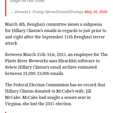
tough on this Scam.
— Donald J. Trump (@realDonaldTrump)
May 20, 2018
March 4th, Benghazi committee issues a subpoena
for Hillary Clinton’s emails in regards to just prior to
and right after the September 11th Benghazi terror
attack.
Between March 25th-31st, 2015, an employee for The
Platte River Networks uses Bleachbit software to
delete Hillary Clinton’s email archive estimated
between 31,000-33,000 emails.
The Federal Election Commission has no record that
Hillary Clinton donated to McCabe’s wife, Jill
McCabe. McCabe had sought a senate seat in
Virginia, she lost the 2015 election.