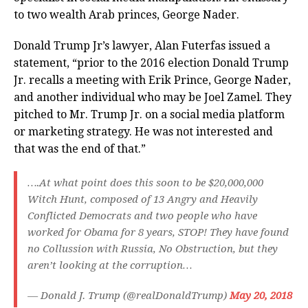
to two wealth Arab princes, George Nader.
Donald Trump Jr’s lawyer, Alan Futerfas issued a
statement, “prior to the 2016 election Donald Trump
Jr. recalls a meeting with Erik Prince, George Nader,
and another individual who may be Joel Zamel. They
pitched to Mr. Trump Jr. on a social media platform
or marketing strategy. He was not interested and
that was the end of that.”
….At what point does this soon to be $20,000,000
Witch Hunt, composed of 13 Angry and Heavily
Conflicted Democrats and two people who have
worked for Obama for 8 years, STOP! They have found
no Collussion with Russia, No Obstruction, but they
aren’t looking at the corruption…
— Donald J. Trump (@realDonaldTrump)
May 20, 2018