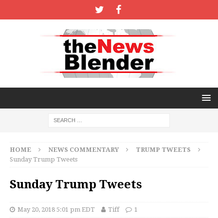
HOME
NEWS COMMENTARY
TRUMP TWEETS
Sunday Trump Tweets
Sunday Trump Tweets
May 20, 2018 5:01 pm EDT
Tiff
1