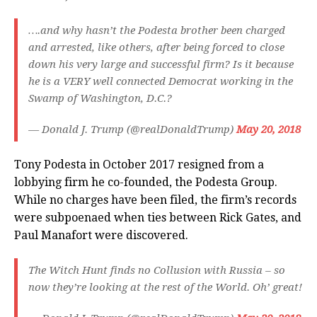
….and why hasn’t the Podesta brother been charged
and arrested, like others, after being forced to close
down his very large and successful firm? Is it because
he is a VERY well connected Democrat working in the
Swamp of Washington, D.C.?
— Donald J. Trump (@realDonaldTrump)
May 20, 2018
Tony Podesta in October 2017 resigned from a
lobbying firm he co-founded, the Podesta Group.
While no charges have been filed, the firm’s records
were subpoenaed when ties between Rick Gates, and
Paul Manafort were discovered.
The Witch Hunt finds no Collusion with Russia – so
now they’re looking at the rest of the World. Oh’ great!