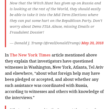
Now that the Witch Hunt has given up on Russia and
is looking at the rest of the World, they should easily
be able to take it into the Mid-Term Elections where
they can put some hurt on the Republican Party. Don’t
worry about Dems FISA Abuse, missing Emails or
Fraudulent Dossier!
— Donald J. Trump (@realDonaldTrump)
May 20, 2018
In
The New York Times
article mentioned above
they explain that investigators have questioned
witnesses in Washington, New York, Atlanta, Tel Aviv
and elsewhere, “about what foreign help may have
been pledged or accepted, and about whether any
such assistance was coordinated with Russia,
according to witnesses and others with knowledge of
the interviews.”