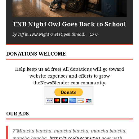
TNB Night Owl Goes Back to School
by Tiff in TNB Night Owl (Open thread)
0
DONATIONS WELCOME
Help keep us ad free! All donations will go toward
website expenses and efforts to grow
theNewsBlender.com community.
OUR ADS
?"Muncha buncha, muncha buncha, muncha buncha,
muncha buncha,
https://t.co/d8RcqnFtyD
goes with