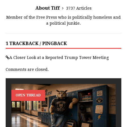
About Tiff
3737 Articles
Member of the Free Press who is politically homeless and
a political junkie.
1 TRACKBACK / PINGBACK
A Closer Look at a Reported Trump Tower Meeting
Comments are closed.
OPEN THREAD