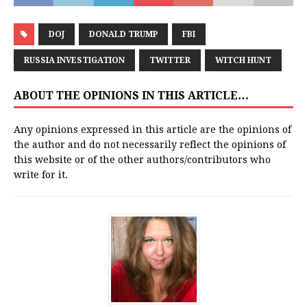
DOJ
DONALD TRUMP
FBI
RUSSIA INVESTIGATION
TWITTER
WITCH HUNT
ABOUT THE OPINIONS IN THIS ARTICLE…
Any opinions expressed in this article are the opinions of
the author and do not necessarily reflect the opinions of
this website or of the other authors/contributors who
write for it.