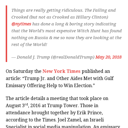
Things are really getting ridiculous. The Failing and
Crooked (but not as Crooked as Hillary Clinton)
@nytimes
has done a long & boring story indicating
that the World’s most expensive Witch Hunt has found
nothing on Russia & me so now they are looking at the
rest of the World!
— Donald J. Trump (@realDonaldTrump)
May 20, 2018
On Saturday the
New York Times
published an
article: “Trump Jr. and Other Aides Met with Gulf
Emissary Offering Help to Win Election.”
The article details a meeting that took place on
rd
August 3
, 2016 at Trump Tower. Those in
attendance brought together by Erik Prince,
according to the Times. Joel Zamel, an Israeli
Specialist in social media manipulation. An emissary