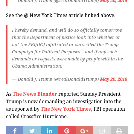
— Donald J. Trump (@realDonaldTrump)
May 20, 2018
See the @ New York Times article linked above.
I hereby demand, and will do so officially tomorrow,
that the Department of Justice look into whether or
not the FBI/DOJ infiltrated or surveilled the Trump
Campaign for Political Purposes – and if any such
demands or requests were made by people within the
Obama Administration!
— Donald J. Trump (@realDonaldTrump)
May 20, 2018
As
The News Blender
reported Sunday President
Trump is now demanding an investigation into the,
as reported by
The New York Times,
FBI operation
called Crossfire Hurricane.