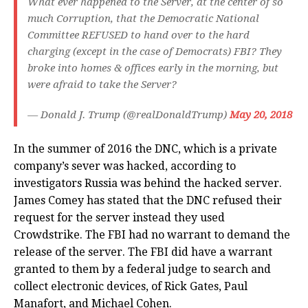
What ever happened to the Server, at the center of so
much Corruption, that the Democratic National
Committee REFUSED to hand over to the hard
charging (except in the case of Democrats) FBI? They
broke into homes & offices early in the morning, but
were afraid to take the Server?
— Donald J. Trump (@realDonaldTrump)
May 20, 2018
In the summer of 2016 the DNC, which is a private
company’s sever was hacked, according to
investigators Russia was behind the hacked server.
James Comey has stated that the DNC refused their
request for the server instead they used
Crowdstrike. The FBI had no warrant to demand the
release of the server. The FBI did have a warrant
granted to them by a federal judge to search and
collect electronic devices, of Rick Gates, Paul
Manafort, and Michael Cohen.