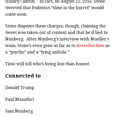
Hillary Clinton.” In fact, on August 21, 2016, Stone
tweeted that Podesta’s “time in the barrel” would
come soon.
Stone disputes these charges, though, claiming the
tweet was taken out of context and that he’d lied to
Nunberg. After Nunberg’s interview with Mueller’s
team, Stone’s even gone so far as to
describe him
as
a “psycho” and a “lying asshole.”
Time will tell who’s being less than honest.
Connected to
Donald Trump
Paul Manafort
Sam Nunberg