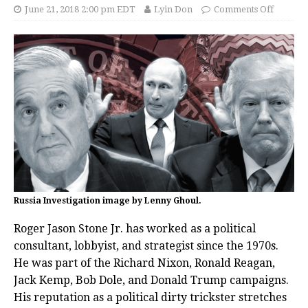
June 21, 2018 2:00 pm EDT
Lyin Don
Comments Off
Russia Investigation image by Lenny Ghoul.
Roger Jason Stone Jr. has worked as a political
consultant, lobbyist, and strategist since the 1970s.
He was part of the Richard Nixon, Ronald Reagan,
Jack Kemp, Bob Dole, and Donald Trump campaigns.
His reputation as a political dirty trickster stretches