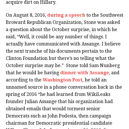
acquire dirt on Hillary.
On August 8, 2016,
during a speech
to the Southwest
Broward Republican Organization, Stone was asked
a question about the October surprise, in which he
said, “Well, it could be any number of things. I
actually have communicated with Assange. I believe
the next tranche of his documents pertain to the
Clinton Foundation but there’s no telling what the
October surprise may be.” Stone told Sam Nunberg
that he would be having
dinner with Assange
, and
according to the
Washington Post
, he told an
unnamed source in a phone conversation back in the
spring of 2016 “he had learned from WikiLeaks
founder Julian Assange that his organization had
obtained emails that would torment senior
Democrats such as John Podesta, then campaign
chairman for Democratic presidential candidate