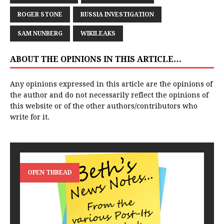
ROGER STONE
RUSSIA INVESTIGATION
SAM NUNBERG
WIKILEAKS
ABOUT THE OPINIONS IN THIS ARTICLE…
Any opinions expressed in this article are the opinions of
the author and do not necessarily reflect the opinions of
this website or of the other authors/contributors who
write for it.
OPEN THREAD