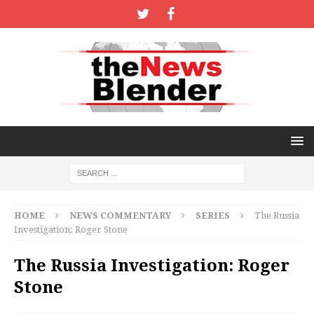
HOME
NEWS COMMENTARY
SERIES
The Russia
Investigation: Roger Stone
The Russia Investigation: Roger
Stone