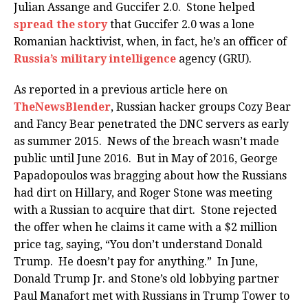
Julian Assange and Guccifer 2.0. Stone helped
spread the story
that Guccifer 2.0 was a lone
Romanian hacktivist, when, in fact, he’s an officer of
Russia’s military intelligence
agency (GRU).
As reported in a previous article here on
TheNewsBlender
, Russian hacker groups Cozy Bear
and Fancy Bear penetrated the DNC servers as early
as summer 2015. News of the breach wasn’t made
public until June 2016. But in May of 2016, George
Papadopoulos was bragging about how the Russians
had dirt on Hillary, and Roger Stone was meeting
with a Russian to acquire that dirt. Stone rejected
the offer when he claims it came with a $2 million
price tag, saying, “You don’t understand Donald
Trump. He doesn’t pay for anything.” In June,
Donald Trump Jr. and Stone’s old lobbying partner
Paul Manafort met with Russians in Trump Tower to