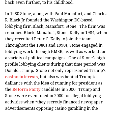
back even further, to his childhood.
In 1980 Stone, along with Paul Manafort, and Charles
R. Black Jr founded the Washington DC-based
lobbying firm Black, Manafort, Stone. The firm was
renamed Black, Manafort, Stone, Kelly in 1984, when
they recruited Peter G. Kelly to join the team.
Throughout the 1980s and 1990s, Stone engaged in
lobbying work through BMSK, as well as worked for
a variety of political campaigns. One of Stone’s high-
profile lobbying clients during that time period was
Donald Trump. Stone not only represented Trump’s
casino interests
, but also was behind Trump’s
dalliance with the idea of running for president as
the
Reform Party
candidate in 2000. Trump and
Stone were even fined in 2000 for illegal lobbying
activities when “they secretly financed newspaper
advertisements opposing casino gambling in the