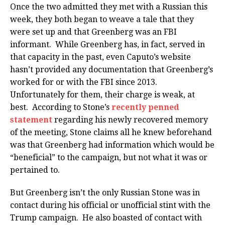
Once the two admitted they met with a Russian this
week, they both began to weave a tale that they
were set up and that Greenberg was an FBI
informant. While Greenberg has, in fact, served in
that capacity in the past, even Caputo’s website
hasn’t provided any documentation that Greenberg’s
worked for or with the FBI since 2013.
Unfortunately for them, their charge is weak, at
best. According to Stone’s
recently penned
statement
regarding his newly recovered memory
of the meeting, Stone claims all he knew beforehand
was that Greenberg had information which would be
“beneficial” to the campaign, but not what it was or
pertained to.
But Greenberg isn’t the only Russian Stone was in
contact during his official or unofficial stint with the
Trump campaign. He also boasted of contact with