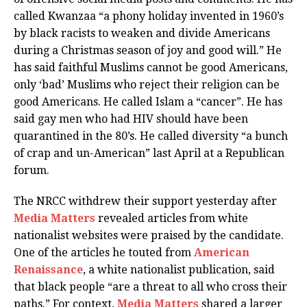
called Kwanzaa “a phony holiday invented in 1960’s
by black racists to weaken and divide Americans
during a Christmas season of joy and good will.” He
has said faithful Muslims cannot be good Americans,
only ‘bad’ Muslims who reject their religion can be
good Americans. He called Islam a “cancer”. He has
said gay men who had HIV should have been
quarantined in the 80’s. He called diversity “a bunch
of crap and un-American” last April at a Republican
forum.
The NRCC withdrew their support yesterday after
Media Matters
revealed articles from white
nationalist websites were praised by the candidate.
One of the articles he touted from
American
Renaissance
, a white nationalist publication, said
that black people “are a threat to all who cross their
paths.” For context,
Media Matters
shared a larger