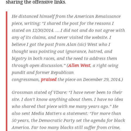
sharing the offensive links.
He distanced himself from the American Renaissance
piece, writing: “I shared the post for the reasons I
stated on 12/30/2014. … I did not and do not agree with
any of its claims, and never visited the website. I
believe I got the post from Alan (sic) West who I
thought was pointing out ignorance, hatred, and
bigotry in both races, and the need to address them
through open discussion.” (
Allen West
, a right-wing
pundit and former Republican
congressman,
praised
the piece on December 29, 2014.)
Grossman stated of VDare: “I have never been to their
site. I don’t know anything about them. I have no idea
who shared that piece with me many years ago.” He
also sent
Media Matters
a statement: “For more than
50 years, the Democratic Party set the agenda for black
America. Far too many blacks still suffer from crime,