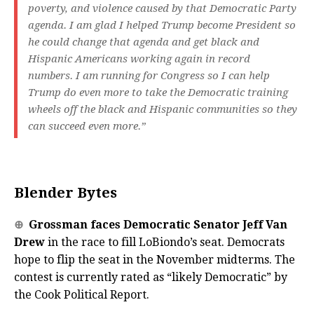
poverty, and violence caused by that Democratic Party
agenda. I am glad I helped Trump become President so
he could change that agenda and get black and
Hispanic Americans working again in record
numbers. I am running for Congress so I can help
Trump do even more to take the Democratic training
wheels off the black and Hispanic communities so they
can succeed even more.”
Blender Bytes
⊕
Grossman faces Democratic Senator Jeff Van
Drew
in the race to fill LoBiondo’s seat. Democrats
hope to flip the seat in the November midterms. The
contest is currently rated as “likely Democratic” by
the Cook Political Report.