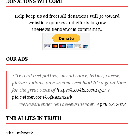
DONATIONS WELCOME
Help keep us ad free! All donations will go toward
website expenses and efforts to grow
theNewsBlender.com community.
OUR ADS
?"Two all beef patties, special sauce, lettuce, cheese,
pickles, onions, on a sesame seed bun! It's a good time
for the great taste of
https://t.co/d8RcqnFtyD
"?
pic.twitter.com/65fKM2nZBb
— TheNewsBlender (@TheNewsBlender)
April 22, 2018
TNB ALLIES IN TRUTH
The Bulwark