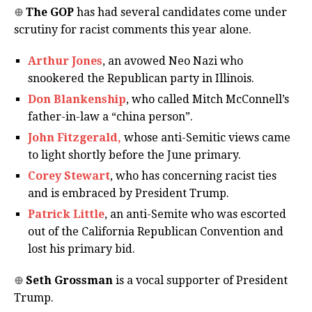
⊕
The GOP
has had several candidates come under
scrutiny for racist comments this year alone.
Arthur Jones
, an avowed Neo Nazi who
snookered the Republican party in Illinois.
Don Blankenship
, who called Mitch McConnell’s
father-in-law a “china person”.
John Fitzgerald,
whose anti-Semitic views came
to light shortly before the June primary.
Corey Stewart
, who has concerning racist ties
and is embraced by President Trump.
Patrick Little
, an anti-Semite who was escorted
out of the California Republican Convention and
lost his primary bid.
⊕
Seth Grossman
is a vocal supporter of President
Trump.