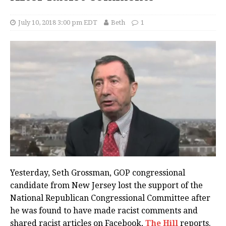
July 10, 2018 3:00 pm EDT
Beth
1
Yesterday, Seth Grossman, GOP congressional
candidate from New Jersey lost the support of the
National Republican Congressional Committee after
he was found to have made racist comments and
shared racist articles on Facebook,
The Hill
reports.