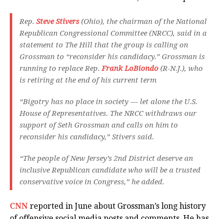
Rep.
Steve Stivers
(Ohio), the chairman of the National
Republican Congressional Committee (NRCC), said in a
statement to The Hill that the group is calling on
Grossman to “reconsider his candidacy.” Grossman is
running to replace Rep.
Frank LoBiondo
(R-N.J.), who
is retiring at the end of his current term
“Bigotry has no place in society — let alone the U.S.
House of Representatives. The NRCC withdraws our
support of Seth Grossman and calls on him to
reconsider his candidacy,” Stivers said.
“The people of New Jersey’s 2nd District deserve an
inclusive Republican candidate who will be a trusted
conservative voice in Congress,” he added.
CNN
reported in June about Grossman’s long history
of offensive social media posts and comments. He has