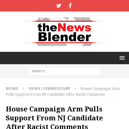
HOME
NEWS COMMENTARY
House Campaign Arm
Pulls Support From NJ Candidate After Racist Comments
House Campaign Arm Pulls
Support From NJ Candidate
After Racist Comments