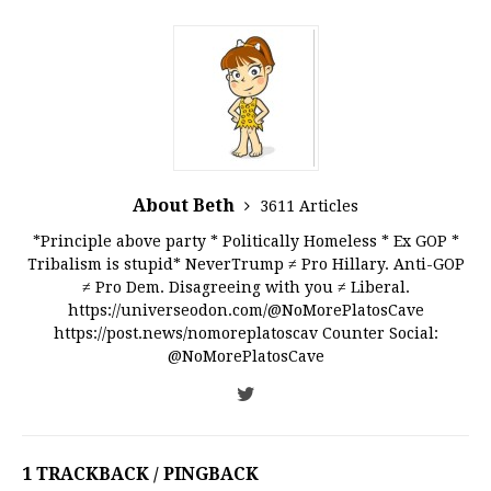
About Beth
3611 Articles
*Principle above party * Politically Homeless * Ex GOP *
Tribalism is stupid* NeverTrump ≠ Pro Hillary. Anti-GOP
≠ Pro Dem. Disagreeing with you ≠ Liberal.
https://universeodon.com/@NoMorePlatosCave
https://post.news/nomoreplatoscav Counter Social:
@NoMorePlatosCave
1 TRACKBACK / PINGBACK