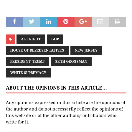
ALT RIGHT
GOP
HOUSE OF REPRESENTATIVES
NEW JERSEY
PRESIDENT TRUMP
SETH GROSSMAN
WHITE SUPREMACY
ABOUT THE OPINIONS IN THIS ARTICLE…
Any opinions expressed in this article are the opinions of
the author and do not necessarily reflect the opinions of
this website or of the other authors/contributors who
write for it.