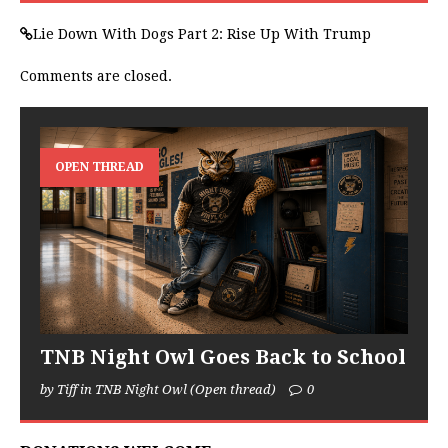
Lie Down With Dogs Part 2: Rise Up With Trump
Comments are closed.
OPEN THREAD
TNB Night Owl Goes Back to School
by Tiff in TNB Night Owl (Open thread)
0