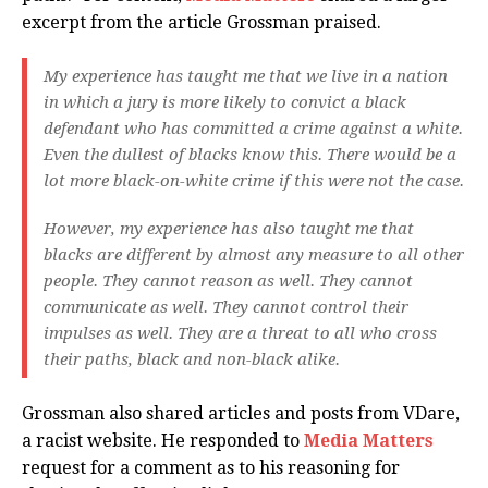
excerpt from the article Grossman praised.
My experience has taught me that we live in a nation
in which a jury is more likely to convict a black
defendant who has committed a crime against a white.
Even the dullest of blacks know this. There would be a
lot more black-on-white crime if this were not the case.
However, my experience has also taught me that
blacks are different by almost any measure to all other
people. They cannot reason as well. They cannot
communicate as well. They cannot control their
impulses as well. They are a threat to all who cross
their paths, black and non-black alike.
Grossman also shared articles and posts from VDare,
a racist website. He responded to
Media Matters
request for a comment as to his reasoning for