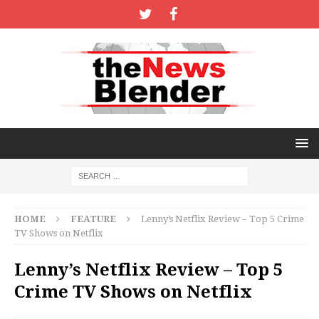
HOME
FEATURE
Lenny’s Netflix Review – Top 5 Crime
TV Shows on Netflix
Lenny’s Netflix Review – Top 5
Crime TV Shows on Netflix