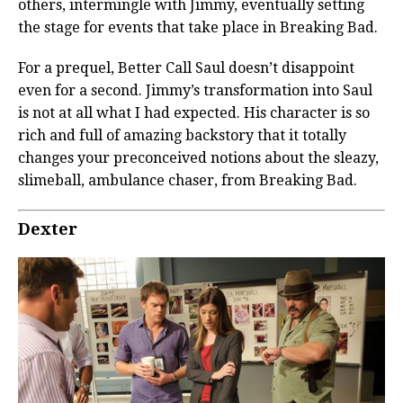
others, intermingle with Jimmy, eventually setting
the stage for events that take place in Breaking Bad.
For a prequel, Better Call Saul doesn’t disappoint
even for a second. Jimmy’s transformation into Saul
is not at all what I had expected. His character is so
rich and full of amazing backstory that it totally
changes your preconceived notions about the sleazy,
slimeball, ambulance chaser, from Breaking Bad.
Dexter