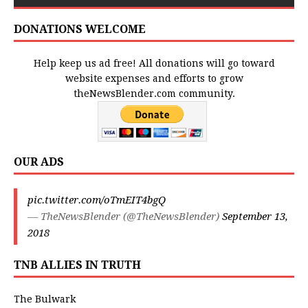
DONATIONS WELCOME
Help keep us ad free! All donations will go toward
website expenses and efforts to grow
theNewsBlender.com community.
OUR ADS
pic.twitter.com/oTmEIT4bgQ
— TheNewsBlender (@TheNewsBlender)
September 13,
2018
TNB ALLIES IN TRUTH
The Bulwark