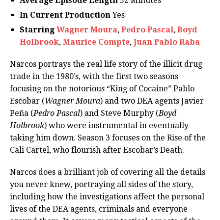
Average Episode Length
52 Minutes
In Current Production
Yes
Starring
Wagner Moura
,
Pedro Pascal
,
Boyd
Holbrook
,
Maurice Compte
,
Juan Pablo Raba
Narcos portrays the real life story of the illicit drug
trade in the 1980’s, with the first two seasons
focusing on the notorious “King of Cocaine” Pablo
Escobar (
Wagner Moura
) and two DEA agents Javier
Peña (
Pedro Pascal
) and Steve Murphy (
Boyd
Holbrook
) who were instrumental in eventually
taking him down. Season 3 focuses on the Rise of the
Cali Cartel, who flourish after Escobar’s Death.
Narcos does a brilliant job of covering all the details
you never knew, portraying all sides of the story,
including how the investigations affect the personal
lives of the DEA agents, criminals and everyone