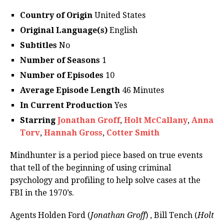
Country of Origin
United States
Original Language(s)
English
Subtitles
No
Number of Seasons
1
Number of Episodes
10
Average Episode Length
46 Minutes
In Current Production
Yes
Starring
Jonathan Groff
,
Holt McCallany
,
Anna
Torv
,
Hannah Gross
,
Cotter Smith
Mindhunter is a period piece based on true events
that tell of the beginning of using criminal
psychology and profiling to help solve cases at the
FBI in the 1970’s.
Agents Holden Ford (
Jonathan Groff
) , Bill Tench (
Holt