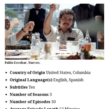
Pablo Escobar. Narcos.
Country of Origin
United States, Columbia
Original Language(s)
English, Spanish
Subtitles
Yes
Number of Seasons
3
Number of Episodes
30