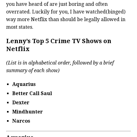
you have heard of are just boring and often
overrated. Luckily for you, I have watched(binged)
way more Netflix than should be legally allowed in
most states.
Lenny’s Top 5 Crime TV Shows on
Netflix
(List is in alphabetical order, followed by a brief
summary of each show)
Aquarius
Better Call Saul
Dexter
Mindhunter
Narcos