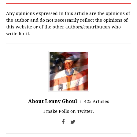
Any opinions expressed in this article are the opinions of
the author and do not necessarily reflect the opinions of
this website or of the other authors/contributors who
write for it.
About Lenny Ghoul
425 Articles
I make Polls on Twitter.