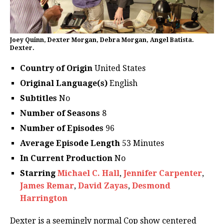
Joey Quinn, Dexter Morgan, Debra Morgan, Angel Batista.
Dexter.
Country of Origin
United States
Original Language(s)
English
Subtitles
No
Number of Seasons
8
Number of Episodes
96
Average Episode Length
53 Minutes
In Current Production
No
Starring
Michael C. Hall
,
Jennifer Carpenter
,
James Remar
,
David Zayas
,
Desmond
Harrington
Dexter is a seemingly normal Cop show centered