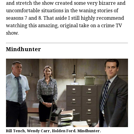
and stretch the show created some very bizarre and
uncomfortable situations in the waning stories of
seasons 7 and 8. That aside I still highly recommend
watching this amazing, original take on a crime TV
show.
Mindhunter
Bill Tench, Wendy Carr, Holden Ford. Mindhunter.