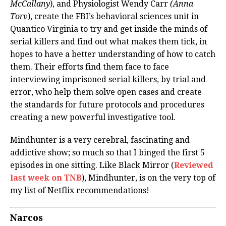
McCallany
), and Physiologist Wendy Carr
(Anna
Torv
), create the FBI’s behavioral sciences unit in
Quantico Virginia to try and get inside the minds of
serial killers and find out what makes them tick, in
hopes to have a better understanding of how to catch
them. Their efforts find them face to face
interviewing imprisoned serial killers, by trial and
error, who help them solve open cases and create
the standards for future protocols and procedures
creating a new powerful investigative tool.
Mindhunter is a very cerebral, fascinating and
addictive show; so much so that I binged the first 5
episodes in one sitting. Like Black Mirror (
Reviewed
last week on TNB
), Mindhunter, is on the very top of
my list of Netflix recommendations!
Narcos