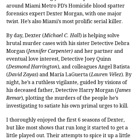
around Miami Metro PD’s Homicide blood spatter
forensics expert Dexter Morgan, with one major
twist. He’s also Miami’s most prolific serial killer.
By day, Dexter (
Michael C. Hall
) is helping solve
brutal murder cases with his sister Detective Debra
Morgan (
Jennifer Carpenter)
and her partner and
eventual love interest, Detective Joey Quinn
(
Desmond Harrington
), and colleagues Angel Batista
(
David Zayas
) and María LaGuerta (
Lauren Vélez
). By
night, he’s a ruthless vigilante, guided by visions of
his deceased father, Detective Harry Morgan (
James
Remar
), plotting the murders of the people he’s
investigating to satiate his own primal urges to kill.
I thoroughly enjoyed the first 6 seasons of Dexter,
but like most shows that run long it started to get a
little played out. Their attempts to spice it up a little