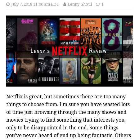
July 7, 2018 11:00 am EDT
Lenny Ghoul
1
Netflix is great, but sometimes there are too many
things to choose from. I’m sure you have wasted lots
of time just browsing through the many shows and
movies trying to find something that interests you,
only to be disappointed in the end. Some things
you’ve never heard of end up being fantastic. Others