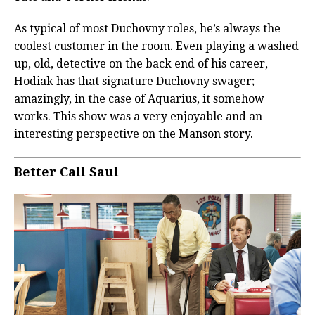
As typical of most Duchovny roles, he’s always the
coolest customer in the room. Even playing a washed
up, old, detective on the back end of his career,
Hodiak has that signature Duchovny swager;
amazingly, in the case of Aquarius, it somehow
works. This show was a very enjoyable and an
interesting perspective on the Manson story.
Better Call Saul