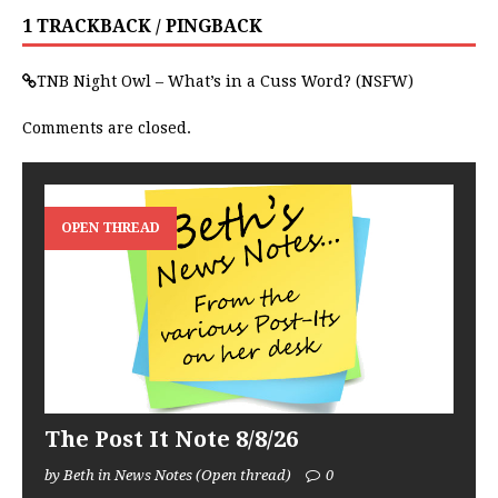
1 TRACKBACK / PINGBACK
TNB Night Owl – What’s in a Cuss Word? (NSFW)
Comments are closed.
OPEN THREAD
The Post It Note 8/8/26
by Beth in News Notes (Open thread)
0