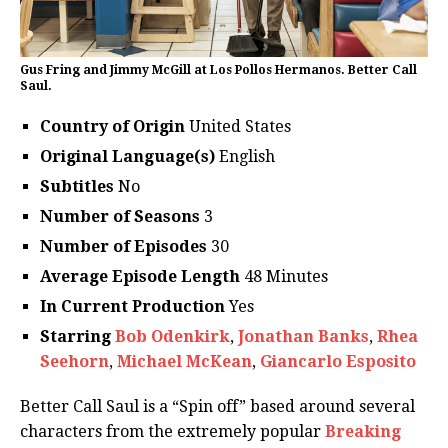
Gus Fring and Jimmy McGill at Los Pollos Hermanos. Better Call
Saul.
Country of Origin
United States
Original Language(s)
English
Subtitles
No
Number of Seasons
3
Number of Episodes
30
Average Episode Length
48 Minutes
In Current Production
Yes
Starring
Bob Odenkirk
,
Jonathan Banks
,
Rhea
Seehorn
,
Michael McKean
,
Giancarlo Esposito
Better Call Saul is a “Spin off” based around several
characters from the extremely popular
Breaking