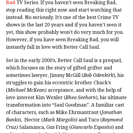
Bad
TV Series. If you haven’t seen Breaking Bad,
stop reading this right now and start watching that
instead. No seriously. It’s one of the best Crime TV
shows in the last 20 years and if you haven’t seen it
yet, this show probably won’t do very much for you.
However, if you have seen Breaking Bad, you will
instantly fall in love with Better Call Saul.
Set in the early 2000’s, Better Call Saul is a prequel,
which focuses on the story of gifted grifter and
sometimes lawyer, Jimmy McGill (
Bob Odenkirk
), his
struggles to gain his eccentric brother Chuck’s
(
Michael McKean)
acceptance, and with the help of
love interest Kim Wexler (
Rhea Seehorn
), his ultimate
transformation into “Saul Goodman”. A familiar cast
of characters, such as Mike Ehrmantraut (
Jonathan
Banks
), Hector (
Mark Margolis
) and Tuco (
Raymond
Cruz)
Salamanca, Gus Fring (
Giancarlo Esposito
) and