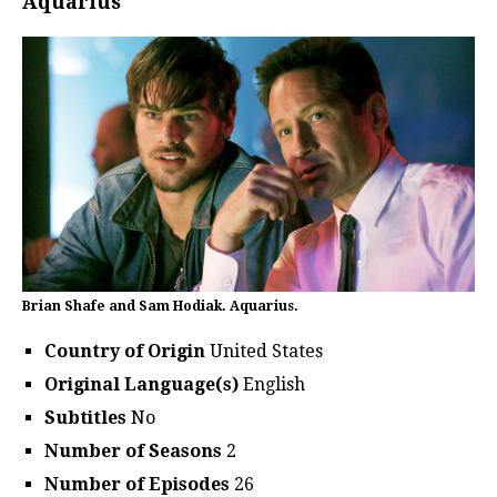
Aquarius
Brian Shafe and Sam Hodiak. Aquarius.
Country of Origin
United States
Original Language(s)
English
Subtitles
No
Number of Seasons
2
Number of Episodes
26