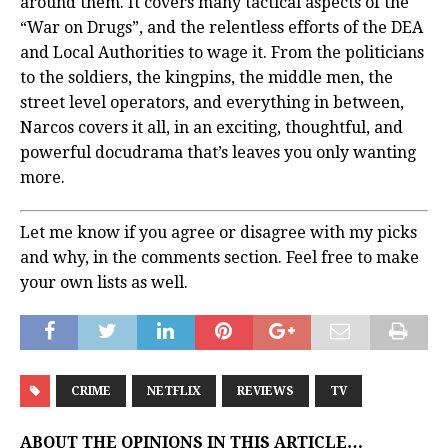
around them. It covers many tactical aspects of the
“War on Drugs”, and the relentless efforts of the DEA
and Local Authorities to wage it. From the politicians
to the soldiers, the kingpins, the middle men, the
street level operators, and everything in between,
Narcos covers it all, in an exciting, thoughtful, and
powerful docudrama that’s leaves you only wanting
more.
Let me know if you agree or disagree with my picks
and why, in the comments section. Feel free to make
your own lists as well.
CRIME
NETFLIX
REVIEWS
TV
ABOUT THE OPINIONS IN THIS ARTICLE…