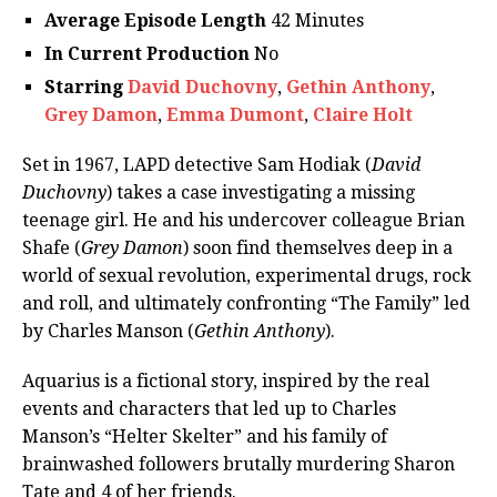
Average Episode Length
42 Minutes
In Current Production
No
Starring
David Duchovny
,
Gethin Anthony
,
Grey Damon
,
Emma Dumont
,
Claire Holt
Set in 1967, LAPD detective Sam Hodiak (
David
Duchovny
) takes a case investigating a missing
teenage girl. He and his undercover colleague Brian
Shafe (
Grey Damon
) soon find themselves deep in a
world of sexual revolution, experimental drugs, rock
and roll, and ultimately confronting “The Family” led
by Charles Manson (
Gethin Anthony
).
Aquarius is a fictional story, inspired by the real
events and characters that led up to Charles
Manson’s “Helter Skelter” and his family of
brainwashed followers brutally murdering Sharon
Tate and 4 of her friends.