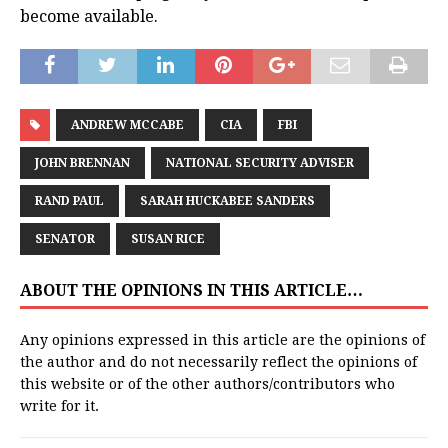
become available.
ANDREW MCCABE
CIA
FBI
JOHN BRENNAN
NATIONAL SECURITY ADVISER
RAND PAUL
SARAH HUCKABEE SANDERS
SENATOR
SUSAN RICE
ABOUT THE OPINIONS IN THIS ARTICLE…
Any opinions expressed in this article are the opinions of
the author and do not necessarily reflect the opinions of
this website or of the other authors/contributors who
write for it.