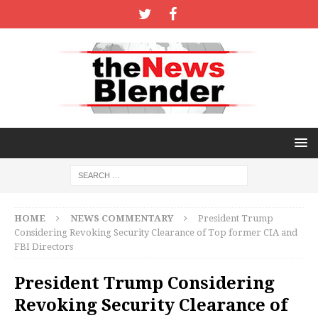
HOME
NEWS COMMENTARY
President Trump
Considering Revoking Security Clearance of Top former CIA and
FBI Directors
President Trump Considering
Revoking Security Clearance of