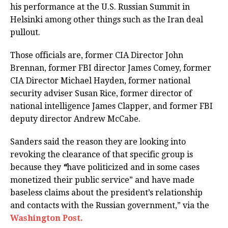
his performance at the U.S. Russian Summit in
Helsinki among other things such as the Iran deal
pullout.
Those officials are, former CIA Director John
Brennan, former FBI director James Comey, former
CIA Director Michael Hayden, former national
security adviser Susan Rice, former director of
national intelligence James Clapper, and former FBI
deputy director Andrew McCabe.
Sanders said the reason they are looking into
revoking the clearance of that specific group is
because they
“
have politicized and in some cases
monetized their public service” and have made
baseless claims about the president’s relationship
and contacts with the Russian government,” via the
Washington Post.