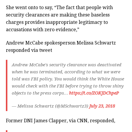
She went onto to say, “The fact that people with
security clearances are making these baseless
charges provides inappropriate legitimacy to
accusations with zero evidence,”
Andrew McCabe spokesperson Melissa Schwartz
responded via tweet
Andrew McCabe's security clearance was deactivated
when he was terminated, according to what we were
told was FBI policy. You would think the White House
would check with the FBI before trying to throw shiny
objects to the press corps…
https://t.co/ZOKJDChpeP
— Melissa Schwartz (@MSchwartz3)
July 23, 2018
Former DNI James Clapper, via CNN, responded,