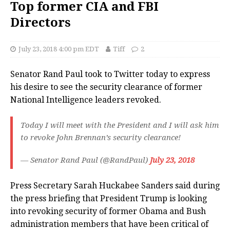
Top former CIA and FBI
Directors
July 23, 2018 4:00 pm EDT
Tiff
2
Senator Rand Paul took to Twitter today to express
his desire to see the security clearance of former
National Intelligence leaders revoked.
Today I will meet with the President and I will ask him
to revoke John Brennan’s security clearance!
— Senator Rand Paul (@RandPaul)
July 23, 2018
Press Secretary Sarah Huckabee Sanders said during
the press briefing that President Trump is looking
into revoking security of former Obama and Bush
administration members that have been critical of