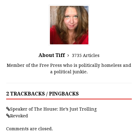
About Tiff
3735 Articles
Member of the Free Press who is politically homeless and
a political junkie.
2 TRACKBACKS / PINGBACKS
Speaker of The House: He’s Just Trolling
Revoked
Comments are closed.