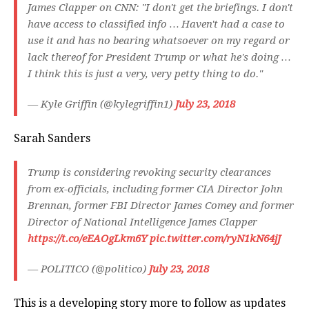
James Clapper on CNN: "I don't get the briefings. I don't
have access to classified info … Haven't had a case to
use it and has no bearing whatsoever on my regard or
lack thereof for President Trump or what he's doing …
I think this is just a very, very petty thing to do."
— Kyle Griffin (@kylegriffin1)
July 23, 2018
Sarah Sanders
Trump is considering revoking security clearances
from ex-officials, including former CIA Director John
Brennan, former FBI Director James Comey and former
Director of National Intelligence James Clapper
https://t.co/eEAOgLkm6Y
pic.twitter.com/ryN1kN64jJ
— POLITICO (@politico)
July 23, 2018
This is a developing story more to follow as updates