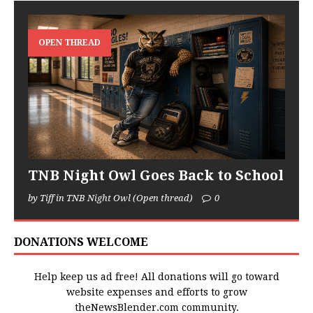
OPEN THREAD
TNB Night Owl Goes Back to School
by Tiff in TNB Night Owl (Open thread)
0
DONATIONS WELCOME
Help keep us ad free! All donations will go toward
website expenses and efforts to grow
theNewsBlender.com community.