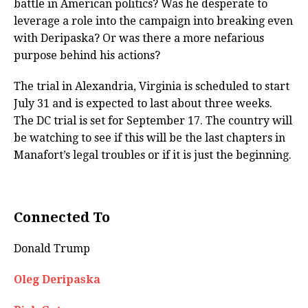
battle in American politics? Was he desperate to
leverage a role into the campaign into breaking even
with Deripaska? Or was there a more nefarious
purpose behind his actions?
The trial in Alexandria, Virginia is scheduled to start
July 31 and is expected to last about three weeks.
The DC trial is set for September 17. The country will
be watching to see if this will be the last chapters in
Manafort’s legal troubles or if it is just the beginning.
Connected To
Donald Trump
Oleg Deripaska