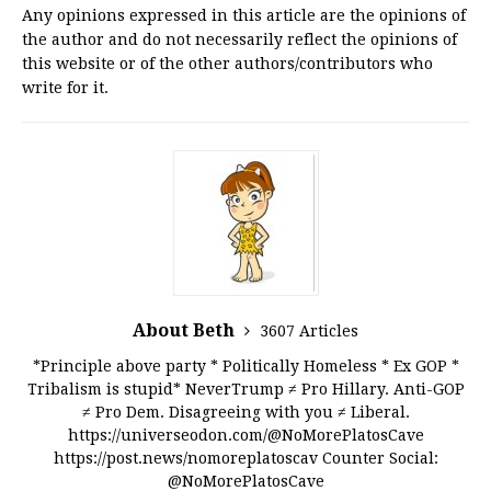
Any opinions expressed in this article are the opinions of
the author and do not necessarily reflect the opinions of
this website or of the other authors/contributors who
write for it.
About Beth
3607 Articles
*Principle above party * Politically Homeless * Ex GOP *
Tribalism is stupid* NeverTrump ≠ Pro Hillary. Anti-GOP
≠ Pro Dem. Disagreeing with you ≠ Liberal.
https://universeodon.com/@NoMorePlatosCave
https://post.news/nomoreplatoscav Counter Social:
@NoMorePlatosCave