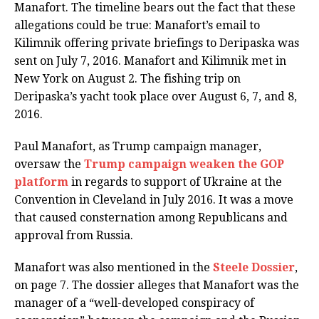
Manafort. The timeline bears out the fact that these
allegations could be true: Manafort’s email to
Kilimnik offering private briefings to Deripaska was
sent on July 7, 2016. Manafort and Kilimnik met in
New York on August 2. The fishing trip on
Deripaska’s yacht took place over August 6, 7, and 8,
2016.
Paul Manafort, as Trump campaign manager,
oversaw the
Trump campaign weaken the GOP
platform
in regards to support of Ukraine at the
Convention in Cleveland in July 2016. It was a move
that caused consternation among Republicans and
approval from Russia.
Manafort was also mentioned in the
Steele Dossier
,
on page 7. The dossier alleges that Manafort was the
manager of a “well-developed conspiracy of