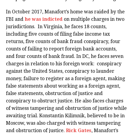
In October 2017, Manafort’s home was raided by the
FBI and
he was indicted
on multiple charges in two
jurisdictions. In Virginia, he faces 18 counts,
including five counts of filing false income tax
returns, five counts of bank fraud conspiracy, four
counts of failing to report foreign bank accounts,
and four counts of bank fraud. In DC, he faces seven
charges in relation to his foreign work: conspiracy
against the United States, conspiracy to launder
money, failure to register as a foreign agent, making
false statements about working as a foreign agent,
false statements, obstruction of justice and
conspiracy to obstruct justice. He also faces charges
of witness tampering and obstruction of justice while
awaiting trial. Konstantin Kilimnik, believed to be in
Moscow, was also charged with witness tampering
and obstruction of justice.
Rick Gates
, Manafort’s