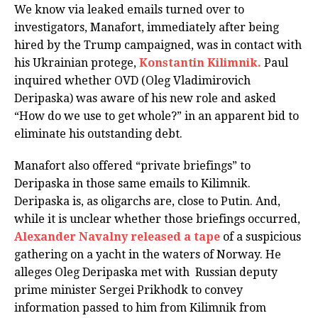
We know via leaked emails turned over to
investigators, Manafort, immediately after being
hired by the Trump campaigned, was in contact with
his Ukrainian protege,
Konstantin Kilimnik.
Paul
inquired whether OVD (Oleg Vladimirovich
Deripaska) was aware of his new role and asked
“How do we use to get whole?” in an apparent bid to
eliminate his outstanding debt.
Manafort also offered “private briefings” to
Deripaska in those same emails to Kilimnik.
Deripaska is, as oligarchs are, close to Putin. And,
while it is unclear whether those briefings occurred,
Alexander Navalny released a tape
of a suspicious
gathering on a yacht in the waters of Norway. He
alleges Oleg Deripaska met with Russian deputy
prime minister Sergei Prikhodk to convey
information passed to him from Kilimnik from