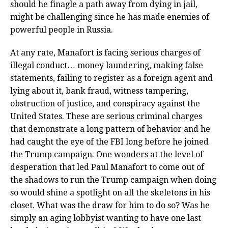
should he finagle a path away from dying in jail,
might be challenging since he has made enemies of
powerful people in Russia.
At any rate, Manafort is facing serious charges of
illegal conduct… money laundering, making false
statements, failing to register as a foreign agent and
lying about it, bank fraud, witness tampering,
obstruction of justice, and conspiracy against the
United States. These are serious criminal charges
that demonstrate a long pattern of behavior and he
had caught the eye of the FBI long before he joined
the Trump campaign. One wonders at the level of
desperation that led Paul Manafort to come out of
the shadows to run the Trump campaign when doing
so would shine a spotlight on all the skeletons in his
closet. What was the draw for him to do so? Was he
simply an aging lobbyist wanting to have one last