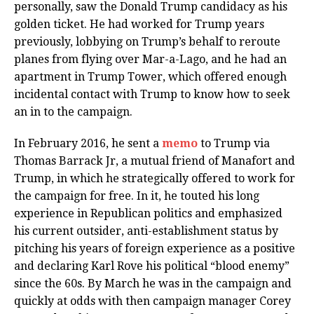
personally, saw the Donald Trump candidacy as his
golden ticket. He had worked for Trump years
previously, lobbying on Trump’s behalf to reroute
planes from flying over Mar-a-Lago, and he had an
apartment in Trump Tower, which offered enough
incidental contact with Trump to know how to seek
an in to the campaign.
In February 2016, he sent a
memo
to Trump via
Thomas Barrack Jr, a mutual friend of Manafort and
Trump, in which he strategically offered to work for
the campaign for free. In it, he touted his long
experience in Republican politics and emphasized
his current outsider, anti-establishment status by
pitching his years of foreign experience as a positive
and declaring Karl Rove his political “blood enemy”
since the 60s. By March he was in the campaign and
quickly at odds with then campaign manager Corey