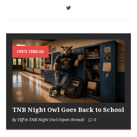
OPEN THREAD
TNB Night Owl Goes Back to School
by Tiff in TNB Night Owl (Open thread)
0