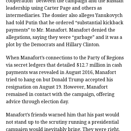
cooperation” between the campaign and the Russian
leadership using Carter Page and others as
intermediaries. The dossier also alleges Yanukovych
had told Putin that he ordered “substantial kickback
payments” to Mr. Manafort. Manafort denied the
allegations, saying they were “garbage” and it was a
plot by the Democrats and Hillary Clinton.
When Manafort’s connections to the Party of Regions
via secret ledgers that detailed $12.7 million in cash
payments was revealed in August 2016, Manafort
tried to hang on but Donald Trump accepted his
resignation on August 19. However, Manafort
remained in contact with the campaign, offering
advice through election day.
Manafort’s friends warned him that his past would
not stand up to the scrutiny running a presidential
campaign would inevitably bring. They were right.