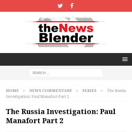
HOME
NEWS COMMENTARY
SERIES
The Russia
Investigation: Paul Manafort Part 2
The Russia Investigation: Paul
Manafort Part 2