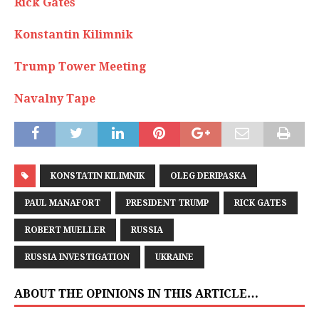
Rick Gates
Konstantin Kilimnik
Trump Tower Meeting
Navalny Tape
KONSTATIN KILIMNIK
OLEG DERIPASKA
PAUL MANAFORT
PRESIDENT TRUMP
RICK GATES
ROBERT MUELLER
RUSSIA
RUSSIA INVESTIGATION
UKRAINE
ABOUT THE OPINIONS IN THIS ARTICLE…