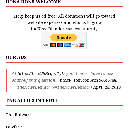
DONATIONS WELCOME
Help keep us ad free! All donations will go toward
website expenses and efforts to grow
theNewsBlender.com community.
OUR ADS
At
https://t.co/d8RcqnFtyD
you'll never have to ask
yourself this question...
pic.twitter.com/s1TSORUheL
— TheNewsBlender (@TheNewsBlender)
April 18, 2018
TNB ALLIES IN TRUTH
The Bulwark
Lawfare