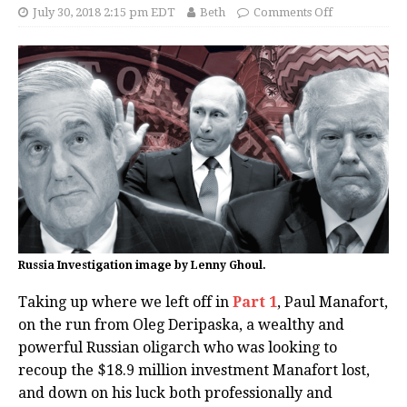
July 30, 2018 2:15 pm EDT
Beth
Comments Off
Russia Investigation image by Lenny Ghoul.
Taking up where we left off in
Part 1
, Paul Manafort,
on the run from Oleg Deripaska, a wealthy and
powerful Russian oligarch who was looking to
recoup the $18.9 million investment Manafort lost,
and down on his luck both professionally and