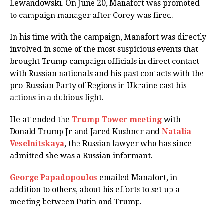
Lewandowski. On June 20, Manafort was promoted
to campaign manager after Corey was fired.
In his time with the campaign, Manafort was directly
involved in some of the most suspicious events that
brought Trump campaign officials in direct contact
with Russian nationals and his past contacts with the
pro-Russian Party of Regions in Ukraine cast his
actions in a dubious light.
He attended the
Trump Tower meeting
with
Donald Trump Jr and Jared Kushner and
Natalia
Veselnitskaya
, the Russian lawyer who has since
admitted she was a Russian informant.
George Papadopoulos
emailed Manafort, in
addition to others, about his efforts to set up a
meeting between Putin and Trump.