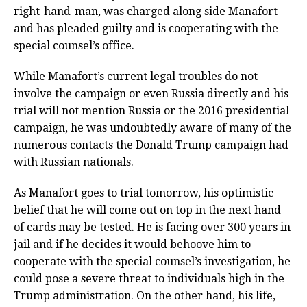
right-hand-man, was charged along side Manafort
and has pleaded guilty and is cooperating with the
special counsel’s office.
While Manafort’s current legal troubles do not
involve the campaign or even Russia directly and his
trial will not mention Russia or the 2016 presidential
campaign, he was undoubtedly aware of many of the
numerous contacts the Donald Trump campaign had
with Russian nationals.
As Manafort goes to trial tomorrow, his optimistic
belief that he will come out on top in the next hand
of cards may be tested. He is facing over 300 years in
jail and if he decides it would behoove him to
cooperate with the special counsel’s investigation, he
could pose a severe threat to individuals high in the
Trump administration. On the other hand, his life,