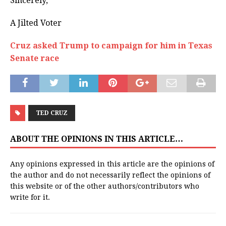
Sincerely,
A Jilted Voter
Cruz asked Trump to campaign for him in Texas
Senate race
TED CRUZ
ABOUT THE OPINIONS IN THIS ARTICLE…
Any opinions expressed in this article are the opinions of
the author and do not necessarily reflect the opinions of
this website or of the other authors/contributors who
write for it.