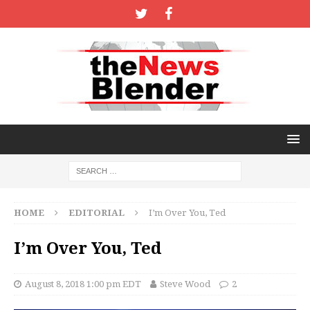
HOME
EDITORIAL
I’m Over You, Ted
I’m Over You, Ted
August 8, 2018 1:00 pm EDT
Steve Wood
2