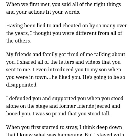
When we first met, you said all of the right things
and your actions fit your words.
Having been lied to and cheated on by so many over
the years, I thought you were different from all of
the others.
My friends and family got tired of me talking about
you. I shared all of the letters and videos that you
sent to me. I even introduced you to my son when
you were in town…he liked you. He’s going to be so
disappointed.
I defended you and supported you when you stood
alone on the stage and former friends jeered and
booed you. I was so proud that you stood tall.
When you first started to stray, I think deep down
that I knew what was happening. But I stayed with