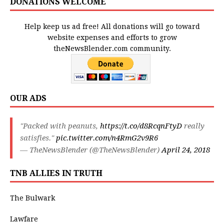
DONATIONS WELCOME
Help keep us ad free! All donations will go toward
website expenses and efforts to grow
theNewsBlender.com community.
OUR ADS
"Packed with peanuts,
https://t.co/d8RcqnFtyD
really
satisfies."
pic.twitter.com/n4RmG2v9R6
— TheNewsBlender (@TheNewsBlender)
April 24, 2018
TNB ALLIES IN TRUTH
The Bulwark
Lawfare