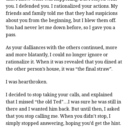
you. I defended you. I rationalized your actions. My
friends and family told me that they had suspicions
about you from the beginning, but I blew them off.
You had never let me down before, so I gave you a
pass.
As your dalliances with the others continued, more
and more blatantly, I could no longer ignore or
rationalize it. When it was revealed that you dined at
the other person’s house, it was “the final straw”.
I was heartbroken.
I decided to stop taking your calls, and explained
that I missed “the old Ted”…I was sure he was still in
there and I wanted him back. But until then, I asked
that you stop calling me. When you didn’t stop, I
simply stopped answering, hoping you’d get the hint.