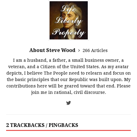
About Steve Wood
266 Articles
I am a husband, a father, a small business owner, a
veteran, and a Citizen of the United States. As my avatar
depicts, I believe The People need to relearn and focus on
the basic principles that our Republic was built upon. My
contributions here will be geared toward that end. Please
join me in rational, civil discourse.
2 TRACKBACKS / PINGBACKS