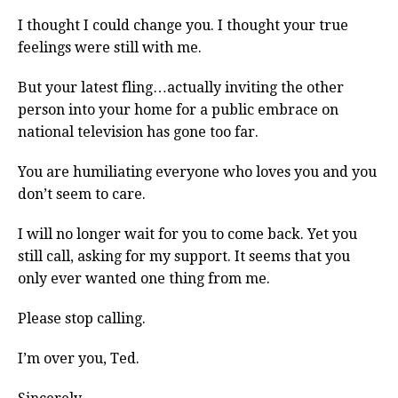
I thought I could change you. I thought your true
feelings were still with me.
But your latest fling…actually inviting the other
person into your home for a public embrace on
national television has gone too far.
You are humiliating everyone who loves you and you
don’t seem to care.
I will no longer wait for you to come back. Yet you
still call, asking for my support. It seems that you
only ever wanted one thing from me.
Please stop calling.
I’m over you, Ted.