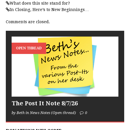
What does this site stand for?
In Closing, Here’s to New Beginnings…
Comments are closed.
OPEN THREAD
The Post It Note 8/7/26
by Beth in News Notes (Open thread)
0