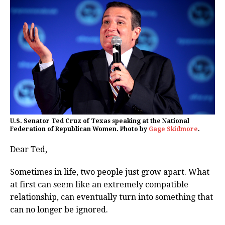
U.S. Senator Ted Cruz of Texas speaking at the National
Federation of Republican Women. Photo by
Gage Skidmore
.
Dear Ted,
Sometimes in life, two people just grow apart. What
at first can seem like an extremely compatible
relationship, can eventually turn into something that
can no longer be ignored.