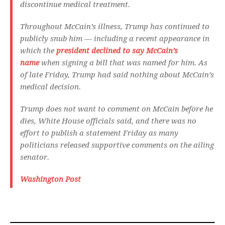
discontinue medical treatment.
Throughout McCain’s illness, Trump has continued to
publicly snub him — including a recent appearance in
which the
president declined to say McCain’s
name
when signing a bill that was named for him. As
of late Friday, Trump had said nothing about McCain’s
medical decision.
Trump does not want to comment on McCain before he
dies, White House officials said, and there was no
effort to publish a statement Friday as many
politicians released supportive comments on the ailing
senator.
Washington Post