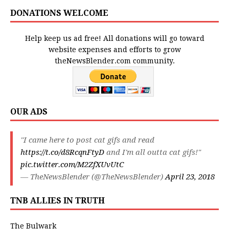
DONATIONS WELCOME
Help keep us ad free! All donations will go toward
website expenses and efforts to grow
theNewsBlender.com community.
OUR ADS
"I came here to post cat gifs and read
https://t.co/d8RcqnFtyD
and I'm all outta cat gifs!"
pic.twitter.com/M2ZfXUvUtC
— TheNewsBlender (@TheNewsBlender)
April 23, 2018
TNB ALLIES IN TRUTH
The Bulwark