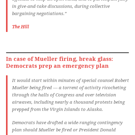
in give-and-take discussions, during collective
bargaining negotiations.”
The Hill
In case of Mueller firing, break glass:
Democrats prep an emergency plan
It would start within minutes of special counsel Robert
Mueller being fired — a torrent of activity ricocheting
through the halls of Congress and over television
airwaves, including nearly a thousand protests being
prepped from the Virgin Islands to Alaska.
Democrats have drafted a wide-ranging contingency
plan should Mueller be fired or President Donald