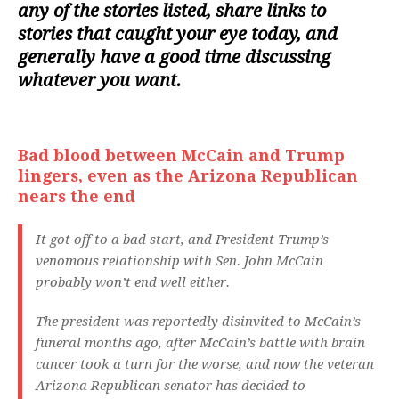
any of the stories listed, share links to
stories that caught your eye today, and
generally have a good time discussing
whatever you want.
Bad blood between McCain and Trump
lingers, even as the Arizona Republican
nears the end
It got off to a bad start, and President Trump’s
venomous relationship with Sen. John McCain
probably won’t end well either.
The president was reportedly disinvited to McCain’s
funeral months ago, after McCain’s battle with brain
cancer took a turn for the worse, and now the veteran
Arizona Republican senator has decided to