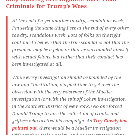
Criminals for Trump’s Woes
At the end of a yet another tawdry, scandalous week,
I’m seeing the same thing I see at the end of every other
tawdry, scandalous week. Lots of folks on the right
continue to believe that the true scandal is not that the
president may be a felon or that he surrounded himself
with actual felons, but rather that their conduct has
been investigated at all.
While every investigation should be bounded by the
law and Constitution, it’s past time to get over the
obsession with the very existence of the Mueller
investigation (or with the spinoff Cohen investigation
in the Southern District of New York.) No one forced
Donald Trump to hire the collection of crooks and
grifters who orbited his campaign. As
Trey Gowdy has
pointed out
, there would be a Mueller investigation