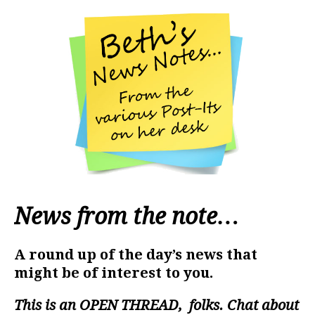
News from the note…
A round up of the day’s news that
might be of interest to you.
This is an
OPEN THREAD
, folks. Chat about