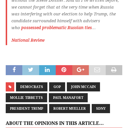
without the Steele Dossier. And as I’ve written before,
we cannot forget that at the very time when Russia
was interfering with our election to help Trump, the
candidate surrounded himself with advisers
who
possessed problematic Russian ties
…
National Review
DEMOCRATS
GOP
JOHN MCCAIN
MOLLIE TIBBETTS
PAUL MANAFORT
PRESIDENT TRUMP
ROBERT MUELLER
SDNY
ABOUT THE OPINIONS IN THIS ARTICLE…