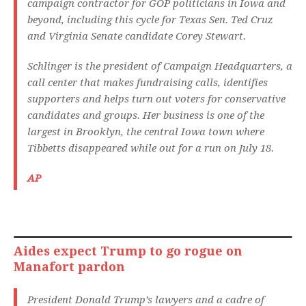
campaign contractor for GOP politicians in Iowa and
beyond, including this cycle for Texas Sen. Ted Cruz
and Virginia Senate candidate Corey Stewart.
Schlinger is the president of Campaign Headquarters, a
call center that makes fundraising calls, identifies
supporters and helps turn out voters for conservative
candidates and groups. Her business is one of the
largest in Brooklyn, the central Iowa town where
Tibbetts disappeared while out for a run on July 18.
AP
Aides expect Trump to go rogue on
Manafort pardon
President Donald Trump’s lawyers and a cadre of