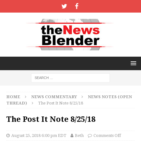
HOME
NEWS COMMENTARY
NEWS NOTES (OPEN
THREAD)
The Post It Note 8/25/18
The Post It Note 8/25/18
August 25, 2018 6:00 pm EDT
Beth
Comments Off