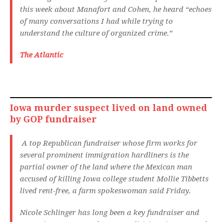
this week about Manafort and Cohen, he heard “echoes
of many conversations I had while trying to
understand the culture of organized crime.”
The Atlantic
Iowa murder suspect lived on land owned
by GOP fundraiser
A top Republican fundraiser whose firm works for
several prominent immigration hardliners is the
partial owner of the land where the Mexican man
accused of killing Iowa college student Mollie Tibbetts
lived rent-free, a farm spokeswoman said Friday.
Nicole Schlinger has long been a key fundraiser and