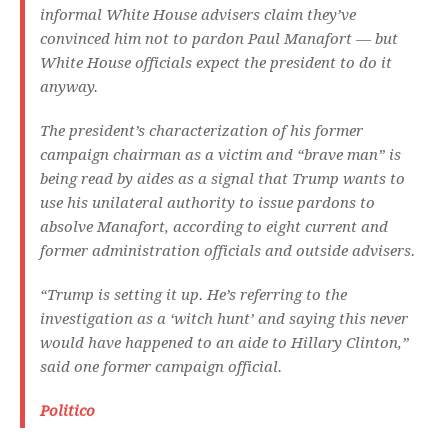
informal White House advisers claim they’ve
convinced him not to pardon Paul Manafort — but
White House officials expect the president to do it
anyway.
The president’s characterization of his former
campaign chairman as a victim and “brave man” is
being read by aides as a signal that Trump wants to
use his unilateral authority to issue pardons to
absolve Manafort, according to eight current and
former administration officials and outside advisers.
“Trump is setting it up. He’s referring to the
investigation as a ‘witch hunt’ and saying this never
would have happened to an aide to Hillary Clinton,”
said one former campaign official.
Politico