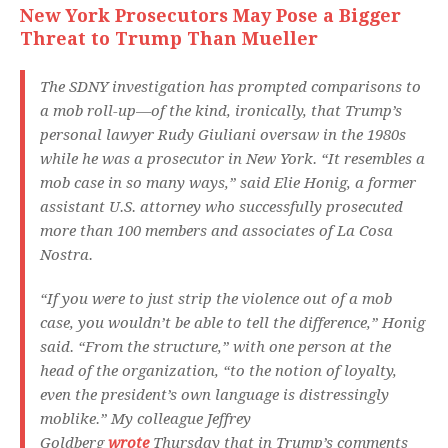
New York Prosecutors May Pose a Bigger
Threat to Trump Than Mueller
The SDNY investigation has prompted comparisons to
a mob roll-up—of the kind, ironically, that Trump’s
personal lawyer Rudy Giuliani oversaw in the 1980s
while he was a prosecutor in New York. “It resembles a
mob case in so many ways,” said Elie Honig, a former
assistant U.S. attorney who successfully prosecuted
more than 100 members and associates of La Cosa
Nostra.
“If you were to just strip the violence out of a mob
case, you wouldn’t be able to tell the difference,” Honig
said. “From the structure,” with one person at the
head of the organization, “to the notion of loyalty,
even the president’s own language is distressingly
moblike.” My colleague Jeffrey
Goldberg
wrote
Thursday that in Trump’s comments