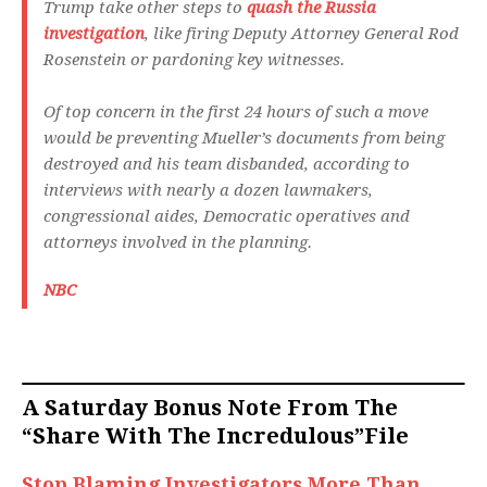
Trump take other steps to
quash the Russia
investigation
, like firing Deputy Attorney General Rod
Rosenstein or pardoning key witnesses.
Of top concern in the first 24 hours of such a move
would be preventing Mueller’s documents from being
destroyed and his team disbanded, according to
interviews with nearly a dozen lawmakers,
congressional aides, Democratic operatives and
attorneys involved in the planning.
NBC
A Saturday Bonus Note From The
“Share With The Incredulous”File
Stop Blaming Investigators More Than