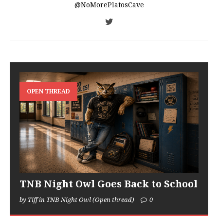
@NoMorePlatosCave
OPEN THREAD
TNB Night Owl Goes Back to School
by Tiff in TNB Night Owl (Open thread)
0