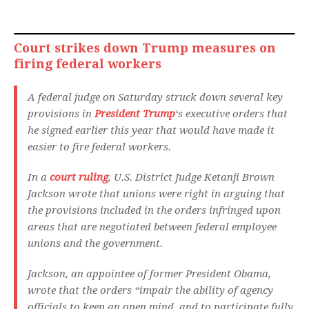
Court strikes down Trump measures on
firing federal workers
A federal judge on Saturday struck down several key
provisions in
President Trump
‘s executive orders that
he signed earlier this year that would have made it
easier to fire federal workers.
In a
court ruling
, U.S. District Judge Ketanji Brown
Jackson wrote that unions were right in arguing that
the provisions included in the orders infringed upon
areas that are negotiated between federal employee
unions and the government.
Jackson, an appointee of former President Obama,
wrote that the orders “impair the ability of agency
officials to keep an open mind, and to participate fully