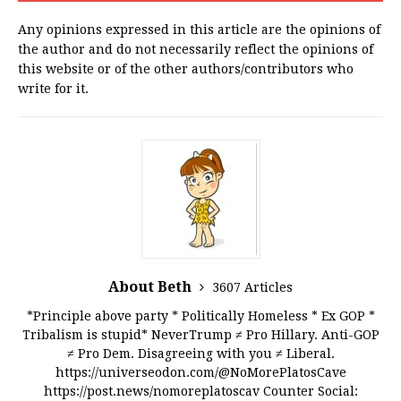
Any opinions expressed in this article are the opinions of
the author and do not necessarily reflect the opinions of
this website or of the other authors/contributors who
write for it.
About Beth
3607 Articles
*Principle above party * Politically Homeless * Ex GOP *
Tribalism is stupid* NeverTrump ≠ Pro Hillary. Anti-GOP
≠ Pro Dem. Disagreeing with you ≠ Liberal.
https://universeodon.com/@NoMorePlatosCave
https://post.news/nomoreplatoscav Counter Social: