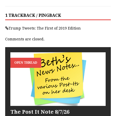
1 TRACKBACK / PINGBACK
Trump Tweets: The First of 2019 Edition
Comments are closed.
OPEN THREAD
The Post It Note 8/7/26