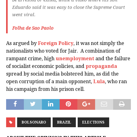
be arrested or exiled, while a video where his son
Eduardo said it was easy to close the Supreme Court
went viral.
Folha de Sao Paolo
As argued by
Foreign Policy
, it was not simply the
nationalists who voted for Jair. A combination of
rampant crime, high
unemployment
and the failure
of socialist economic policies, and
propaganda
spread by social media bolstered him, as did the
open corruption of a main opponent,
Lula
, who ran
his campaign from his prison cell.
BOLSONARO
BRAZIL
ELECTIONS