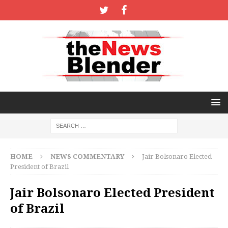
HOME
NEWS COMMENTARY
Jair Bolsonaro Elected
President of Brazil
Jair Bolsonaro Elected President
of Brazil