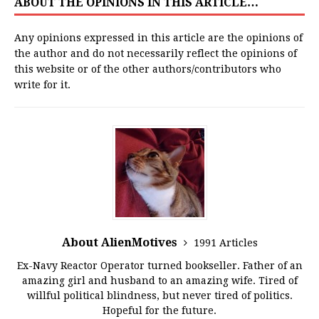
ABOUT THE OPINIONS IN THIS ARTICLE…
Any opinions expressed in this article are the opinions of
the author and do not necessarily reflect the opinions of
this website or of the other authors/contributors who
write for it.
About AlienMotives
1991 Articles
Ex-Navy Reactor Operator turned bookseller. Father of an
amazing girl and husband to an amazing wife. Tired of
willful political blindness, but never tired of politics.
Hopeful for the future.