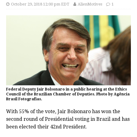
October 29, 2018 12:00 pm EDT
AlienMotives
1
Federal Deputy Jair Bolsonaro in a public hearing at the Ethics
Council of the Brazilian Chamber of Deputies. Photo by Agência
Brasil Fotografias.
With 55% of the vote, Jair Bolsonaro has won the
second round of Presidential voting in Brazil and has
been elected their 42nd President.