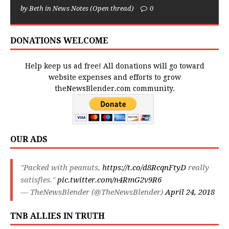
by Beth in News Notes (Open thread)
0
DONATIONS WELCOME
Help keep us ad free! All donations will go toward
website expenses and efforts to grow
theNewsBlender.com community.
OUR ADS
"Packed with peanuts,
https://t.co/d8RcqnFtyD
really
satisfies."
pic.twitter.com/n4RmG2v9R6
— TheNewsBlender (@TheNewsBlender)
April 24, 2018
TNB ALLIES IN TRUTH