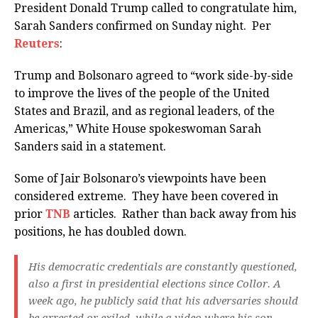
President Donald Trump called to congratulate him,
Sarah Sanders confirmed on Sunday night. Per
Reuters
:
Trump and Bolsonaro agreed to “work side-by-side
to improve the lives of the people of the United
States and Brazil, and as regional leaders, of the
Americas,” White House spokeswoman Sarah
Sanders said in a statement.
Some of Jair Bolsonaro’s viewpoints have been
considered extreme. They have been covered in
prior
TNB
articles. Rather than back away from his
positions, he has doubled down.
His democratic credentials are constantly questioned,
also a first in presidential elections since Collor. A
week ago, he publicly said that his adversaries should