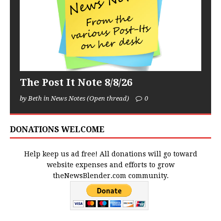
The Post It Note 8/8/26
by Beth in News Notes (Open thread)
0
DONATIONS WELCOME
Help keep us ad free! All donations will go toward
website expenses and efforts to grow
theNewsBlender.com community.