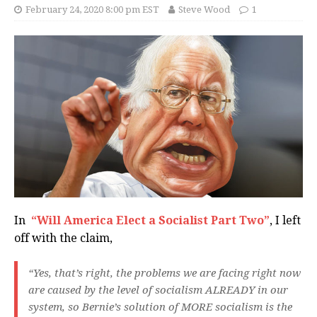
February 24, 2020 8:00 pm EST
Steve Wood
1
In
“Will America Elect a Socialist Part Two”
, I left
off with the claim,
“Yes, that’s right, the problems we are facing right now
are caused by the level of socialism ALREADY in our
system, so Bernie’s solution of MORE socialism is the