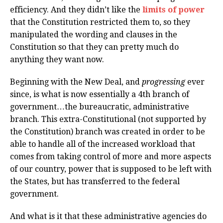
efficiency. And they didn’t like the
limits of power
that the Constitution restricted them to, so they
manipulated the wording and clauses in the
Constitution so that they can pretty much do
anything they want now.
Beginning with the New Deal, and
progressing
ever
since, is what is now essentially a 4th branch of
government…the bureaucratic, administrative
branch. This extra-Constitutional (not supported by
the Constitution) branch was created in order to be
able to handle all of the increased workload that
comes from taking control of more and more aspects
of our country, power that is supposed to be left with
the States, but has transferred to the federal
government.
And what is it that these administrative agencies do