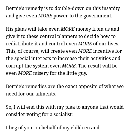
Bernie’s remedy is to double-down on this insanity
and give even
MORE
power to the government.
His plans will take even
MORE
money from us and
give it to these central planners to decide how to
redistribute it and control even
MORE
of our lives.
This, of course, will create even
MORE
incentive for
the special interests to increase their activities and
corrupt the system even
MORE
. The result will be
even
MORE
misery for the little guy.
Bernie’s remedies are the exact opposite of what we
need for our ailments.
So, I will end this with my plea to anyone that would
consider voting for a socialist:
I beg of you, on behalf of my children and