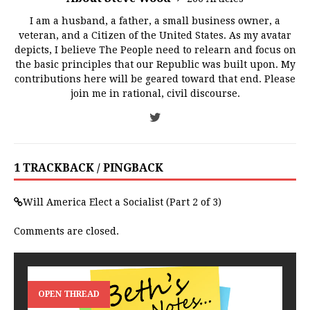
I am a husband, a father, a small business owner, a
veteran, and a Citizen of the United States. As my avatar
depicts, I believe The People need to relearn and focus on
the basic principles that our Republic was built upon. My
contributions here will be geared toward that end. Please
join me in rational, civil discourse.
1 TRACKBACK / PINGBACK
Will America Elect a Socialist (Part 2 of 3)
Comments are closed.
OPEN THREAD