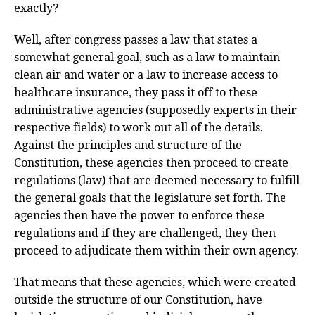
exactly?
Well, after congress passes a law that states a
somewhat general goal, such as a law to maintain
clean air and water or a law to increase access to
healthcare insurance, they pass it off to these
administrative agencies (supposedly experts in their
respective fields) to work out all of the details.
Against the principles and structure of the
Constitution, these agencies then proceed to create
regulations (law) that are deemed necessary to fulfill
the general goals that the legislature set forth. The
agencies then have the power to enforce these
regulations and if they are challenged, they then
proceed to adjudicate them within their own agency.
That means that these agencies, which were created
outside the structure of our Constitution, have