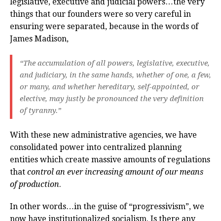
legislative, executive and judicial powers…the very
things that our founders were so very careful in
ensuring were separated, because in the words of
James Madison,
“The accumulation of all powers, legislative, executive,
and judiciary, in the same hands, whether of one, a few,
or many, and whether hereditary, self-appointed, or
elective, may justly be pronounced the very definition
of tyranny.”
With these new administrative agencies, we have
consolidated power into centralized planning
entities which create massive amounts of regulations
that
control an ever increasing amount of our means
of production
.
In other words…in the guise of “progressivism”, we
now have institutionalized socialism. Is there any