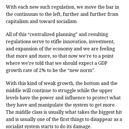
With each new such regulation, we move the bar in
the continuum to the left, further and further from
capitalism and toward socialism.
All of this “centralized planning” and resulting
regulations serve to stifle innovation, investment,
and expansion of the economy and we are feeling
that more and more, so that now we’re to a point
where we’re told that we should expect a GDP
growth rate of 2% to be the “new norm”.
With this kind of weak growth, the bottom and the
middle will continue to struggle while the upper
levels have the power and influence to protect what
they have and manipulate the system to get more.
The middle class is usually what takes the biggest hit
and is usually one of the first things to disappear as a
socialist system starts to do its damage.