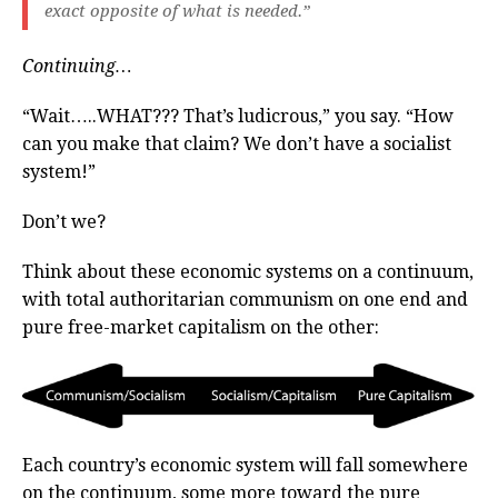
exact opposite of what is needed.”
Continuing…
“Wait…..WHAT??? That’s ludicrous,” you say. “How
can you make that claim? We don’t have a socialist
system!”
Don’t we?
Think about these economic systems on a continuum,
with total authoritarian communism on one end and
pure free-market capitalism on the other:
Each country’s economic system will fall somewhere
on the continuum, some more toward the pure