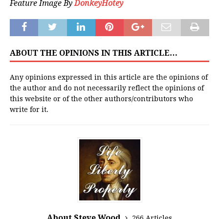
Feature Image By
DonkeyHotey
ABOUT THE OPINIONS IN THIS ARTICLE…
Any opinions expressed in this article are the opinions of
the author and do not necessarily reflect the opinions of
this website or of the other authors/contributors who
write for it.
About Steve Wood
266 Articles