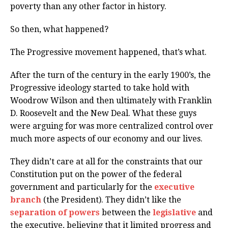
poverty than any other factor in history.
So then, what happened?
The Progressive movement happened, that’s what.
After the turn of the century in the early 1900’s, the
Progressive ideology started to take hold with
Woodrow Wilson and then ultimately with Franklin
D. Roosevelt and the New Deal. What these guys
were arguing for was more centralized control over
much more aspects of our economy and our lives.
They didn’t care at all for the constraints that our
Constitution put on the power of the federal
government and particularly for the
executive
branch
(the President). They didn’t like the
separation of powers
between the
legislative
and
the executive, believing that it limited progress and