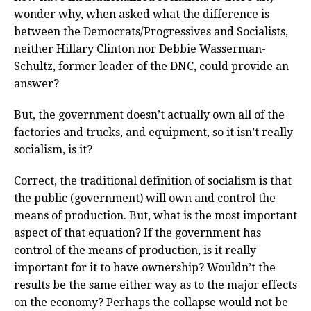
wonder why, when asked what the difference is
between the Democrats/Progressives and Socialists,
neither Hillary Clinton nor Debbie Wasserman-
Schultz, former leader of the DNC, could provide an
answer?
But, the government doesn’t actually own all of the
factories and trucks, and equipment, so it isn’t really
socialism, is it?
Correct, the traditional definition of socialism is that
the public (government) will own and control the
means of production. But, what is the most important
aspect of that equation? If the government has
control of the means of production, is it really
important for it to have ownership? Wouldn’t the
results be the same either way as to the major effects
on the economy? Perhaps the collapse would not be