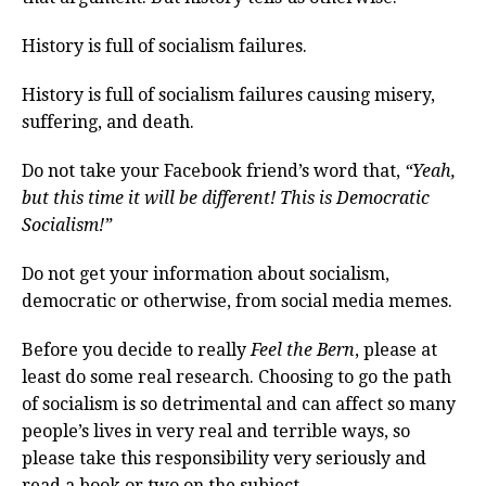
History is full of socialism failures.
History is full of socialism failures causing misery,
suffering, and death.
Do not take your Facebook friend’s word that,
“Yeah,
but this time it will be different! This is Democratic
Socialism!”
Do not get your information about socialism,
democratic or otherwise, from social media memes.
Before you decide to really
Feel the Bern
, please at
least do some real research. Choosing to go the path
of socialism is so detrimental and can affect so many
people’s lives in very real and terrible ways, so
please take this responsibility very seriously and
read a book or two on the subject.