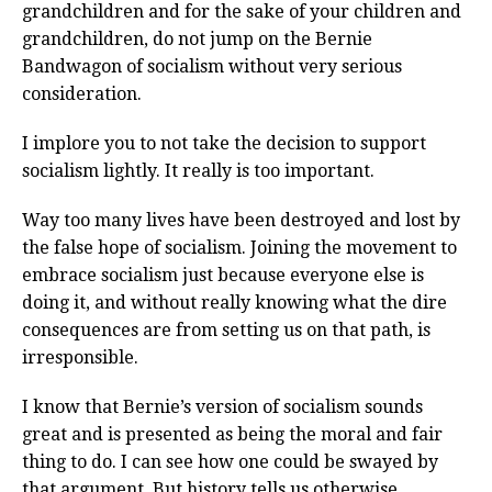
grandchildren and for the sake of your children and
grandchildren, do not jump on the Bernie
Bandwagon of socialism without very serious
consideration.
I implore you to not take the decision to support
socialism lightly. It really is too important.
Way too many lives have been destroyed and lost by
the false hope of socialism. Joining the movement to
embrace socialism just because everyone else is
doing it, and without really knowing what the dire
consequences are from setting us on that path, is
irresponsible.
I know that Bernie’s version of socialism sounds
great and is presented as being the moral and fair
thing to do. I can see how one could be swayed by
that argument. But history tells us otherwise.