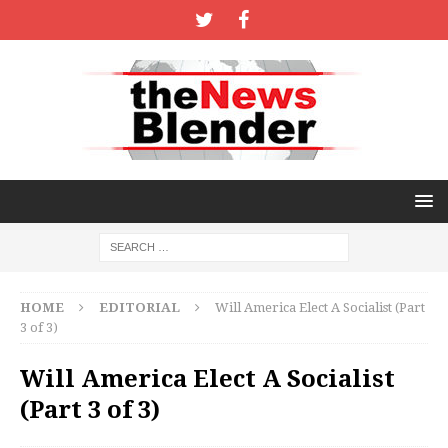
HOME
EDITORIAL
Will America Elect A Socialist (Part
3 of 3)
Will America Elect A Socialist
(Part 3 of 3)