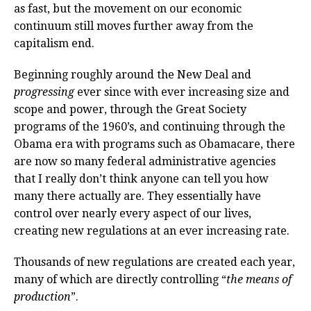
as fast, but the movement on our economic
continuum still moves further away from the
capitalism end.
Beginning roughly around the New Deal and
progressing
ever since with ever increasing size and
scope and power, through the Great Society
programs of the 1960’s, and continuing through the
Obama era with programs such as Obamacare, there
are now so many federal administrative agencies
that I really don’t think anyone can tell you how
many there actually are. They essentially have
control over nearly every aspect of our lives,
creating new regulations at an ever increasing rate.
Thousands of new regulations are created each year,
many of which are directly controlling “
the means of
production
”.