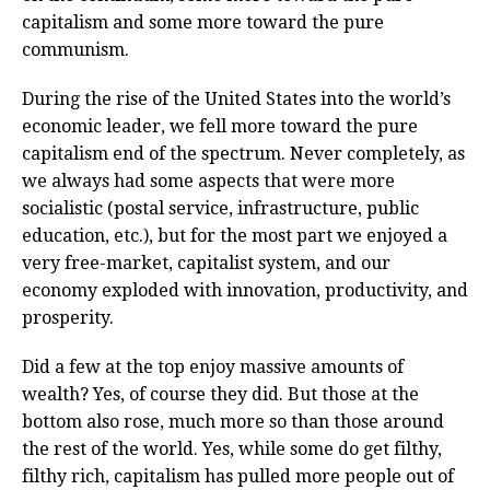
capitalism and some more toward the pure
communism.
During the rise of the United States into the world’s
economic leader, we fell more toward the pure
capitalism end of the spectrum. Never completely, as
we always had some aspects that were more
socialistic (postal service, infrastructure, public
education, etc.), but for the most part we enjoyed a
very free-market, capitalist system, and our
economy exploded with innovation, productivity, and
prosperity.
Did a few at the top enjoy massive amounts of
wealth? Yes, of course they did. But those at the
bottom also rose, much more so than those around
the rest of the world. Yes, while some do get filthy,
filthy rich, capitalism has pulled more people out of