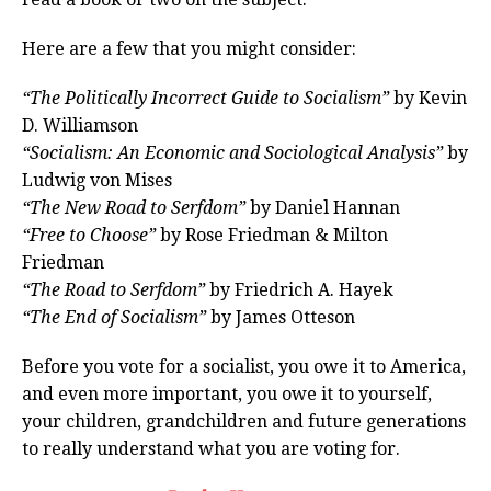
Here are a few that you might consider:
“The Politically Incorrect Guide to Socialism”
by Kevin
D. Williamson
“Socialism: An Economic and Sociological Analysis”
by
Ludwig von Mises
“The New Road to Serfdom”
by Daniel Hannan
“Free to Choose”
by Rose Friedman & Milton
Friedman
“The Road to Serfdom”
by Friedrich A. Hayek
“The End of Socialism”
by James Otteson
Before you vote for a socialist, you owe it to America,
and even more important, you owe it to yourself,
your children, grandchildren and future generations
to really understand what you are voting for.