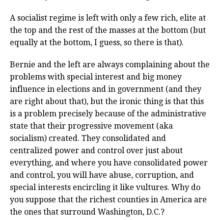
A socialist regime is left with only a few rich, elite at
the top and the rest of the masses at the bottom (but
equally at the bottom, I guess, so there is that).
Bernie and the left are always complaining about the
problems with special interest and big money
influence in elections and in government (and they
are right about that), but the ironic thing is that this
is a problem precisely because of the administrative
state that their progressive movement (aka
socialism) created. They consolidated and
centralized power and control over just about
everything, and where you have consolidated power
and control, you will have abuse, corruption, and
special interests encircling it like vultures. Why do
you suppose that the richest counties in America are
the ones that surround Washington, D.C.?