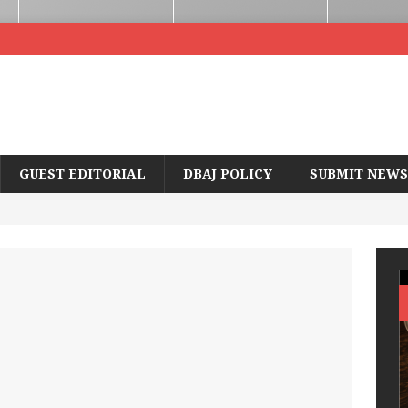
GUEST EDITORIAL
DBAJ POLICY
SUBMIT NEWS