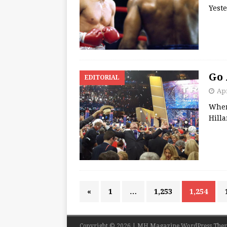
Yeste
Go 
EDITORIAL
Apr
Where
Hill
«
1
…
1,253
1,254
Copyright © 2026 | MH Magazine WordPress The