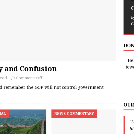
b
C
DON
Hel
 and Confusion
tow
rrod
Comments Off
ld remember the GOP will not control government
OUR
IAL
NEWS COMMENTARY
"
ht