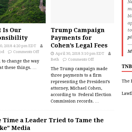
Ne
m
bl
ap
t Is Our
Trump Campaign
to
nsibility
Payments for
p
—
Cohen’s Legal Fees
30, 2018 4:20 pm EDT
Ma
od
Comments Off
April 30, 2018 3:10 pm EDT
Beth
Comments Off
 to change the way
TNB
at these things.
…
The Trump campaign made
three payments to a firm
The 
representing the President’s
attorney, Michael Cohen,
Lawf
according to Federal Election
Commission records.
…
 Time a Leader Tried to Tame the
ke” Media