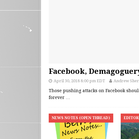
Facebook, Demagoguery
April 30, 2018 8:00 pm EDT
Andrew She
Those pushing attacks on Facebook shou
forever
…
NEWS NOTES (OPEN THREAD)
EDITOR