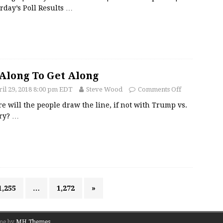
rday’s Poll Results
…
Along To Get Along
il 29, 2018 8:00 pm EDT
Steve Wood
Comments Off
 will the people draw the line, if not with Trump vs.
ary?
…
1,255
…
1,272
»
me by
MH Themes