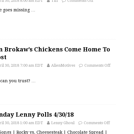
il 30, 2018 8:00 am EDT
Tiff
Comments Off
ee goes missing
…
 Brokaw’s Chickens Come Home To
st
il 30, 2018 7:00 am EDT
AlienMotives
Comments Off
can you trust?
…
day Lenny Polls 4/30/18
il 30, 2018 1:00 am EDT
Lenny Ghoul
Comments Off
Songs | Rocky vs. Cheesesteak | Chocolate Spread |