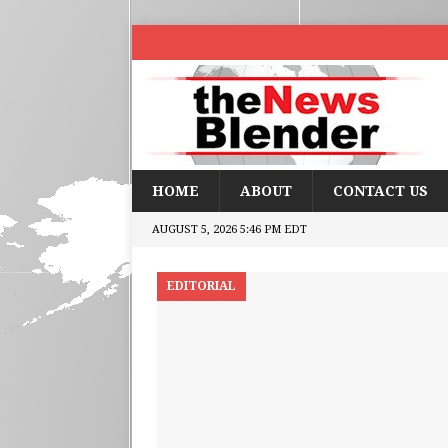
HOME
ABOUT
CONTACT US
AUGUST 5, 2026 5:46 PM EDT
EDITORIAL