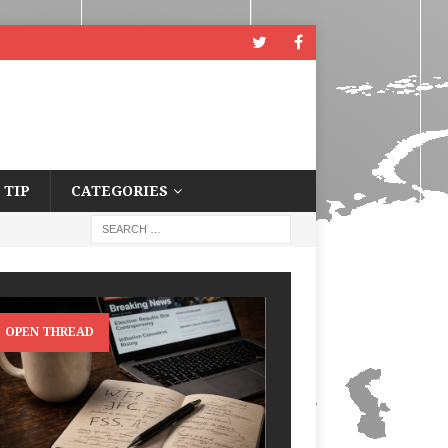
 TIP
CATEGORIES
OPEN THREAD