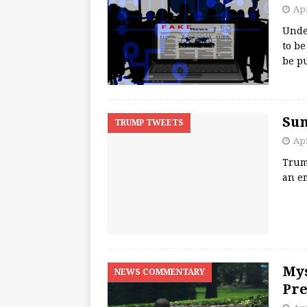
Apr
Unde
to be
be p
Su
TRUMP TWEETS
Apr
Trum
an e
Mys
NEWS COMMENTARY
Pre