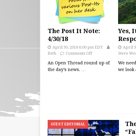
The Post It Note:
Yes, I
4/30/18
Respo
April 30, 2018 6:00 pm EDT
April 
Beth
Comments Off
Steve Wo
An Open Thread round up of
We need
the day’s news.
…
we look 
The
GUEST EDITORIAL
“Fa