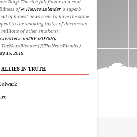
ws Blog! The rich full flavor and cool
ildness of
@TheNewsBlender
's superb
end of honest news seem to have the same
peal to the smoking tastes of doctors as
 millions of other smokers!"
ic.twitter.com/0iVu5DY6Hp
 TheNewsBlender (@TheNewsBlender)
y 15, 2018
 ALLIES IN TRUTH
Bulwark
are