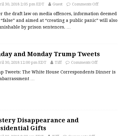
il 30, 2018 2:05 pm EDT
Guest
Comments Off
r the draft law on media offences, information deemed
 “false” and aimed at “creating a public panic” will also
unishable by prison sentences.
…
nday and Monday Trump Tweets
il 30, 2018 12:00 pm EDT
Tiff
Comments Off
p Tweets: The White House Correspondents Dinner is
mbarrassment
…
tery Disappearance and
sidential Gifts