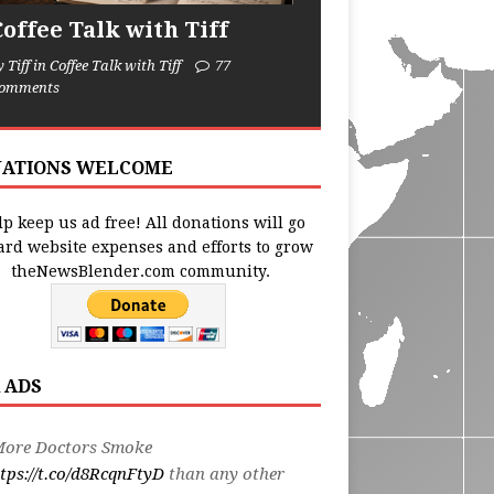
Coffee Talk with Tiff
y Tiff in Coffee Talk with Tiff
77
omments
ATIONS WELCOME
p keep us ad free! All donations will go
ard website expenses and efforts to grow
theNewsBlender.com community.
 ADS
More Doctors Smoke
tps://t.co/d8RcqnFtyD
than any other