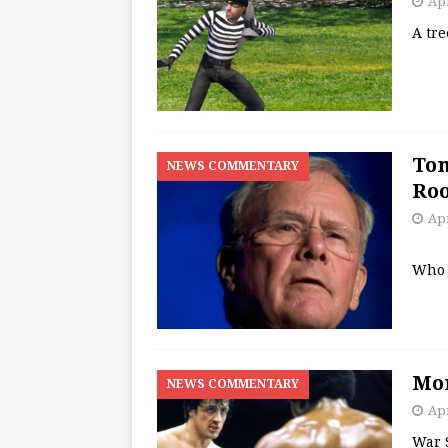
Apr
A tr
Tom
NEWS COMMENTARY
Roo
Apr
Who 
Mon
NEWS COMMENTARY
Apr
War 