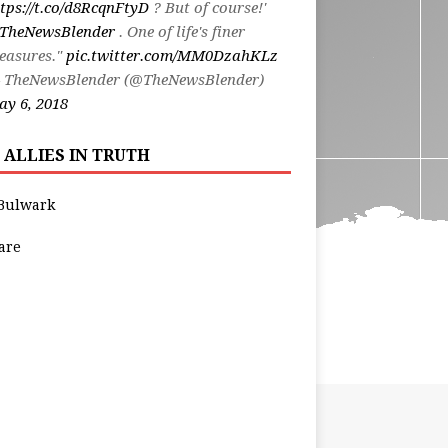
tps://t.co/d8RcqnFtyD
? But of course!'
TheNewsBlender
. One of life's finer
easures."
pic.twitter.com/MM0DzahKLz
 TheNewsBlender (@TheNewsBlender)
y 6, 2018
 ALLIES IN TRUTH
Bulwark
are