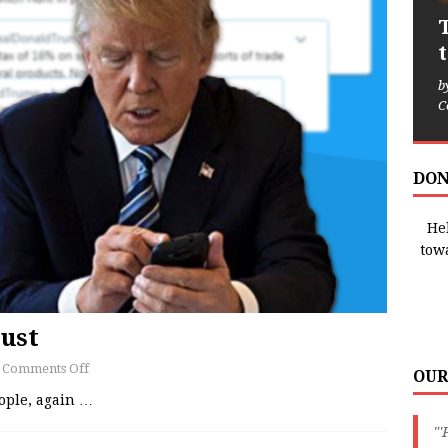
b
C
DON
Hel
tow
ust
Comments Off
OUR
ople, again
…
"'