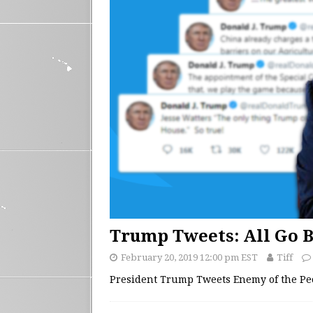
Trump Tweets: All Go B
February 20, 2019 12:00 pm EST
Tiff
President Trump Tweets Enemy of the Pe