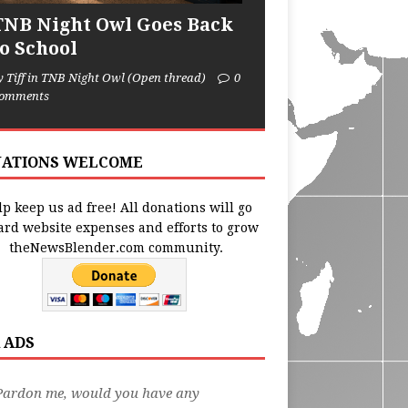
TNB Night Owl Goes Back
to School
y Tiff in TNB Night Owl (Open thread)
0
omments
ATIONS WELCOME
p keep us ad free! All donations will go
ard website expenses and efforts to grow
theNewsBlender.com community.
 ADS
Pardon me, would you have any