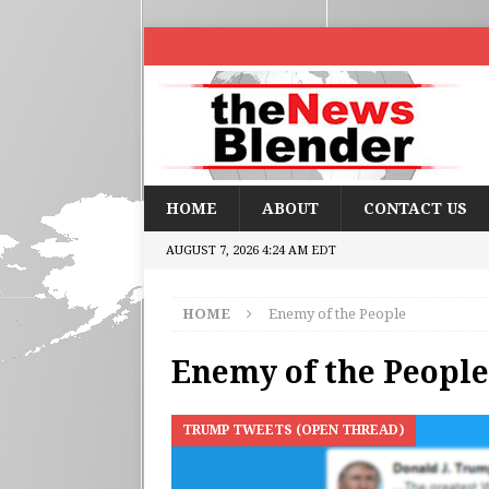
HOME
ABOUT
CONTACT US
AUGUST 7, 2026 4:24 AM EDT
HOME
Enemy of the People
Enemy of the People
TRUMP TWEETS (OPEN THREAD)