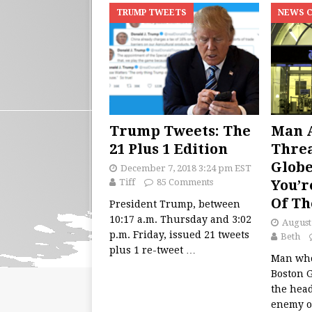
TRUMP TWEETS
NEWS 
Trump Tweets: The
Man A
21 Plus 1 Edition
Threa
Globe
December 7, 2018 3:24 pm EST
Tiff
85 Comments
You’r
Of Th
President Trump, between
10:17 a.m. Thursday and 3:02
August
p.m. Friday, issued 21 tweets
Beth
plus 1 re-tweet
…
Man who
Boston 
the head
enemy of