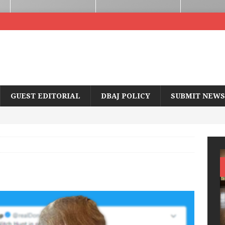
GUEST EDITORIAL
DBAJ POLICY
SUBMIT NEWS