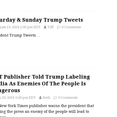
…
urday & Sunday Trump Tweets
ust 19, 2018 2:00 pm EDT
Tiff
0 Comments
ident Trump Tweets
…
 Publisher Told Trump Labeling
ia As Enemies Of The People Is
ngerous
y 29, 2018 2:00 pm EDT
Beth
0 Comments
New York Times publisher warns the president that
ing the press an enemy of the people will lead to