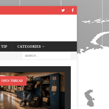
 TIP
CATEGORIES
OPEN THREAD