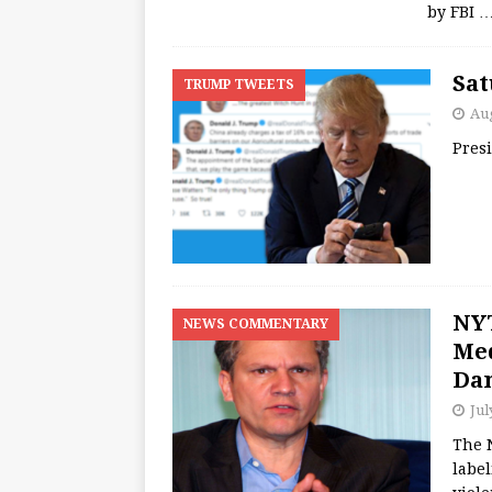
by FBI
Sat
TRUMP TWEETS
Aug
Pres
NYT
NEWS COMMENTARY
Med
Da
Jul
The 
label