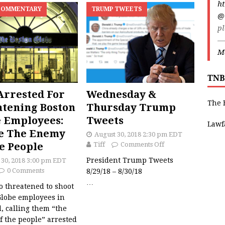
ht
COMMENTARY
TRUMP TWEETS
@
pl
—
Ma
TNB
rrested For
Wednesday &
The 
tening Boston
Thursday Trump
 Employees:
Tweets
Lawf
e The Enemy
August 30, 2018 2:30 pm EDT
e People
Tiff
Comments Off
President Trump Tweets
 30, 2018 3:00 pm EDT
0 Comments
8/29/18 – 8/30/18
…
 threatened to shoot
Globe employees in
, calling them “the
 the people” arrested