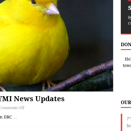
b
C
DON
Hel
tow
CYMI News Updates
OUR
Comments Off
 in DRC
…
?"
lo