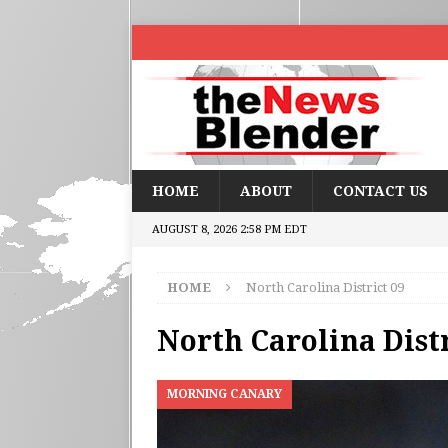
HOME
ABOUT
CONTACT US
AUGUST 8, 2026 2:58 PM EDT
HOME
North Carolina District 09
North Carolina Distr
MORNING CANARY