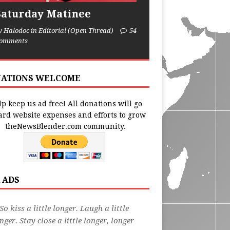
Saturday Matinee
y Halodoc in Editorial (Open Thread)
54
omments
ATIONS WELCOME
p keep us ad free! All donations will go
ard website expenses and efforts to grow
theNewsBlender.com community.
 ADS
So kiss a little longer. Laugh a little
nger. Stay close a little longer, longer