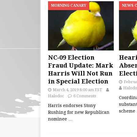
MORNING CANARY
NEWS 
NC-09 Election
Heari
Fraud Update: Mark
Absen
Harris Will Not Run
Elect
in Special Election
Februa
Halodo
March 4, 2019 8:00 am EST
Halodoc
6 Comments
Coordin
substant
Harris endorses Stony
scheme
Rushing for new Republican
nominee
…