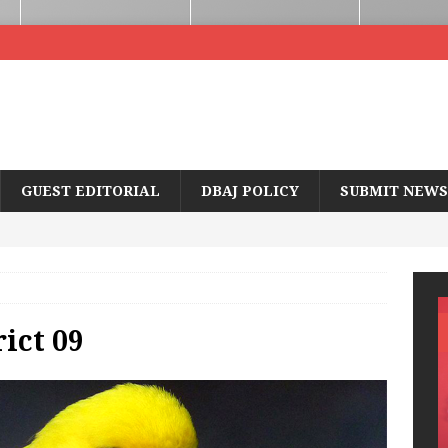
GUEST EDITORIAL
DBAJ POLICY
SUBMIT NEWS
ict 09