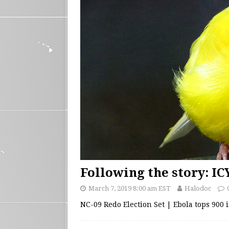
Following the story: I
March 7, 2019 8:00 am EST
Halodoc
NC-09 Redo Election Set | Ebola tops 900