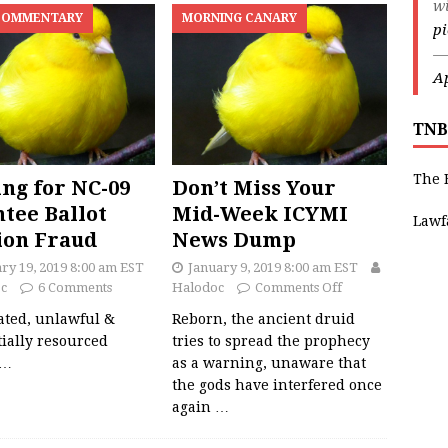
w
COMMENTARY
MORNING CANARY
p
—
Ap
TNB
The 
ng for NC-09
Don’t Miss Your
tee Ballot
Mid-Week ICYMI
Lawf
ion Fraud
News Dump
ry 19, 2019 8:00 am EST
January 9, 2019 8:00 am EST
c
6 Comments
Halodoc
Comments Off
ated, unlawful &
Reborn, the ancient druid
ially resourced
tries to spread the prophecy
…
as a warning, unaware that
the gods have interfered once
again
…