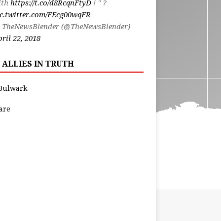
ith
https://t.co/d8RcqnFtyD
! " ?
ic.twitter.com/FEcg00wqFR
 TheNewsBlender (@TheNewsBlender)
ril 22, 2018
 ALLIES IN TRUTH
Bulwark
are