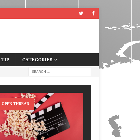
 TIP
CATEGORIES
OPEN THREAD