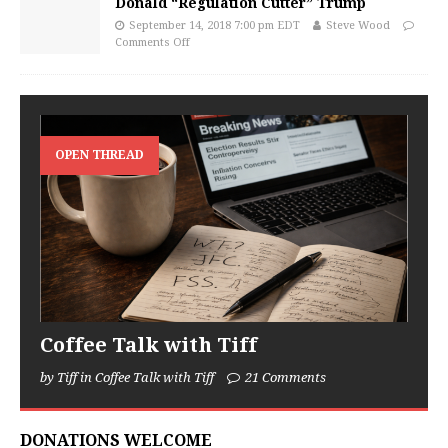
Donald “Regulation Cutter” Trump
September 14, 2018 7:00 pm EDT
Steve Wood
Comments Off
OPEN THREAD
Coffee Talk with Tiff
by Tiff in Coffee Talk with Tiff
21 Comments
DONATIONS WELCOME