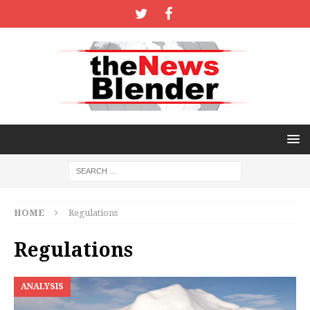
HOME
Regulations
Regulations
ANALYSIS