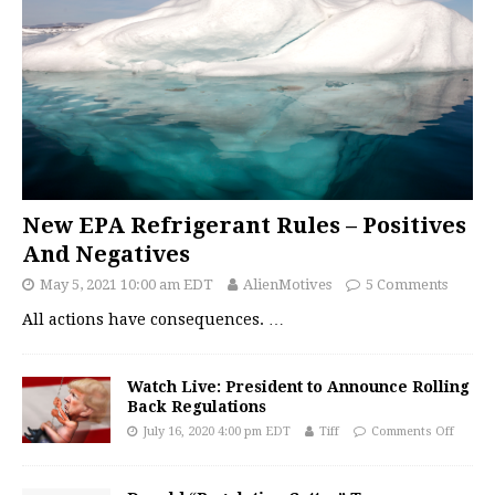
New EPA Refrigerant Rules – Positives
And Negatives
May 5, 2021 10:00 am EDT
AlienMotives
5 Comments
All actions have consequences.
…
Watch Live: President to Announce Rolling
Back Regulations
July 16, 2020 4:00 pm EDT
Tiff
Comments Off