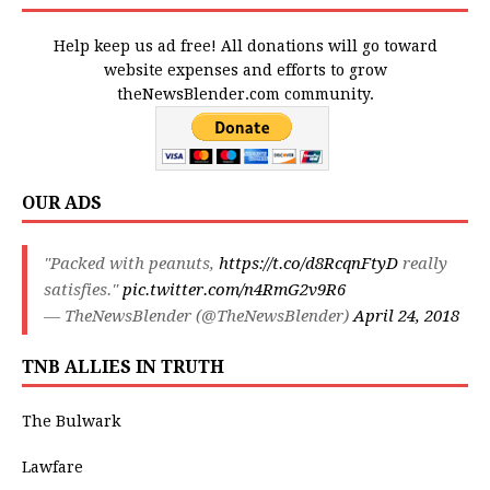
Help keep us ad free! All donations will go toward
website expenses and efforts to grow
theNewsBlender.com community.
OUR ADS
"Packed with peanuts,
https://t.co/d8RcqnFtyD
really
satisfies."
pic.twitter.com/n4RmG2v9R6
— TheNewsBlender (@TheNewsBlender)
April 24, 2018
TNB ALLIES IN TRUTH
The Bulwark
Lawfare