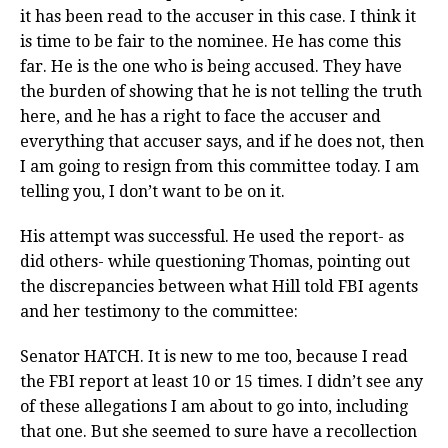
it has been read to the accuser in this case. I think it
is time to be fair to the nominee. He has come this
far. He is the one who is being accused. They have
the burden of showing that he is not telling the truth
here, and he has a right to face the accuser and
everything that accuser says, and if he does not, then
I am going to resign from this committee today. I am
telling you, I don’t want to be on it.
His attempt was successful. He used the report- as
did others- while questioning Thomas, pointing out
the discrepancies between what Hill told FBI agents
and her testimony to the committee:
Senator HATCH. It is new to me too, because I read
the FBI report at least 10 or 15 times. I didn’t see any
of these allegations I am about to go into, including
that one. But she seemed to sure have a recollection