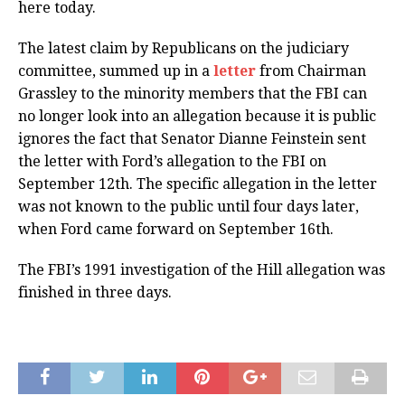
here today.
The latest claim by Republicans on the judiciary
committee, summed up in a
letter
from Chairman
Grassley to the minority members that the FBI can
no longer look into an allegation because it is public
ignores the fact that Senator Dianne Feinstein sent
the letter with Ford’s allegation to the FBI on
September 12th. The specific allegation in the letter
was not known to the public until four days later,
when Ford came forward on September 16th.
The FBI’s 1991 investigation of the Hill allegation was
finished in three days.