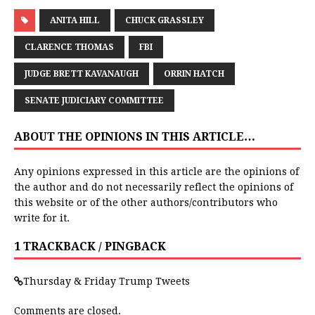
ANITA HILL
CHUCK GRASSLEY
CLARENCE THOMAS
FBI
JUDGE BRETT KAVANAUGH
ORRIN HATCH
SENATE JUDICIARY COMMITTEE
ABOUT THE OPINIONS IN THIS ARTICLE…
Any opinions expressed in this article are the opinions of
the author and do not necessarily reflect the opinions of
this website or of the other authors/contributors who
write for it.
1 TRACKBACK / PINGBACK
Thursday & Friday Trump Tweets
Comments are closed.