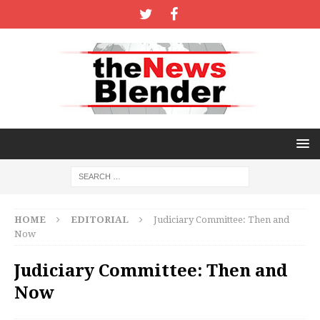
HOME
EDITORIAL
Judiciary Committee: Then and
Now
Judiciary Committee: Then and
Now