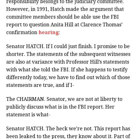
responsibility belongs to the judiciary committee.
However, in 1991, Hatch made the argument that
committee members should be able use the FBI
report to question Anita Hill at Clarence Thomas’
confirmation
hearing
:
Senator HATCH. If I could just finish. I promise to be
shorter. The statements of the subsequent witnesses
are also at variance with Professor Hill’s statements
with what she told the FBI. If she happens to testify
differently today, we have to find out which of those
statements are true, and if I-
The CHAIRMAN. Senator, we are not at liberty to
publicly discuss what is in the FBI report. Her
statement is what-
Senator HATCH. The heck we’re not. This report has
been leaked to the press, they know about it. Part of