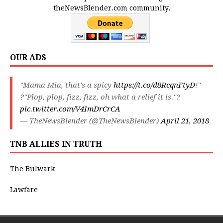
theNewsBlender.com community.
OUR ADS
"Mama Mia, that's a spicy
https://t.co/d8RcqnFtyD
!"
?"Plop, plop, fizz, fizz, oh what a relief it is."?
pic.twitter.com/V4ImDrCrCA
— TheNewsBlender (@TheNewsBlender)
April 21, 2018
TNB ALLIES IN TRUTH
The Bulwark
Lawfare