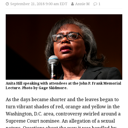
September 21, 2018 9:00 am EDT
Annie M
1
Anita Hill speaking with attendees at the John P. Frank Memorial
Lecture. Photo by Gage Skidmore.
As the days became shorter and the leaves began to
turn vibrant shades of red, orange and yellow in the
Washington, D.C. area, controversy swirled around a
Supreme Court nominee. An allegation of a sexual