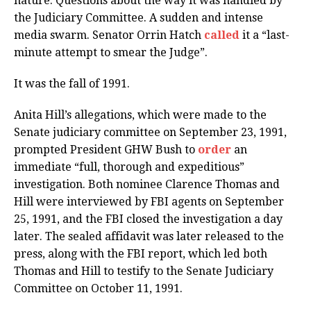
nature. Questions about the way it was handled by
the Judiciary Committee. A sudden and intense
media swarm. Senator Orrin Hatch
called
it a “last-
minute attempt to smear the Judge”.
It was the fall of 1991.
Anita Hill’s allegations, which were made to the
Senate judiciary committee on September 23, 1991,
prompted President GHW Bush to
order
an
immediate “full, thorough and expeditious”
investigation. Both nominee Clarence Thomas and
Hill were interviewed by FBI agents on September
25, 1991, and the FBI closed the investigation a day
later. The sealed affidavit was later released to the
press, along with the FBI report, which led both
Thomas and Hill to testify to the Senate Judiciary
Committee on October 11, 1991.