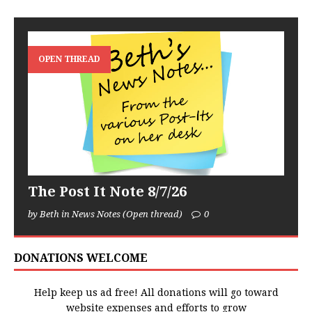
OPEN THREAD
The Post It Note 8/7/26
by Beth in News Notes (Open thread)
0
DONATIONS WELCOME
Help keep us ad free! All donations will go toward
website expenses and efforts to grow