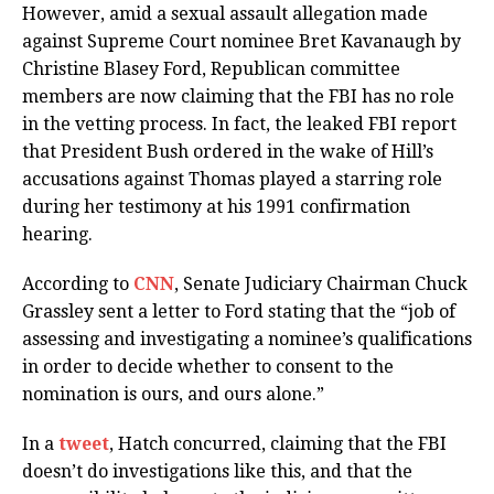
However, amid a sexual assault allegation made
against Supreme Court nominee Bret Kavanaugh by
Christine Blasey Ford, Republican committee
members are now claiming that the FBI has no role
in the vetting process. In fact, the leaked FBI report
that President Bush ordered in the wake of Hill’s
accusations against Thomas played a starring role
during her testimony at his 1991 confirmation
hearing.
According to
CNN
, Senate Judiciary Chairman Chuck
Grassley sent a letter to Ford stating that the “job of
assessing and investigating a nominee’s qualifications
in order to decide whether to consent to the
nomination is ours, and ours alone.”
In a
tweet
, Hatch concurred, claiming that the FBI
doesn’t do investigations like this, and that the