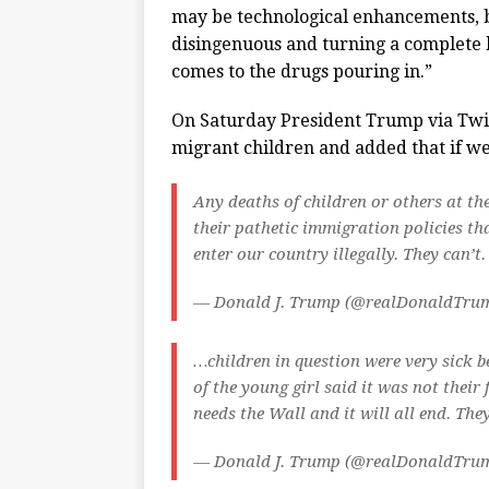
may be technological enhancements, but
disingenuous and turning a complete bl
comes to the drugs pouring in.”
On Saturday President Trump via Twi
migrant children and added that if w
Any deaths of children or others at th
their pathetic immigration policies th
enter our country illegally. They can’t
— Donald J. Trump (@realDonaldTru
…children in question were very sick b
of the young girl said it was not their
needs the Wall and it will all end. The
— Donald J. Trump (@realDonaldTru