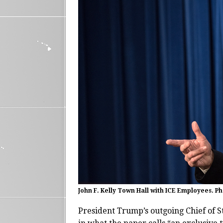
John F. Kelly Town Hall with ICE Employees. P
President Trump’s outgoing Chief of S