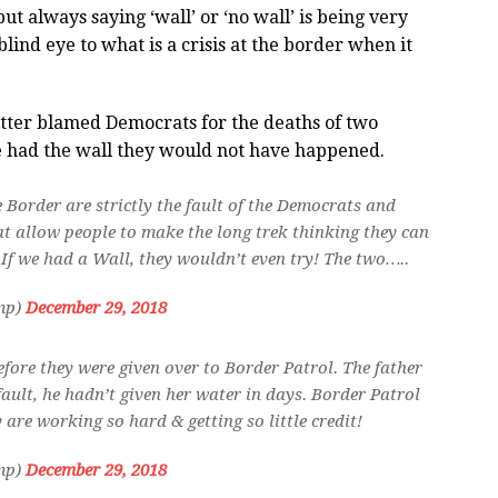
 always saying ‘wall’ or ‘no wall’ is being very
ind eye to what is a crisis at the border when it
tter blamed Democrats for the deaths of two
e had the wall they would not have happened.
e Border are strictly the fault of the Democrats and
at allow people to make the long trek thinking they can
. If we had a Wall, they wouldn’t even try! The two…..
mp)
December 29, 2018
efore they were given over to Border Patrol. The father
 fault, he hadn’t given her water in days. Border Patrol
y are working so hard & getting so little credit!
mp)
December 29, 2018