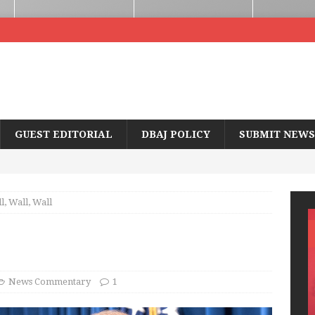
GUEST EDITORIAL
DBAJ POLICY
SUBMIT NEWS
l, Wall, Wall
News Commentary
1