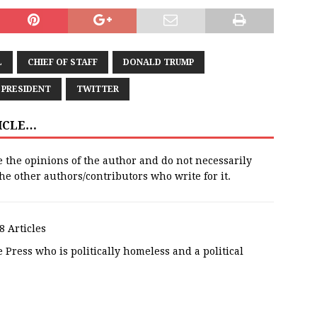
L
CHIEF OF STAFF
DONALD TRUMP
PRESIDENT
TWITTER
TICLE…
e the opinions of the author and do not necessarily
 the other authors/contributors who write for it.
8 Articles
 Press who is politically homeless and a political