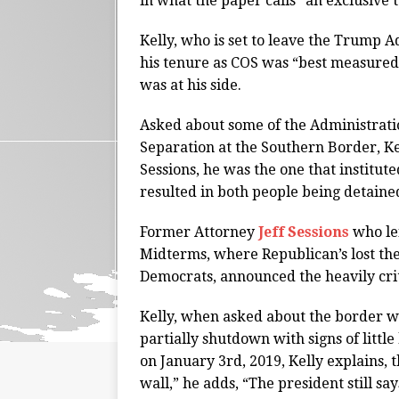
in what the paper calls “an exclusive
Kelly, who is set to leave the Trump 
his tenure as COS was “best measured 
was at his side.
Asked about some of the Administrati
Separation at the Southern Border, Ke
Sessions, he was the one that institut
resulted in both people being detaine
Former Attorney
Jeff Sessions
who le
Midterms, where Republican’s lost the
Democrats, announced the heavily criti
Kelly, when asked about the border w
partially shutdown with signs of littl
on January 3rd, 2019, Kelly explains, tha
wall,” he adds, “The president still say