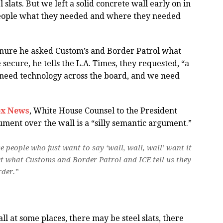
 slats. But we left a solid concrete wall early on in
eople what they needed and where they needed
tenure he asked Custom’s and Border Patrol what
ecure, he tells the L.A. Times, they requested, “a
e need technology across the board, and we need
ox News
, White House Counsel to the President
ment over the wall is a “silly semantic argument.”
e people who just want to say ‘wall, wall, wall’ want it
ct what Customs and Border Patrol and ICE tell us they
rder.”
ll at some places, there may be steel slats, there