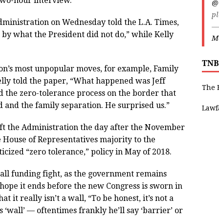
 two-hour interview.”
@
pl
Administration on Wednesday told the L.A. Times,
—
by what the President did not do,” while Kelly
Ma
TNB
on’s most unpopular moves, for example, Family
lly told the paper, “What happened was Jeff
The 
ed the zero-tolerance process on the border that
d and the family separation. He surprised us.”
Lawf
ft the Administration the day after the November
 House of Representatives majority to the
cized “zero tolerance,” policy in May of 2018.
all funding fight, as the government remains
e hope it ends before the new Congress is sworn in
t it really isn’t a wall, “To be honest, it’s not a
s ‘wall’ — oftentimes frankly he’ll say ‘barrier’ or