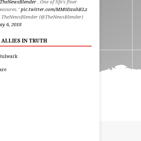
TheNewsBlender
. One of life's finer
easures."
pic.twitter.com/MM0DzahKLz
 TheNewsBlender (@TheNewsBlender)
y 6, 2018
 ALLIES IN TRUTH
Bulwark
are