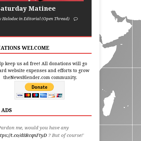
Saturday Matinee
y Halodoc in Editorial (Open Thread)
ATIONS WELCOME
p keep us ad free! All donations will go
ard website expenses and efforts to grow
theNewsBlender.com community.
 ADS
Pardon me, would you have any
tps://t.co/d8RcqnFtyD
? But of course!'