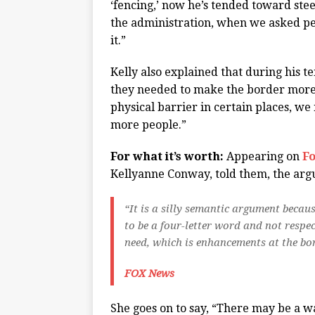
‘fencing,’ now he’s tended toward steel
the administration, when we asked p
it.”
Kelly also explained that during his 
they needed to make the border more s
physical barrier in certain places, w
more people.”
For what it’s worth:
Appearing on
F
Kellyanne Conway, told them, the argu
“It is a silly semantic argument becaus
to be a four-letter word and not respe
need, which is enhancements at the bo
FOX News
She goes on to say, “There may be a wa