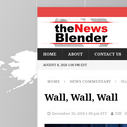
HOME
ABOUT
CONTACT US
AUGUST 8, 2026 1:00 PM EDT
HOME
NEWS COMMENTARY
Wal
Wall, Wall, Wall
December 30, 2018 1:00 pm EST
Tiff