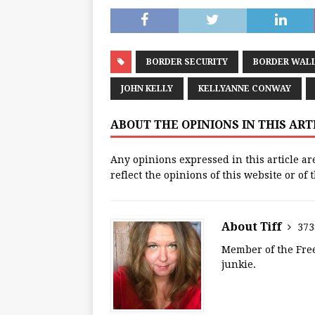
BORDER SECURITY
BORDER WAL
JOHN KELLY
KELLYANNE CONWAY
ABOUT THE OPINIONS IN THIS AR
Any opinions expressed in this article ar
reflect the opinions of this website or of
About Tiff
373
Member of the Free
junkie.