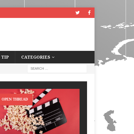
 TIP
CATEGORIES
OPEN THREAD