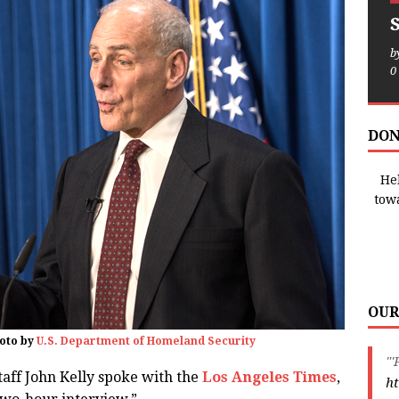
b
0
DON
Hel
tow
OUR
hoto by
U.S. Department of Homeland Security
"'
taff John Kelly spoke with the
Los Angeles Times
,
ht