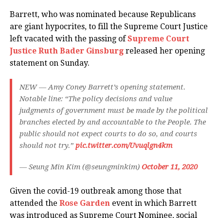
Barrett, who was nominated because Republicans
are giant hypocrites, to fill the Supreme Court Justice
left vacated with the passing of
Supreme Court
Justice Ruth Bader Ginsburg
released her opening
statement on Sunday.
NEW — Amy Coney Barrett’s opening statement.
Notable line: “The policy decisions and value
judgments of government must be made by the political
branches elected by and accountable to the People. The
public should not expect courts to do so, and courts
should not try.”
pic.twitter.com/Uvuqlgn4km
— Seung Min Kim (@seungminkim)
October 11, 2020
Given the covid-19 outbreak among those that
attended the
Rose Garden
event in which Barrett
was introduced as Supreme Court Nominee, social