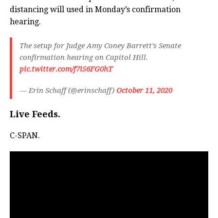
distancing will used in Monday’s confirmation
hearing.
The setup for Judge Amy Coney Barrett’s Senate
confirmation hearing on Capitol Hill.
pic.twitter.com/f7i56FG0hT
— Erin Schaff (@erinschaff)
October 11, 2020
Live Feeds.
C-SPAN.