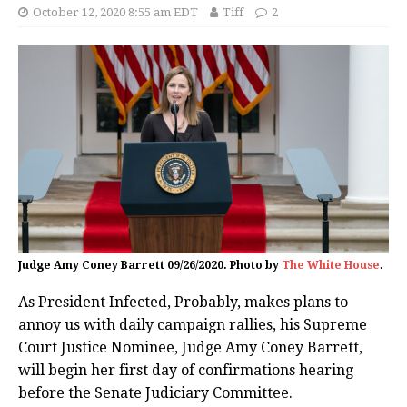
October 12, 2020 8:55 am EDT
Tiff
2
Judge Amy Coney Barrett 09/26/2020. Photo by
The White House
.
As President Infected, Probably, makes plans to
annoy us with daily campaign rallies, his Supreme
Court Justice Nominee, Judge Amy Coney Barrett,
will begin her first day of confirmations hearing
before the Senate Judiciary Committee.