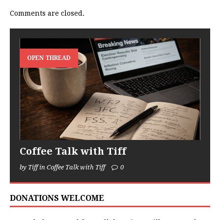
Comments are closed.
OPEN THREAD
Coffee Talk with Tiff
by Tiff in Coffee Talk with Tiff
0
DONATIONS WELCOME