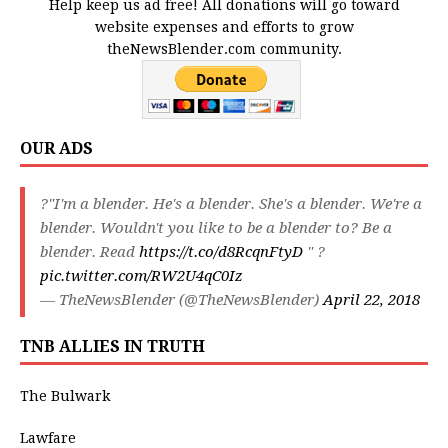
Help keep us ad free! All donations will go toward
website expenses and efforts to grow
theNewsBlender.com community.
OUR ADS
?"I'm a blender. He's a blender. She's a blender. We're a
blender. Wouldn't you like to be a blender to? Be a
blender. Read
https://t.co/d8RcqnFtyD
" ?
pic.twitter.com/RW2U4qC0Iz
— TheNewsBlender (@TheNewsBlender)
April 22, 2018
TNB ALLIES IN TRUTH
The Bulwark
Lawfare