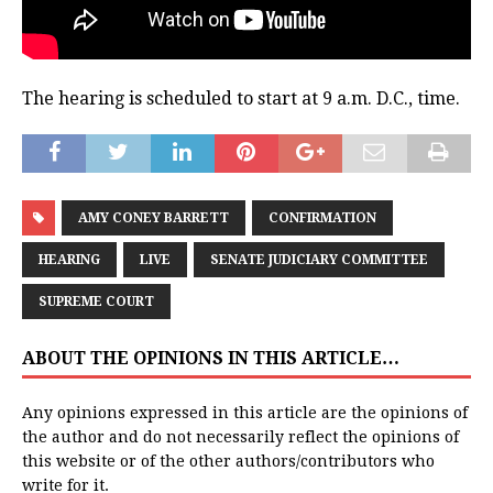
The hearing is scheduled to start at 9 a.m. D.C., time.
AMY CONEY BARRETT
CONFIRMATION
HEARING
LIVE
SENATE JUDICIARY COMMITTEE
SUPREME COURT
ABOUT THE OPINIONS IN THIS ARTICLE…
Any opinions expressed in this article are the opinions of
the author and do not necessarily reflect the opinions of
this website or of the other authors/contributors who
write for it.