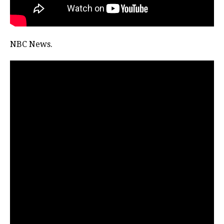
NBC News.