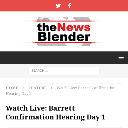
HOME
FEATURE
Watch Live: Barrett Confirmation
Hearing Day 1
Watch Live: Barrett
Confirmation Hearing Day 1