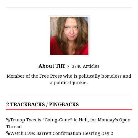
About Tiff
3740 Articles
Member of the Free Press who is politically homeless and
a political junkie.
2 TRACKBACKS / PINGBACKS
Trump Tweets “Going-Gone” to Hell, for Monday’s Open
Thread
Watch Live: Barrett Confirmation Hearing Day 2