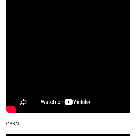
CBSN.