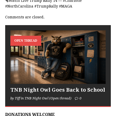
Watch Live Trump Rally 14 — #Charlotte
#NorthCarolina #TrumpRally #MAGA
Comments are closed.
OPEN THREAD
TNB Night Owl Goes Back to School
by Tiff in TNB Night Owl (Open thread)
0
DONATIONS WELCOME