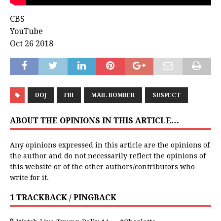
CBS
YouTube
Oct 26 2018
DOJ
FBI
MAIL BOMBER
SUSPECT
ABOUT THE OPINIONS IN THIS ARTICLE…
Any opinions expressed in this article are the opinions of
the author and do not necessarily reflect the opinions of
this website or of the other authors/contributors who
write for it.
1 TRACKBACK / PINGBACK