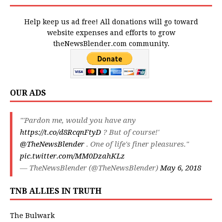
Help keep us ad free! All donations will go toward
website expenses and efforts to grow
theNewsBlender.com community.
OUR ADS
"'Pardon me, would you have any
https://t.co/d8RcqnFtyD
? But of course!'
@TheNewsBlender
. One of life's finer pleasures."
pic.twitter.com/MM0DzahKLz
— TheNewsBlender (@TheNewsBlender)
May 6, 2018
TNB ALLIES IN TRUTH
The Bulwark