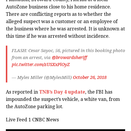
AutoZone business close to his home residence.
There are conflicting reports as to whether the
alleged suspect was a customer or an employee of
the business where he was arrested. It is unknown at
this time if he was arrested without incidence.
FLASH: Cesar Sayoc, 56, pictured in this booking photo
from an arrest, via
@browardsheriff
pic.twitter.com/zUSXxPlOyZ
— Myles Miller (@MylesMill)
October 26, 2018
As reported in
TNB’s Day 4 update
, the FBI has
impounded the suspect’s vehicle, a white van, from
the AutoZone parking lot.
Live Feed 1 CNBC News