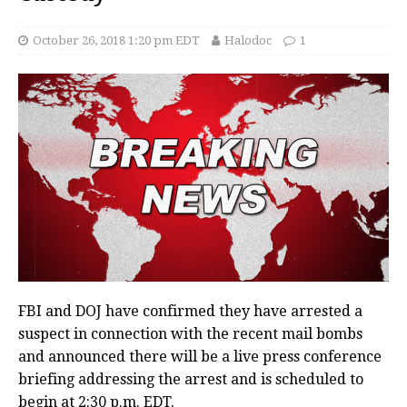
October 26, 2018 1:20 pm EDT
Halodoc
1
FBI and DOJ have confirmed they have arrested a
suspect in connection with the recent mail bombs
and announced there will be a live press conference
briefing addressing the arrest and is scheduled to
begin at 2:30 p.m. EDT.