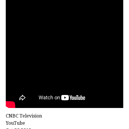
CNBC Television
YouTube