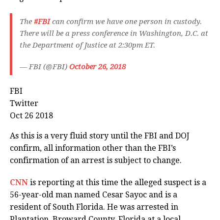
The
#FBI
can confirm we have one person in custody.
There will be a press conference in Washington, D.C. at
the Department of Justice at 2:30pm ET.
— FBI (@FBI)
October 26, 2018
FBI
Twitter
Oct 26 2018
As this is a very fluid story until the FBI and DOJ
confirm, all information other than the FBI’s
confirmation of an arrest is subject to change.
CNN
is reporting at this time the alleged suspect is a
56-year-old man named Cesar Sayoc and is a
resident of South Florida. He was arrested in
Plantation, Broward County, Florida at a local