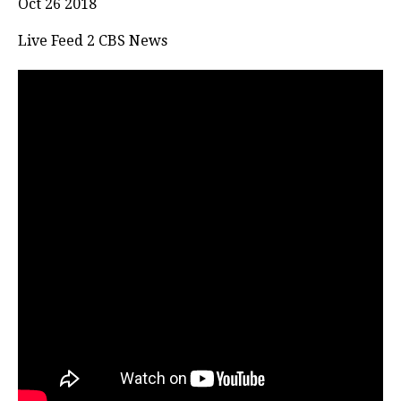
Oct 26 2018
Live Feed 2 CBS News