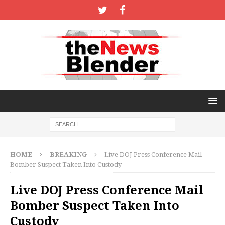
HOME
BREAKING
Live DOJ Press Conference Mail
Bomber Suspect Taken Into Custody
Live DOJ Press Conference Mail
Bomber Suspect Taken Into
Custody