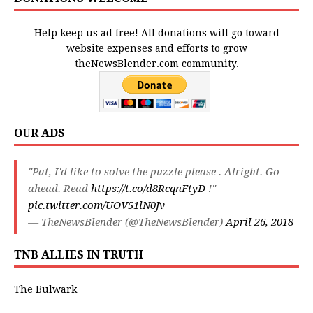
Help keep us ad free! All donations will go toward
website expenses and efforts to grow
theNewsBlender.com community.
OUR ADS
"Pat, I'd like to solve the puzzle please . Alright. Go
ahead. Read
https://t.co/d8RcqnFtyD
!"
pic.twitter.com/UOV51lN0Jv
— TheNewsBlender (@TheNewsBlender)
April 26, 2018
TNB ALLIES IN TRUTH
The Bulwark