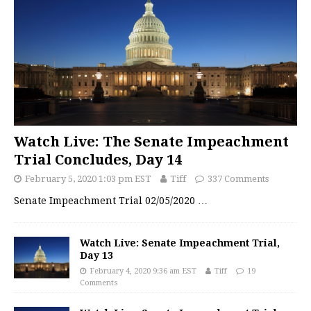
Watch Live: The Senate Impeachment
Trial Concludes, Day 14
February 5, 2020 1:03 pm EST
Tiff
337 Comments
Senate Impeachment Trial 02/05/2020
…
Watch Live: Senate Impeachment Trial,
Day 13
February 4, 2020 9:36 am EST
Tiff
19
Comments