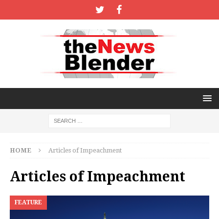
HOME
Articles of Impeachment
Articles of Impeachment
FEATURE