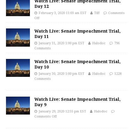
Watch Live: Senate Impeachment Trial,
Day 12
February 3, 2020 11:03 am EST
Tiff
Comments
Off
Watch Live: Senate Impeachment Trial,
Day 11
January 31, 2020 1:00 pm EST
Halodoc
796
Comments
Watch Live: Senate Impeachment Trial,
Day 10
January 30, 2020 1:00 pm EST
Halodoc
1228
Comments
Watch Live: Senate Impeachment Trial,
Day 9
January 29, 2020 12:55 pm EST
Halodoc
Comments Off