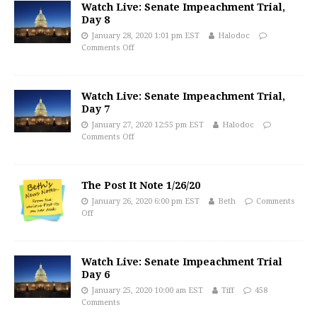
Watch Live: Senate Impeachment Trial,
Day 8
January 28, 2020 1:01 pm EST
Halodoc
Comments Off
Watch Live: Senate Impeachment Trial,
Day 7
January 27, 2020 12:55 pm EST
Halodoc
Comments Off
The Post It Note 1/26/20
January 26, 2020 6:00 pm EST
Beth
Comments
Off
Watch Live: Senate Impeachment Trial
Day 6
January 25, 2020 10:00 am EST
Tiff
458
Comments