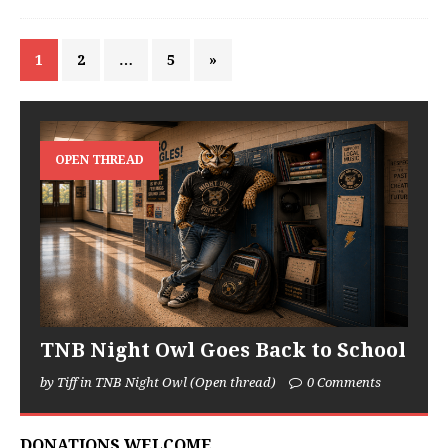
1
2
…
5
»
OPEN THREAD
TNB Night Owl Goes Back to School
by Tiff in TNB Night Owl (Open thread)
0 Comments
DONATIONS WELCOME